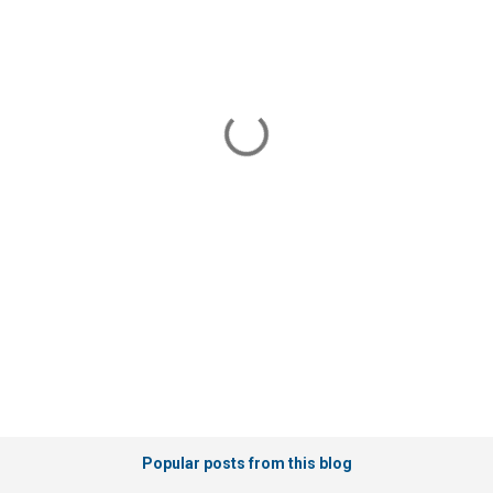
Popular posts from this blog