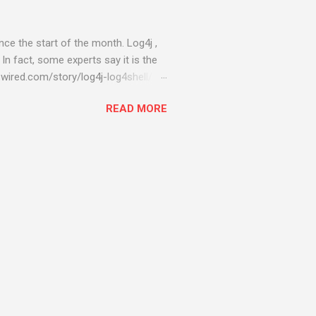
ce the start of the month. Log4j ,
 In fact, some experts say it is the
wired.com/story/log4j-log4shell/
ompromised server - from running
READ MORE
ll of your server running on it) to
s been particularly hit with
ing most hacking attempts At Start
 which run asbestos software Alpha