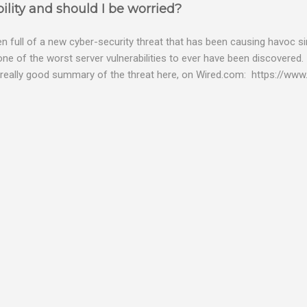
ility and should I be worried?
 full of a new cyber-security threat that has been causing havoc sin
 one of the worst server vulnerabilities to ever have been discovered.
really good summary of the threat here, on Wired.com: https://www.
bility gives hackers the opportunity to do virtually anything on a c
tware (causing your server to run at full speed, essentially disabling a
es and passwords, or even installing dreaded ransomware. The UK ha
graphic shows: The UK and North America are amongst the areas see
 security really seriously and we have already checked the servers