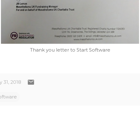
Thank you letter to Start Software
 31, 2018
oftware