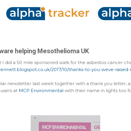
Skip to main content
ware helping Mesothelioma UK
I did a 50 mile sponsored walk for the asbestos cancer c
nbennett.blogspot.co.uk/2017/10/thanks-to-you-weve-raised
ular newsletter last week together with a thank you letter, a
users at
MCP Environmental
with their name in lights too fo