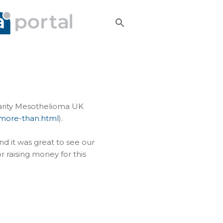
harity Mesothelioma UK
-more-than.html
).
nd it was great to see our
r raising money for this