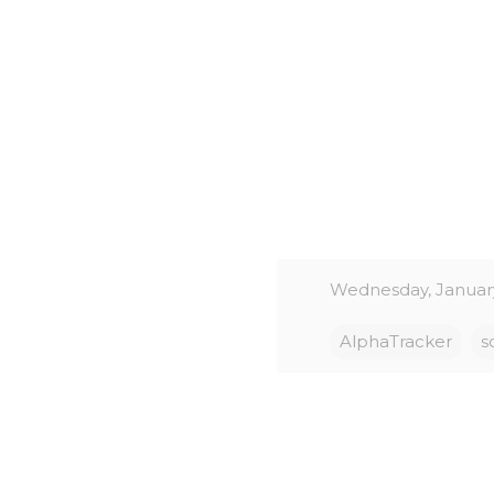
Wednesday, January
AlphaTracker
s
C
o