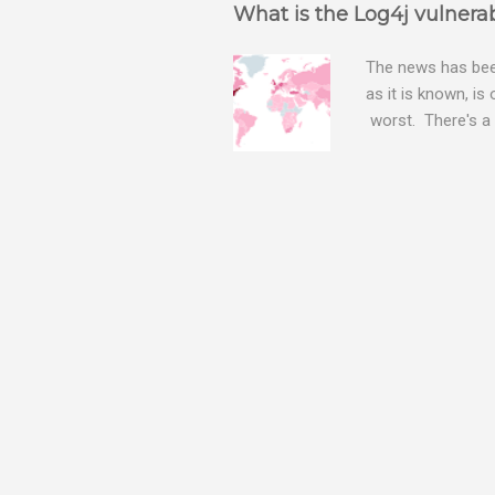
What is the Log4j vulnerab
The news has been
as it is known, is
worst. There's a 
The Log4j vulnera
bitcoin mining sof
exposing user nam
attacks, as this 
Software, we take
Tracker , leg...