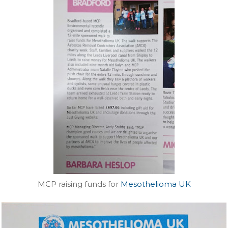
MCP raising funds for
Mesothelioma UK