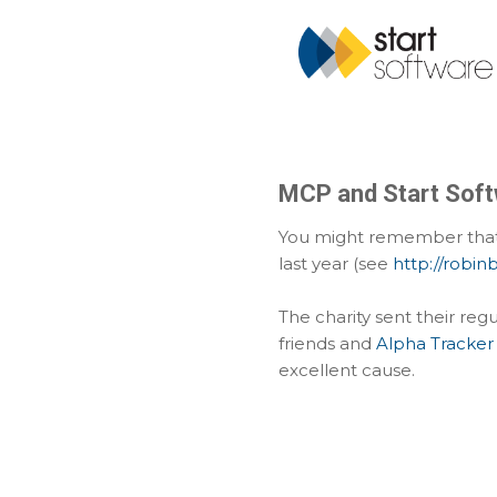
MCP and Start Soft
You might remember that 
last year (see
http://robi
The charity sent their reg
friends and
Alpha Tracker
excellent cause.