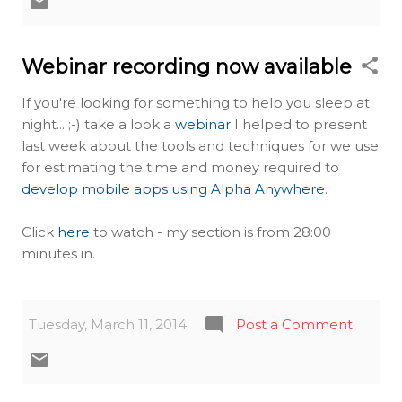
Webinar recording now available
If you're looking for something to help you sleep at
night... ;-) take a look a
webinar
I helped to present
last week about the tools and techniques for we use
for estimating the time and money required to
develop mobile apps using Alpha Anywhere
.
Click
here
to watch - my section is from 28:00
minutes in.
Tuesday, March 11, 2014
Post a Comment