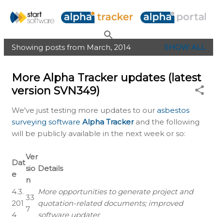
Skip to main content
Showing posts from March, 2014
SHOW ALL
P
o
More Alpha Tracker updates (latest
s
version SVN349)
t
s
We've just testing more updates to our
asbestos
surveying software
Alpha Tracker
and the following
will be publicly available in the next week or so:
Ver
Dat
sio
Details
e
n
4.3.
More opportunities to generate project and
33
201
quotation-related documents; improved
7
4
software updater