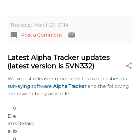
Thursday, March 27, 2014
Post a Comment
Latest Alpha Tracker updates
(latest version is SVN332)
We've just released more updates to our
asbestos
surveying software
Alpha Tracker
and the following
are now publicly available:
V
D
e
at
rs
Details
e
io
n