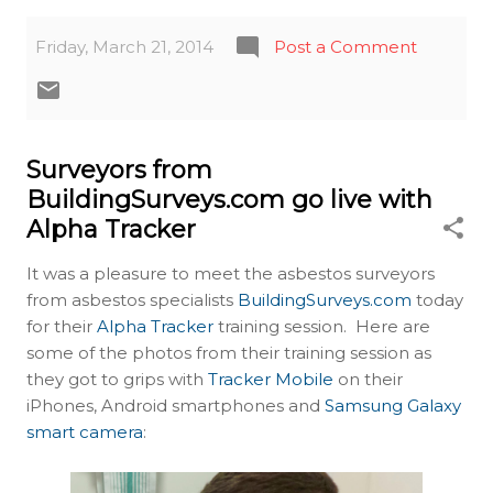
Friday, March 21, 2014
Post a Comment
Surveyors from
BuildingSurveys.com go live with
Alpha Tracker
It was a pleasure to meet the asbestos surveyors
from asbestos specialists
BuildingSurveys.com
today
for their
Alpha Tracker
training session. Here are
some of the photos from their training session as
they got to grips with
Tracker Mobile
on their
iPhones, Android smartphones and
Samsung Galaxy
smart camera
: