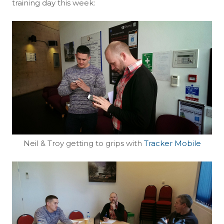
training day this week:
Neil & Troy getting to grips with
Tracker Mobile