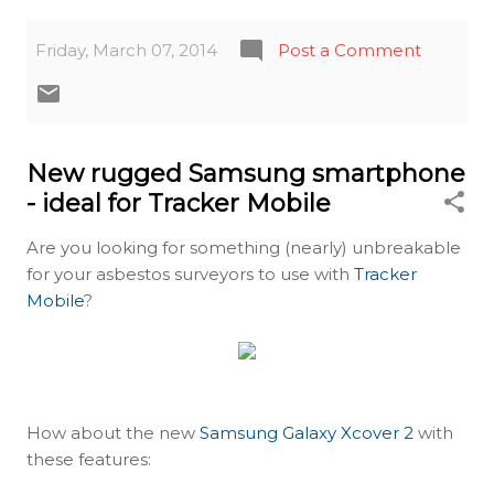
Friday, March 07, 2014
Post a Comment
New rugged Samsung smartphone
- ideal for Tracker Mobile
Are you looking for something (nearly) unbreakable
for your asbestos surveyors to use with
Tracker
Mobile
?
How about the new
Samsung Galaxy Xcover 2
with
these features: