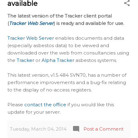
available
The latest version of the Tracker client portal
(
Tracker Web Server
) is ready and available for use.
Tracker Web Server
enables documents and data
(especially asbestos data) to be viewed and
downloaded over the web from consultancies using
the
Tracker
or
Alpha Tracker
asbestos systems.
This latest version, v1.5.484 SVN70, has a number of
performance improvements and a bug-fix relating
to the display of no-access registers.
Please
contact the office
if you would like this
update for your server.
Tuesday, March 04, 2014
Post a Comment