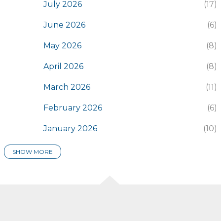
July 2026
17
June 2026
6
May 2026
8
April 2026
8
March 2026
11
February 2026
6
January 2026
10
SHOW MORE
2025
116
December 2025
7
November 2025
8