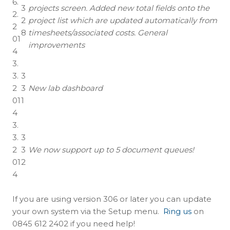
6.
3
projects screen. Added new total fields onto the
2.
2
project list which are updated automatically from
2
8
timesheets/associated costs. General
01
improvements
4
3.
3.
3
2
3
New lab dashboard
01
1
4
3.
3.
3
2
3
We now support up to 5 document queues!
01
2
4
If you are using version 306 or later you can update
your own system via the Setup menu.
Ring us
on
0845 612 2402 if you need help!