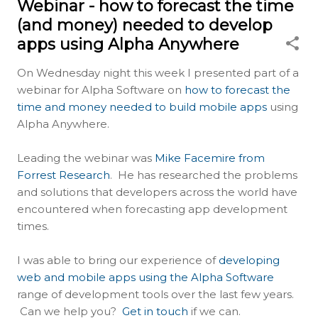
Webinar - how to forecast the time
(and money) needed to develop
apps using Alpha Anywhere
On Wednesday night this week I presented part of a
webinar for Alpha Software on
how to forecast the
time and money needed to build mobile apps
using
Alpha Anywhere.
Leading the webinar was
Mike Facemire from
Forrest Research
. He has researched the problems
and solutions that developers across the world have
encountered when forecasting app development
times.
I was able to bring our experience of
developing
web and mobile apps using the Alpha Software
range of development tools over the last few years.
Can we help you?
Get in touch
if we can.