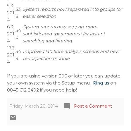
5.3.
33
System reports now separated into groups for
201
8
easier selection
4
6.3.
System reports now support more
34
201
sophisticated "parameters" for instant
0
4
searching and filtering
17.3.
34
Improved lab fibre analysis screens and new
201
9
re-inspection module
4
If you are using version 306 or later you can update
your own system via the Setup menu.
Ring us
on
0845 612 2402 if you need help!
Friday, March 28, 2014
Post a Comment