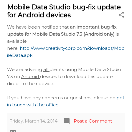
Mobile Data Studio bug-fix update
for Android devices
We have been notified that
an important bug-fix
update for Mobile Data Studio 7.3 (Android only)
is
available
here:
http://www.creativitycorp.com/downloads/Mob
ileData.apk
We are advising
all
clients using Mobile Data Studio
7.3 on
Android
devices to download this update
direct to their device.
If you have any concerns or questions, please do
get
in touch with the office
.
Friday, March 14, 2014
Post a Comment