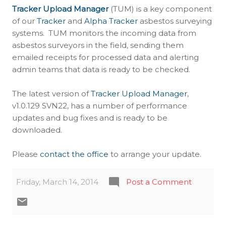
Tracker Upload Manager
(TUM) is a key component
of our
Tracker
and
Alpha Tracker
asbestos surveying
systems. TUM monitors the incoming data from
asbestos surveyors in the field, sending them
emailed receipts for processed data and alerting
admin teams that data is ready to be checked.
The latest version of
Tracker Upload Manager
,
v1.0.129 SVN22, has a number of performance
updates and bug fixes and is ready to be
downloaded.
Please
contact the office
to arrange your update.
Friday, March 14, 2014
Post a Comment