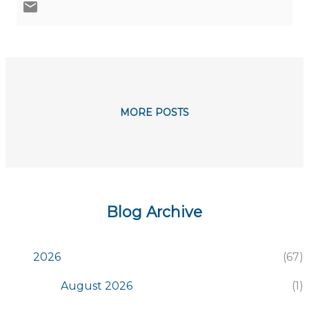
MORE POSTS
Blog Archive
2026
67
August 2026
1