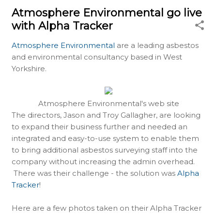
Atmosphere Environmental go live
with Alpha Tracker
Atmosphere Environmental
are a leading asbestos
and environmental consultancy based in West
Yorkshire.
Atmosphere Environmental's web site
The directors, Jason and Troy Gallagher, are looking
to expand their business further and needed an
integrated and easy-to-use system to enable them
to bring additional asbestos surveying staff into the
company without increasing the admin overhead.
There was their challenge - the solution was
Alpha
Tracker
!
Here are a few photos taken on their Alpha Tracker