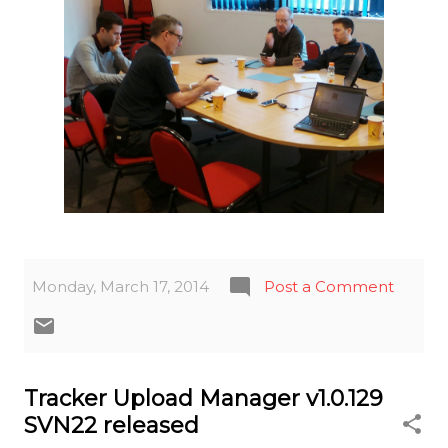
Monday, March 17, 2014
Post a Comment
Tracker Upload Manager v1.0.129
SVN22 released