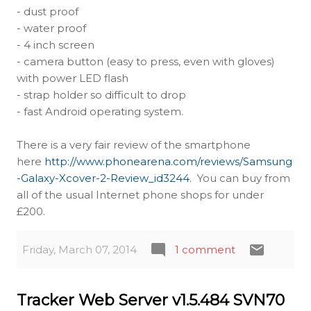
- dust proof
- water proof
- 4 inch screen
- camera button (easy to press, even with gloves)
with power LED flash
- strap holder so difficult to drop
- fast Android operating system.
There is a very fair review of the smartphone
here
http://www.phonearena.com/reviews/Samsung
-Galaxy-Xcover-2-Review_id3244
. You can buy from
all of the usual Internet phone shops for under
£200.
Friday, March 07, 2014
1 comment
Tracker Web Server v1.5.484 SVN70