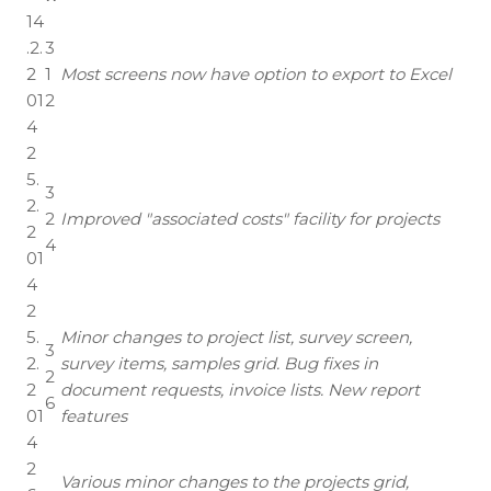
14
.2.
3
2
1
Most screens now have option to export to Excel
01
2
4
2
5.
3
2.
2
Improved "associated costs" facility for projects
2
4
01
4
2
5.
Minor changes to project list, survey screen,
3
2.
survey items, samples grid. Bug fixes in
2
2
document requests, invoice lists. New report
6
01
features
4
2
Various minor changes to the projects grid,