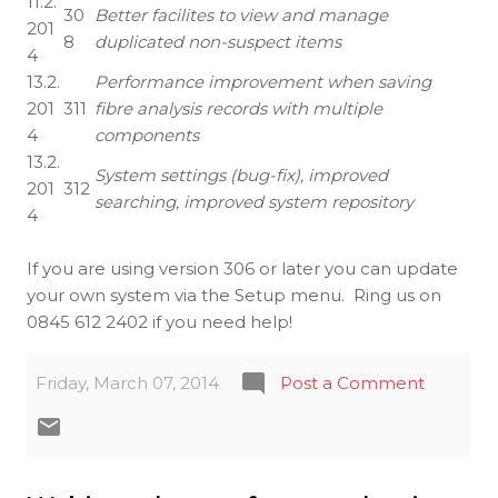
11.2.
30
Better facilites to view and manage
201
8
duplicated non-suspect items
4
13.2.
Performance improvement when saving
201
311
fibre analysis records with multiple
4
components
13.2.
System settings (bug-fix), improved
201
312
searching, improved system repository
4
If you are using version 306 or later you can update
your own system via the Setup menu. Ring us on
0845 612 2402 if you need help!
Friday, March 07, 2014
Post a Comment