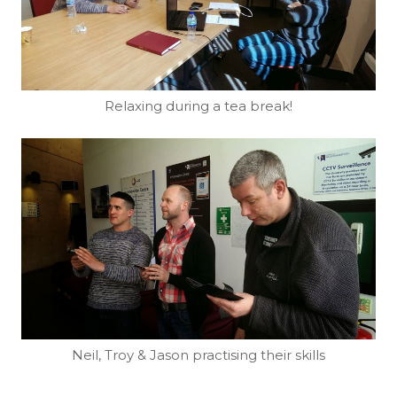
Relaxing during a tea break!
Neil, Troy & Jason practising their skills