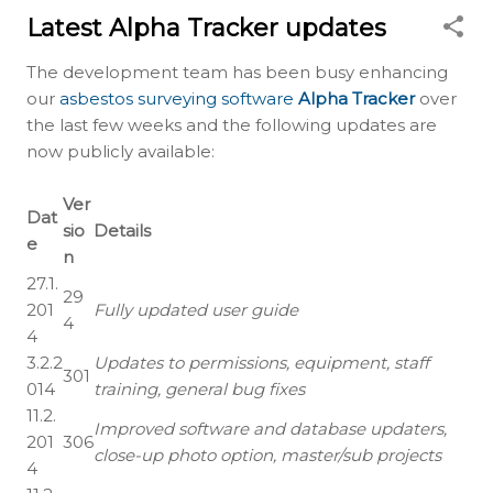
Latest Alpha Tracker updates
The development team has been busy enhancing
our
asbestos surveying software
Alpha Tracker
over
the last few weeks and the following updates are
now publicly available:
Ver
Dat
sio
Details
e
n
27.1.
29
201
Fully updated user guide
4
4
3.2.2
Updates to permissions, equipment, staff
301
014
training, general bug fixes
11.2.
Improved software and database updaters,
201
306
close-up photo option, master/sub projects
4