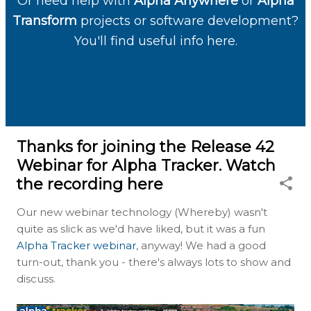
Or need help with
Alpha Anywhere
or
Alpha
Transform
projects or software development?
You'll find useful info here.
Thanks for joining the Release 42
Webinar for Alpha Tracker. Watch
the recording here
Our new webinar technology (Whereby) wasn't
quite as slick as we'd have liked, but it was a fun
Alpha Tracker webinar
, anyway! We had a good
turn-out, thank you - there's always lots to show and
discuss.