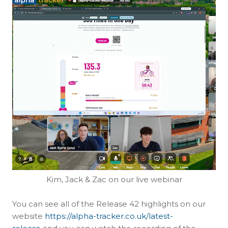
Kim, Jack & Zac on our live webinar
You can see all of the Release 42 highlights on our
website
https://alpha-tracker.co.uk/latest-