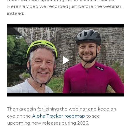
Here's a video we recorded just before the webinar,
instead:
Thanks again for joining the webinar and keep an
eye on the
Alpha Tracker roadmap
to see
upcoming new releases during 2026.