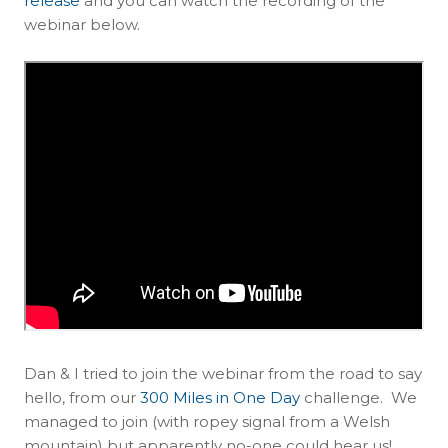
release
and you can watch the recording of the
webinar below.
Dan & I tried to join the webinar from the road to say
hello, from our
300 Miles in One Day
challenge. We
managed to join (with ropey signal from a Welsh
mountain) but apparently no-one could hear us!