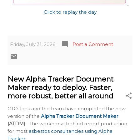
Click to replay the day
Friday, July 31, 2026
Post a Comment
New Alpha Tracker Document
Maker ready to deploy. Faster,
more robust, better all around
CTO Jack and the team have completed the new
version of the
Alpha Tracker Document Maker
(ATDM)
—the workhorse behind report production
for most
asbestos consultancies using Alpha
Tracker
.