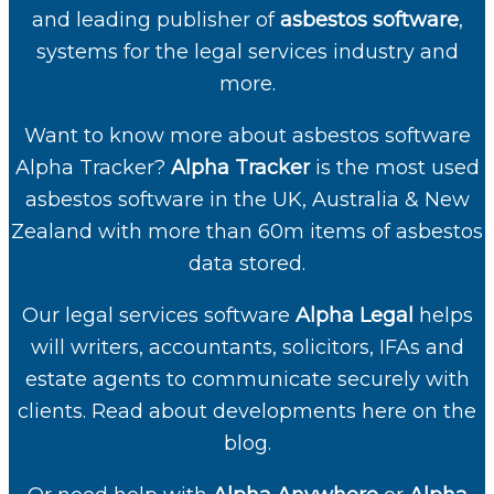
and leading publisher of
asbestos software
,
systems for the legal services industry and
more.
Want to know more about
asbestos software
Alpha Tracker
?
Alpha Tracker
is the most used
asbestos software in the UK, Australia & New
Zealand with more than 60m items of asbestos
data stored.
Our
legal services software
Alpha Legal
helps
will writers, accountants, solicitors, IFAs and
estate agents to communicate securely with
clients. Read about developments here on the
blog.