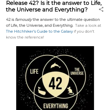
Release 42? Is it the answer to Life,
the Universe and Everything?
42 is
famously
the answer to the ultimate question
of Life, the Universe, and Everything.
Take a look at
The Hitchhiker’s Guide to the Galaxy
if you don't
know the reference!