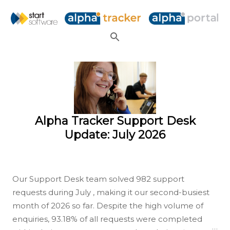
Skip to main content
P
o
s
t
s
Alpha Tracker Support Desk
Update: July 2026
Our Support Desk team solved 982 support
requests during July , making it our second-busiest
month of 2026 so far. Despite the high volume of
enquiries, 93.18% of all requests were completed