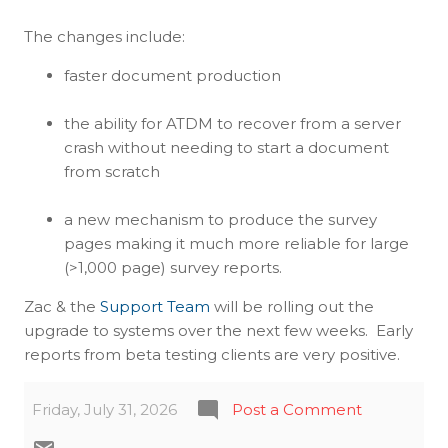
The changes include:
faster document production
the ability for ATDM to recover from a server
crash without needing to start a document
from scratch
a new mechanism to produce the survey
pages making it much more reliable for large
(>1,000 page) survey reports.
Zac & the
Support Team
will be rolling out the
upgrade to systems over the next few weeks. Early
reports from beta testing clients are very positive.
Friday, July 31, 2026
Post a Comment