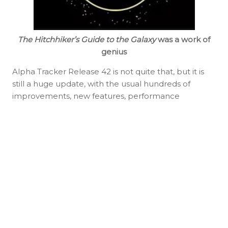
The Hitchhiker’s Guide to the Galaxy
was a work of
genius
Alpha Tracker Release 42 is not quite that, but it is
still a huge update, with the usual hundreds of
improvements, new features, performance
enhancements and bug fixes.
Important! It will probably also be the final major
update to the core Alpha Tracker system before we
begin rolling out our complete rewrite, built using a
new technology stack, later in 2026. You can read
more about our plans on the
Alpha Tracker
roadmap
.
Jack, Ferry, Judy, Kim and the rest of the team have
had a lot of fun creating this release. As always, we