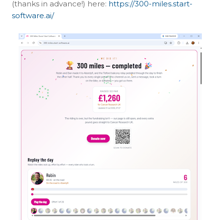
(thanks in advance!) here:
https://300-miles.start-
software.ai/