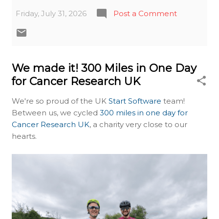
Friday, July 31, 2026
Post a Comment
We made it! 300 Miles in One Day
for Cancer Research UK
We're so proud of the UK
Start Software
team!
Between us, we cycled
300 miles in one day for
Cancer Research UK
, a charity very close to our
hearts.