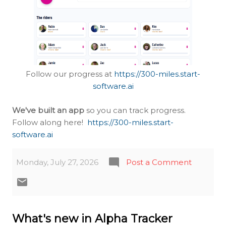
Follow our progress at
https://300-miles.start-
software.ai
We've built an app
so you can track progress.
Follow along here!
https://300-miles.start-
software.ai
Monday, July 27, 2026
Post a Comment
What's new in Alpha Tracker