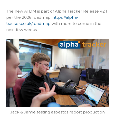
The new ATDM is part of Alpha Tracker Release 42.1
per the 2026 roadmap:
https://alpha-
tracker.co.uk/roadmap
with more to come in the
next few weeks.
Jack & Jamie testing asbestos report production