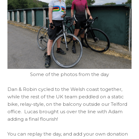
Some of the photos from the day
Dan & Robin cycled to the Welsh coast together,
while the rest of the UK team peddled on a static
bike, relay-style, on the balcony outside our Telford
office. Lucas brought us over the line with Adam
adding a final flourish!
You can replay the day, and add your own donation