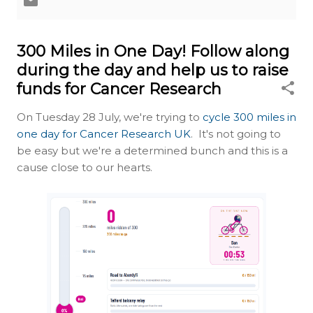
300 Miles in One Day! Follow along
during the day and help us to raise
funds for Cancer Research
On Tuesday 28 July, we're trying to
cycle 300 miles in
one day for Cancer Research UK
. It's not going to
be easy but we're a determined bunch and this is a
cause close to our hearts.