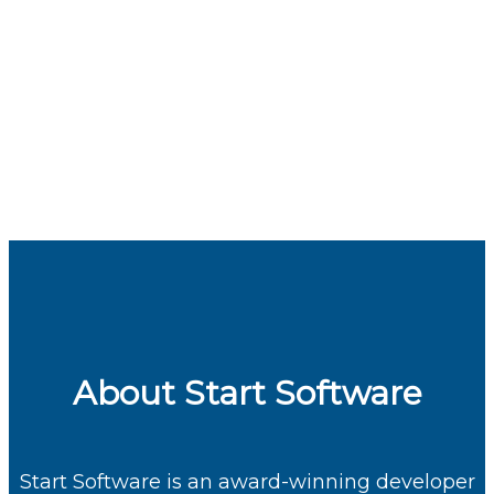
About Start Software
Start Software
is an award-winning developer