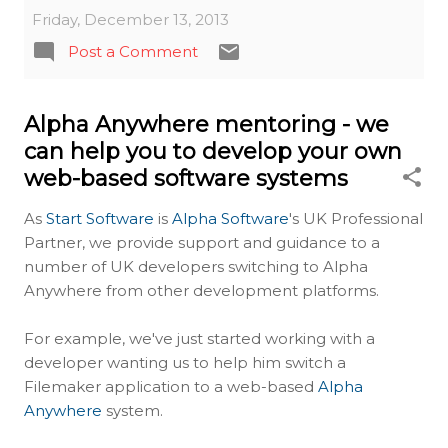
Friday, December 13, 2013
Post a Comment
Alpha Anywhere mentoring - we
can help you to develop your own
web-based software systems
As
Start Software
is
Alpha Software
's UK Professional
Partner, we provide support and guidance to a
number of UK developers switching to Alpha
Anywhere from other development platforms.
For example, we've just started working with a
developer wanting us to help him switch a
Filemaker application to a web-based
Alpha
Anywhere
system.