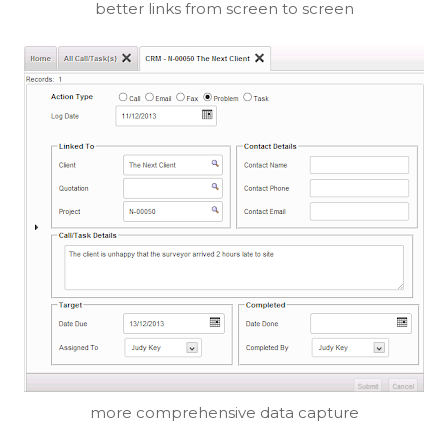
better links from screen to screen
more comprehensive data capture