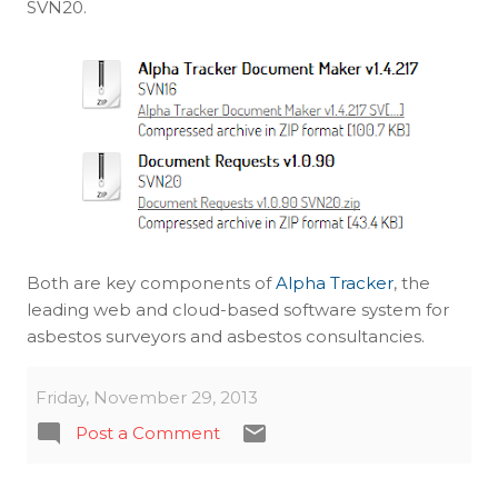
SVN20.
Both are key components of
Alpha Tracker
, the
leading web and cloud-based software system for
asbestos surveyors and asbestos consultancies.
Friday, November 29, 2013
Post a Comment