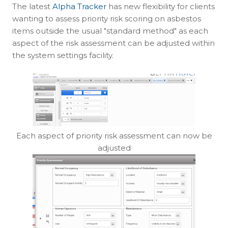
The latest
Alpha Tracker
has new flexibility for clients
wanting to assess priority risk scoring on asbestos
items outside the usual "standard method" as each
aspect of the risk assessment can be adjusted within
the system settings facility.
Each aspect of priority risk assessment can now be
adjusted