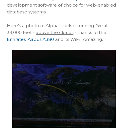
development software of choice for web-enabled
database systems.
Here's a photo of Alpha Tracker running
live
at
39,000 feet -
above the clouds
- thanks to the
Emirates' Airbus A380
and its WiFi. Amazing.