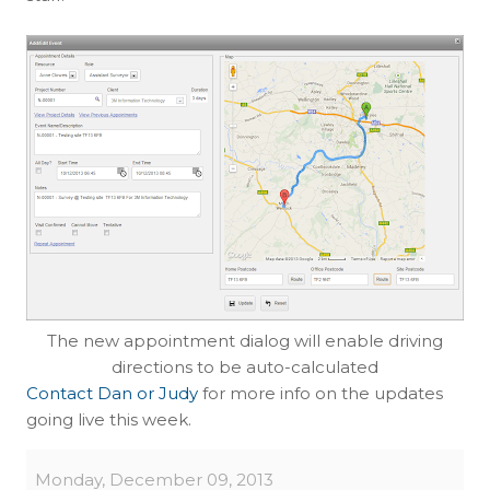
The new appointment dialog will enable driving
directions to be auto-calculated
Contact Dan or Judy
for more info on the updates
going live this week.
Monday, December 09, 2013