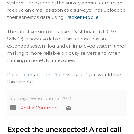
system. For example, the survey admin team might
receive an email as soon as a surveyor has uploaded
their asbestos data using
Tracker Mobile
.
The latest version of Tracker Dashboard (v1.0.193
SVN47) is now available. This release has an
extended system log and an improved system timer
making it more reliable on busy servers and when
running in non-UK timezones.
Please
contact the office
as usual if you would like
this update.
Sunday, December 15, 2013
Post a Comment
Expect the unexpected! A real call