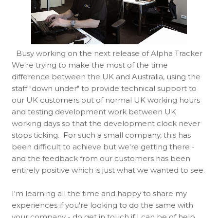
Busy working on the next release of Alpha Tracker
We're trying to make the most of the time
difference between the UK and Australia, using the
staff "down under" to provide technical support to
our UK customers out of normal UK working hours
and testing development work between UK
working days so that the development clock never
stops ticking. For such a small company, this has
been difficult to achieve but we're getting there -
and the feedback from our customers has been
entirely positive which is just what we wanted to see.
I'm learning all the time and happy to share my
experiences if you're looking to do the same with
your company - do get in touch if I can be of help.