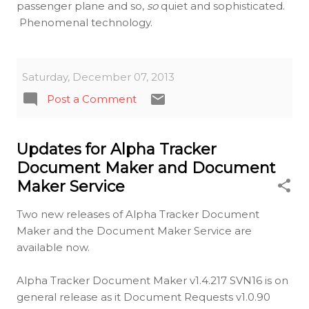
passenger plane and so,
so
quiet and sophisticated.
Phenomenal technology.
Saturday, December 07, 2013
Post a Comment
Updates for Alpha Tracker
Document Maker and Document
Maker Service
Two new releases of Alpha Tracker Document
Maker and the Document Maker Service are
available now.
Alpha Tracker Document Maker v1.4.217 SVN16 is on
general release as it Document Requests v1.0.90