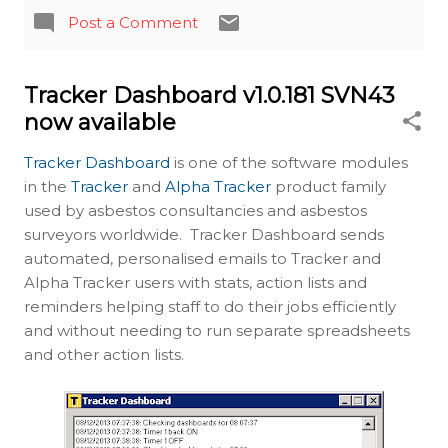
Post a Comment
Tracker Dashboard v1.0.181 SVN43
now available
Tracker Dashboard
is one of the software modules
in the
Tracker
and
Alpha Tracker
product family
used by asbestos consultancies and asbestos
surveyors worldwide. Tracker Dashboard sends
automated, personalised emails to Tracker and
Alpha Tracker users with stats, action lists and
reminders helping staff to do their jobs efficiently
and without needing to run separate spreadsheets
and other action lists.