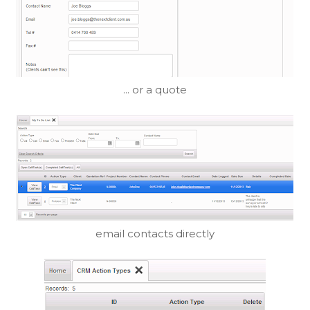
... or a quote
email contacts directly