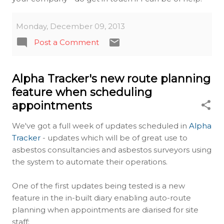
Monday, December 09, 2013
Post a Comment
Alpha Tracker's new route planning
feature when scheduling
appointments
We've got a full week of updates scheduled in
Alpha
Tracker
- updates which will be of great use to
asbestos consultancies and asbestos surveyors using
the system to automate their operations.
One of the first updates being tested is a new
feature in the in-built diary enabling auto-route
planning when appointments are diarised for site
staff: