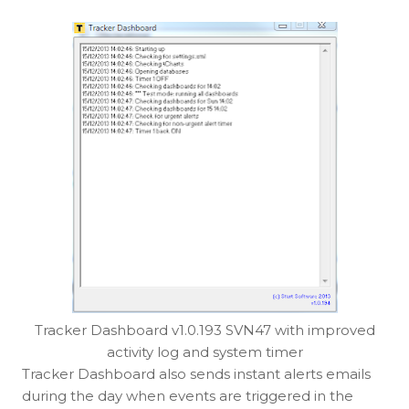
Tracker Dashboard v1.0.193 SVN47 with improved
activity log and system timer
Tracker Dashboard also sends instant alerts emails
during the day when events are triggered in the