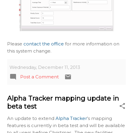
Please
contact the office
for more information on
this system change.
Wednesday, December 11, 2013
Post a Comment
Alpha Tracker mapping update in
beta test
An update to extend
Alpha Tracker
's mapping
features is currently in beta test and will be available
to all users before Christmas. The new facilities