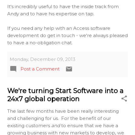
It's incredibly useful to have the inside track from
Andy and to have his expertise on tap.
If you need any help with an Access software
development do get in touch - we're always pleased
to have a no-obligation chat.
Monday, December 09, 2013
Post a Comment
We're turning Start Software into a
24x7 global operation
The last few months have been really interesting
and challenging for us. For the benefit of our
existing customers
and
to ensure that we have a
growing business with new markets to develop, we