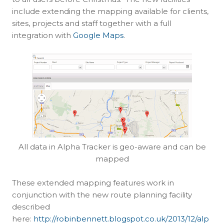
include extending the mapping available for clients,
sites, projects and staff together with a full
integration with
Google Maps
.
All data in Alpha Tracker is geo-aware and can be
mapped
These extended mapping features work in
conjunction with the new route planning facility
described
here:
http://robinbennett.blogspot.co.uk/2013/12/alp