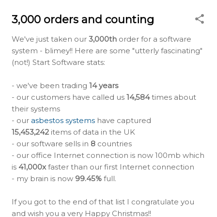
3,000 orders and counting
We've just taken our
3,000th
order for a software
system - blimey!! Here are some "utterly fascinating"
(not!) Start Software stats:
- we've been trading
14 years
- our customers have called us
14,584
times about
their systems
- our
asbestos systems
have captured
15,453,242
items of data in the UK
- our software sells in
8
countries
- our office Internet connection is now 100mb which
is
41,000x
faster than our first Internet connection
- my brain is now
99.45%
full.
If you got to the end of that list I congratulate you
and wish you a very Happy Christmas!!