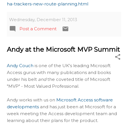
ha-trackers-new-route-planning.html
Wednesday, December 11, 2013
Post a Comment
Andy at the Microsoft MVP Summit
Andy Couch
is one of the UK's leading Microsoft
Access gurus with many publications and books
under his belt
and
the coveted title of Microsoft
"MVP" - Most Valued Professional.
Andy works with us on
Microsoft Access software
developments
and has just been at Microsoft for a
week meeting the Access development team and
learning about their plans for the product.