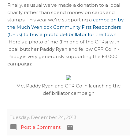
Finally, as usual we've made a donation to a local
charity rather than spend money on cards and
stamps. This year we're supporting a
campaign by
the Much Wenlock Community First Responders
(CFRs) to buy a public defibrillator for the town
.
Here's a photo of me (I'm one of the CFRs) with
local butcher Paddy Ryan and fellow CFR Colin -
Paddy is very generously supporting the £3,000
campaign:
Me, Paddy Ryan and CFR Colin launching the
defibrillator campaign
Tuesday, December 24, 2013
Post a Comment