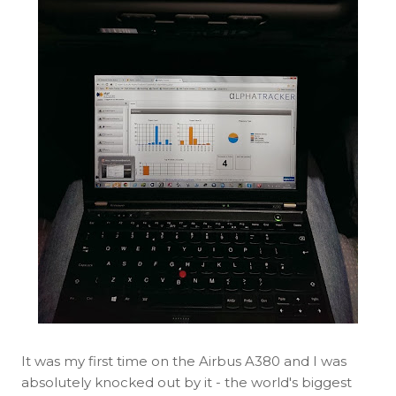
It was my first time on the Airbus A380 and I was
absolutely knocked out by it - the world's biggest