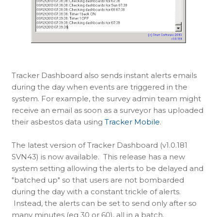
Tracker Dashboard also sends instant alerts emails
during the day when events are triggered in the
system. For example, the survey admin team might
receive an email as soon as a surveyor has uploaded
their asbestos data using
Tracker Mobile
.
The latest version of Tracker Dashboard (v1.0.181
SVN43) is now available. This release has a new
system setting allowing the alerts to be delayed and
"batched up" so that users are not bombarded
during the day with a constant trickle of alerts.
Instead, the alerts can be set to send only after so
many minutes (eg 30 or 60), all in a batch.