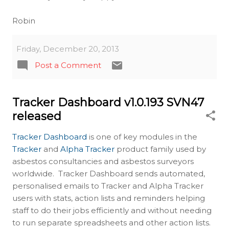
Robin
Friday, December 20, 2013
Post a Comment
Tracker Dashboard v1.0.193 SVN47
released
Tracker Dashboard
is one of key modules in the
Tracker
and
Alpha Tracker
product family used by
asbestos consultancies and asbestos surveyors
worldwide. Tracker Dashboard sends automated,
personalised emails to Tracker and Alpha Tracker
users with stats, action lists and reminders helping
staff to do their jobs efficiently and without needing
to run separate spreadsheets and other action lists.