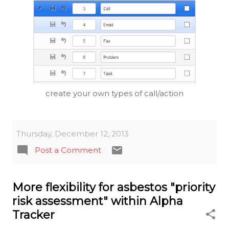
create your own types of call/action
Thursday, December 12, 2013
Post a Comment
More flexibility for asbestos "priority
risk assessment" within Alpha
Tracker