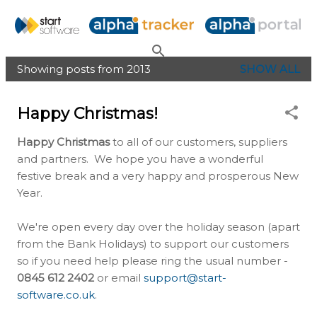
Skip to main content
Showing posts from 2013
SHOW ALL
P
o
Happy Christmas!
s
t
Happy Christmas
to all of our customers, suppliers
s
and partners. We hope you have a wonderful
festive break and a very happy and prosperous New
Year.
We're open every day over the holiday season (apart
from the Bank Holidays) to support our customers
so if you need help please ring the usual number -
0845 612 2402
or email
support@start-
software.co.uk
.