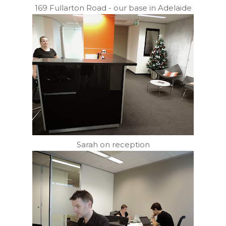
169 Fullarton Road - our base in Adelaide
Sarah on reception