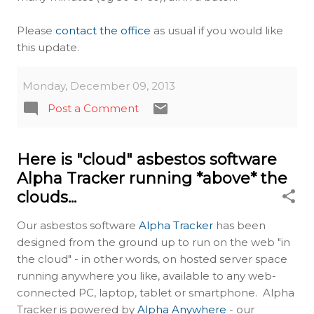
Please
contact the office
as usual if you would like
this update.
Monday, December 09, 2013
Post a Comment
Here is "cloud" asbestos software
Alpha Tracker running *above* the
clouds...
Our asbestos software
Alpha Tracker
has been
designed from the ground up to run on the web "in
the cloud" - in other words, on hosted server space
running anywhere you like, available to any web-
connected PC, laptop, tablet or smartphone. Alpha
Tracker is powered by
Alpha Anywhere
- our