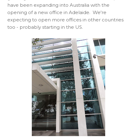
have been expanding into Australia with the
opening of a new office in Adelaide. We're
expecting to open more offices in other countries
too - probably starting in the US.