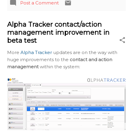
Post a Comment
Alpha Tracker contact/action
management improvement in
beta test
More
Alpha Tracker
updates are on the way with
huge improvements to the
contact and action
management
within the system: