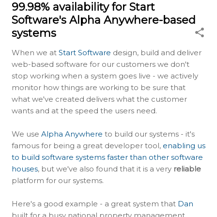
99.98% availability for Start
Software's Alpha Anywhere-based
systems
When we at
Start Software
design, build and deliver
web-based software for our customers we don't
stop working when a system goes live - we actively
monitor how things are working to be sure that
what we've created delivers what the customer
wants and at the speed the users need.
We use
Alpha Anywhere
to build our systems - it's
famous for being a great developer tool,
enabling us
to build software systems faster than other software
houses
, but we've also found that it is a very
reliable
platform for our systems.
Here's a good example - a great system that
Dan
built for a busy national property management