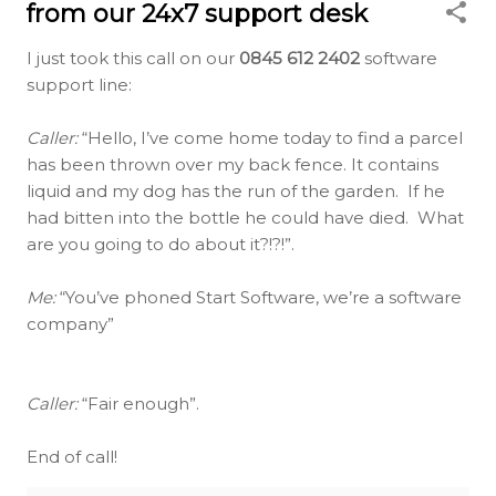
from our 24x7 support desk
I just took this call on our
0845 612 2402
software
support line:
Caller:
“Hello, I’ve come home today to find a parcel
has been thrown over my back fence. It contains
liquid and my dog has the run of the garden. If he
had bitten into the bottle he could have died. What
are you going to do about it?!?!”.
Me:
“You’ve phoned Start Software, we’re a software
company”
Caller:
“Fair enough”.
End of call!