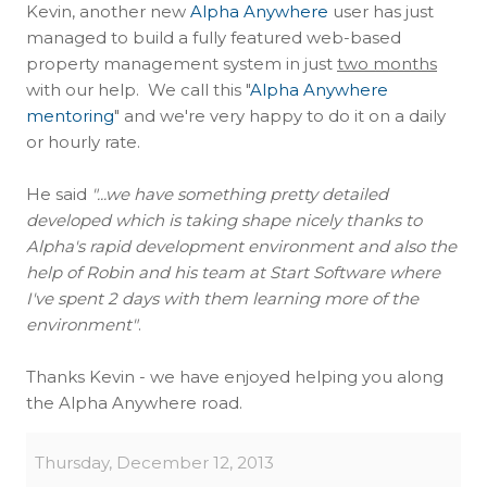
Kevin, another new
Alpha Anywhere
user has just
managed to build a fully featured web-based
property management system in just
two months
with our help. We call this "
Alpha Anywhere
mentoring
" and we're very happy to do it on a daily
or hourly rate.
He said
"...we have something pretty detailed
developed which is taking shape nicely thanks to
Alpha's rapid development environment and also the
help of Robin and his team at Start Software where
I've spent 2 days with them learning more of the
environment"
.
Thanks Kevin - we have enjoyed helping you along
the Alpha Anywhere road.
Thursday, December 12, 2013