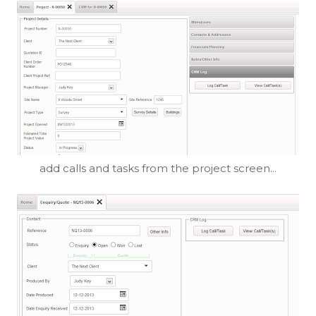
add calls and tasks from the project screen...