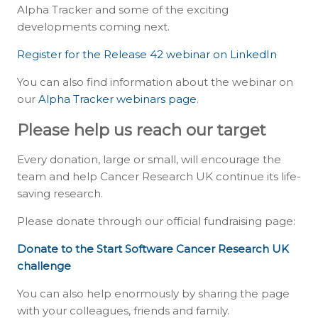
Alpha Tracker and some of the exciting
developments coming next.
Register for the Release 42 webinar on LinkedIn
You can also find information about the webinar on
our
Alpha Tracker webinars page
.
Please help us reach our target
Every donation, large or small, will encourage the
team and help Cancer Research UK continue its life-
saving research.
Please donate through our official fundraising page:
Donate to the Start Software Cancer Research UK
challenge
You can also help enormously by sharing the page
with your colleagues, friends and family.