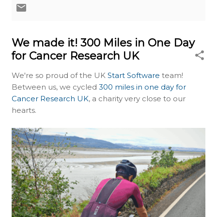
We made it! 300 Miles in One Day
for Cancer Research UK
We're so proud of the UK
Start Software
team!
Between us, we cycled
300 miles in one day for
Cancer Research UK
, a charity very close to our
hearts.