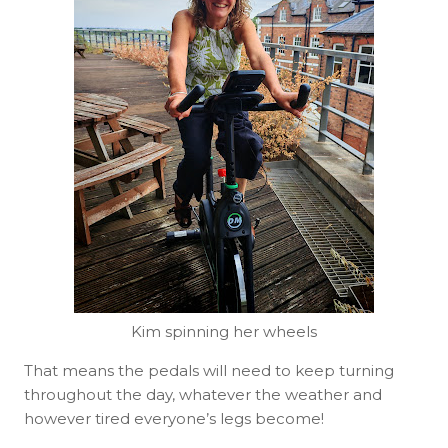
Kim spinning her wheels
That means the pedals will need to keep turning
throughout the day, whatever the weather and
however tired everyone’s legs become!