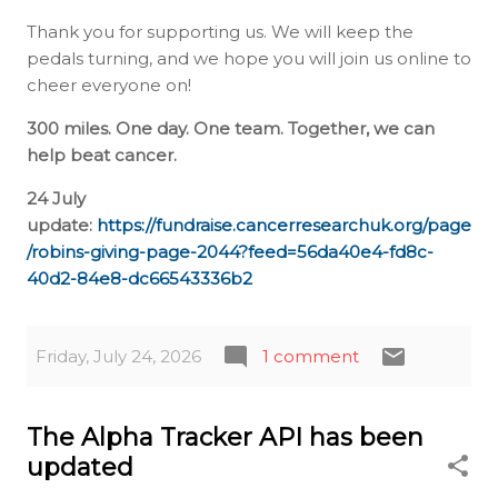
Thank you for supporting us. We will keep the
pedals turning, and we hope you will join us online to
cheer everyone on!
300 miles. One day. One team. Together, we can
help beat cancer.
24 July
update:
https://fundraise.cancerresearchuk.org/page
/robins-giving-page-2044?feed=56da40e4-fd8c-
40d2-84e8-dc66543336b2
Friday, July 24, 2026
1 comment
The Alpha Tracker API has been
updated