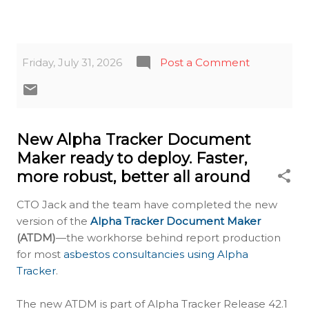
Friday, July 31, 2026
Post a Comment
New Alpha Tracker Document
Maker ready to deploy. Faster,
more robust, better all around
CTO Jack and the team have completed the new
version of the
Alpha Tracker Document Maker
(ATDM)
—the workhorse behind report production
for most
asbestos consultancies using Alpha
Tracker
.
The new ATDM is part of Alpha Tracker Release 42.1