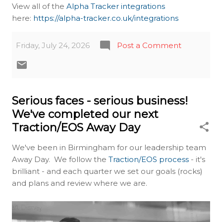
View all of the
Alpha Tracker integrations
here:
https://alpha-tracker.co.uk/integrations
Friday, July 24, 2026
Post a Comment
Serious faces - serious business!
We've completed our next
Traction/EOS Away Day
We've been in Birmingham for our leadership team
Away Day. We follow the
Traction/EOS process
- it's
brilliant - and each quarter we set our goals (rocks)
and plans and review where we are.