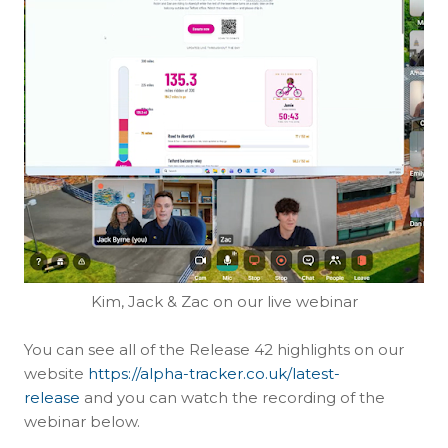
Kim, Jack & Zac on our live webinar
You can see all of the Release 42 highlights on our
website
https://alpha-tracker.co.uk/latest-
release
and you can watch the recording of the
webinar below.