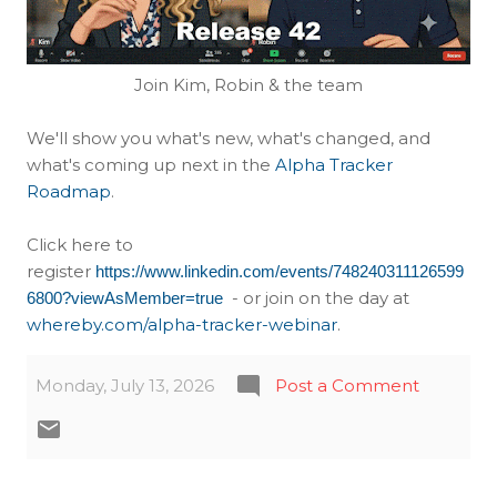
Join Kim, Robin & the team
We'll show you what's new, what's changed, and
what's coming up next in the
Alpha Tracker
Roadmap
.
Click here to
register
https://www.linkedin.com/events/748240311126599
- or join on the day at
6800?viewAsMember=true
whereby.com/alpha-tracker-webinar
.
Monday, July 13, 2026
Post a Comment