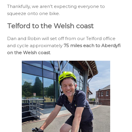
Thankfully, we aren’t expecting everyone to
squeeze onto one bike.
Telford to the Welsh coast
Dan and Robin will set off from our Telford office
and cycle approximately
75 miles each to Aberdyfi
on the Welsh coast
.