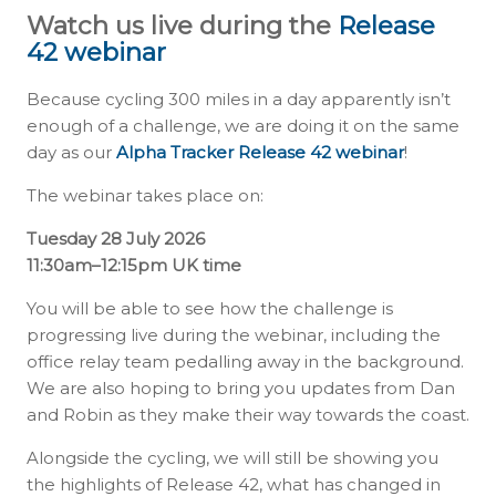
Watch us live during the
Release
42 webinar
Because cycling 300 miles in a day apparently isn’t
enough of a challenge, we are doing it on the same
day as our
Alpha Tracker Release 42 webinar
!
The webinar takes place on:
Tuesday 28 July 2026
11:30am–12:15pm UK time
You will be able to see how the challenge is
progressing live during the webinar, including the
office relay team pedalling away in the background.
We are also hoping to bring you updates from Dan
and Robin as they make their way towards the coast.
Alongside the cycling, we will still be showing you
the highlights of Release 42, what has changed in