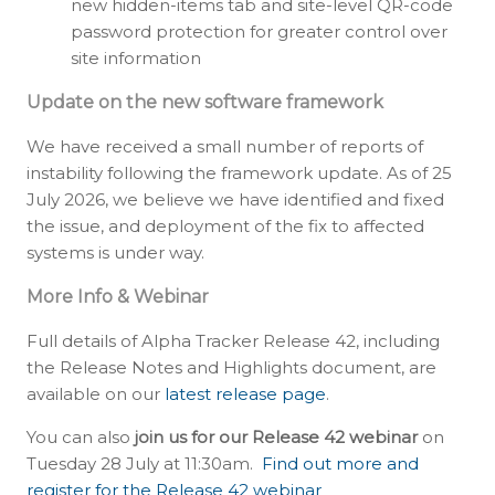
new hidden-items tab and site-level QR-code
password protection for greater control over
site information
Update on the new software framework
We have received a small number of reports of
instability following the framework update. As of 25
July 2026, we believe we have identified and fixed
the issue, and deployment of the fix to affected
systems is under way.
More Info & Webinar
Full details of Alpha Tracker Release 42, including
the Release Notes and Highlights document, are
available on our
latest release page
.
You can also
join us for our Release 42 webinar
on
Tuesday 28 July at 11:30am.
Find out more and
register for the Release 42 webinar