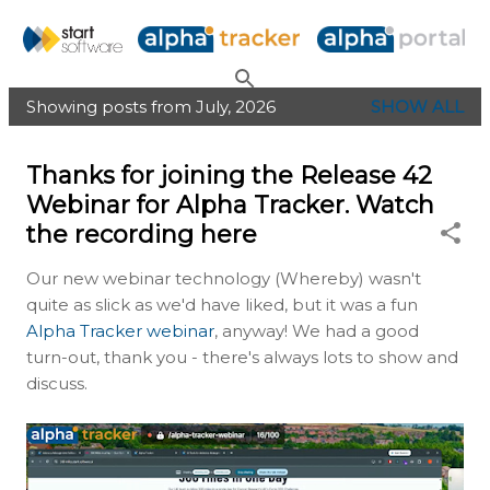
Skip to main content
Showing posts from July, 2026
SHOW ALL
P
o
Thanks for joining the Release 42
s
Webinar for Alpha Tracker. Watch
t
the recording here
s
Our new webinar technology (Whereby) wasn't
quite as slick as we'd have liked, but it was a fun
Alpha Tracker webinar
, anyway! We had a good
turn-out, thank you - there's always lots to show and
discuss.