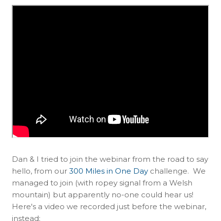
Dan & I tried to join the webinar from the road to say
hello, from our
300 Miles in One Day
challenge. We
managed to join (with ropey signal from a Welsh
mountain) but apparently no-one could hear us!
Here's a video we recorded just before the webinar,
instead: