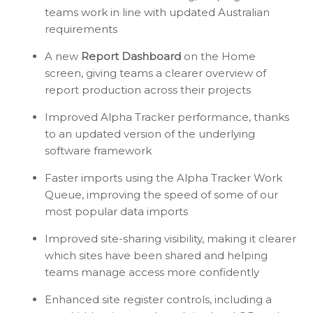
teams work in line with updated Australian
requirements
A new
Report Dashboard
on the Home
screen, giving teams a clearer overview of
report production across their projects
Improved Alpha Tracker performance, thanks
to an updated version of the underlying
software framework
Faster imports using the Alpha Tracker Work
Queue, improving the speed of some of our
most popular data imports
Improved site-sharing visibility, making it clearer
which sites have been shared and helping
teams manage access more confidently
Enhanced site register controls, including a