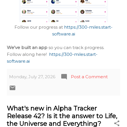
Follow our progress at
https://300-miles.start-
software.ai
We've built an app
so you can track progress.
Follow along here!
https://300-miles.start-
software.ai
Monday, July 27, 2026
Post a Comment
What's new in Alpha Tracker
Release 42? Is it the answer to Life,
the Universe and Everything?