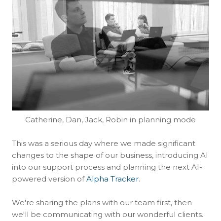
Catherine, Dan, Jack, Robin in planning mode
This was a serious day where we made significant
changes to the shape of our business, introducing AI
into our support process and planning the next AI-
powered version of
Alpha Tracker
.
We're sharing the plans with our team first, then
we'll be communicating with our wonderful clients.