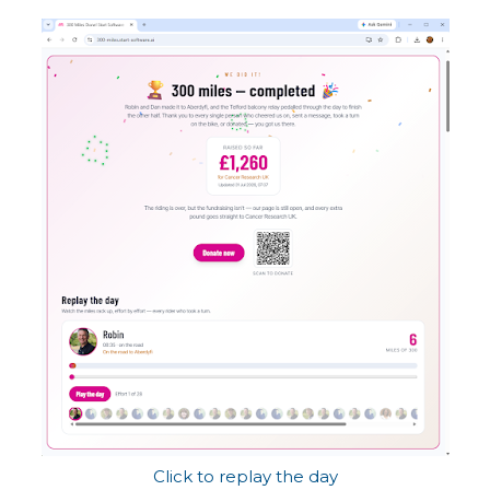
Click to replay the day