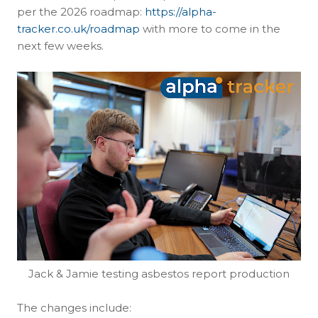
per the 2026 roadmap:
https://alpha-
tracker.co.uk/roadmap
with more to come in the
next few weeks.
Jack & Jamie testing asbestos report production
The changes include: