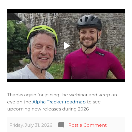
Thanks again for joining the webinar and keep an
eye on the
Alpha Tracker roadmap
to see
upcoming new releases during 2026.
Friday, July 31, 2026
Post a Comment