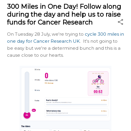
300 Miles in One Day! Follow along
during the day and help us to raise
funds for Cancer Research
On Tuesday 28 July, we're trying to
cycle 300 miles in
one day for Cancer Research UK
. It's not going to
be easy but we're a determined bunch and this is a
cause close to our hearts.