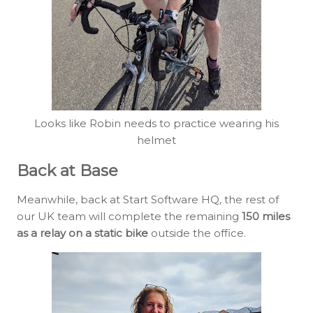
Looks like Robin needs to practice wearing his
helmet
Back at Base
Meanwhile, back at Start Software HQ, the rest of
our UK team will complete the remaining
150 miles
as a relay on a static bike
outside the office.