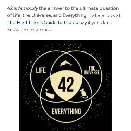
42 is
famously
the answer to the ultimate question
of Life, the Universe, and Everything.
Take a look at
The Hitchhiker’s Guide to the Galaxy
if you don't
know the reference!