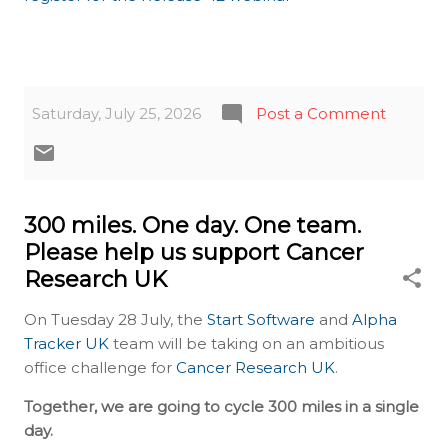
Saturday, July 25, 2026
Post a Comment
300 miles. One day. One team.
Please help us support Cancer
Research UK
On Tuesday 28 July, the
Start Software
and
Alpha
Tracker UK
team will be taking on an ambitious
office challenge for
Cancer Research UK
.
Together, we are going to cycle 300 miles in a single
day.