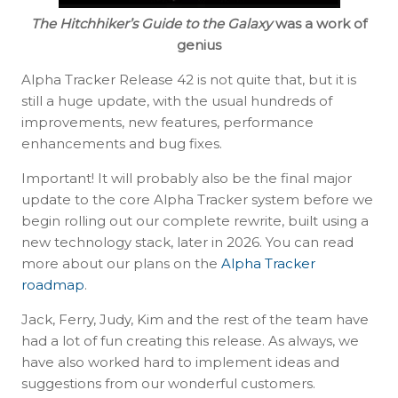
The Hitchhiker’s Guide to the Galaxy
was a work of
genius
Alpha Tracker Release 42 is not quite that, but it is
still a huge update, with the usual hundreds of
improvements, new features, performance
enhancements and bug fixes.
Important! It will probably also be the final major
update to the core Alpha Tracker system before we
begin rolling out our complete rewrite, built using a
new technology stack, later in 2026. You can read
more about our plans on the
Alpha Tracker
roadmap
.
Jack, Ferry, Judy, Kim and the rest of the team have
had a lot of fun creating this release. As always, we
have also worked hard to implement ideas and
suggestions from our wonderful customers.