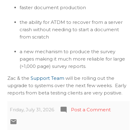
faster document production
the ability for ATDM to recover from a server
crash without needing to start a document
from scratch
a new mechanism to produce the survey
pages making it much more reliable for large
(>1,000 page) survey reports.
Zac & the
Support Team
will be rolling out the
upgrade to systems over the next few weeks. Early
reports from beta testing clients are very positive.
Friday, July 31, 2026
Post a Comment