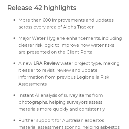
Release 42 highlights
More than 600 improvements and updates
across every area of Alpha Tracker
Major Water Hygiene enhancements, including
clearer risk logic to improve how water risks
are presented on the Client Portal
A new
LRA Review
water project type, making
it easier to revisit, review and update
information from previous Legionella Risk
Assessments
Instant AI analysis of survey items from
photographs, helping surveyors assess
materials more quickly and consistently
Further support for Australian asbestos
material assessment scoring, helping asbestos