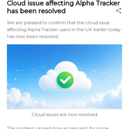
Cloud issue affecting Alpha Tracker
has been resolved
We are pleased to confirm that the cloud issue
affecting Alpha Tracker users in the UK earlier today
has now been resolved.
Cloud issues are now resolved
The incident caused slow access and, for some