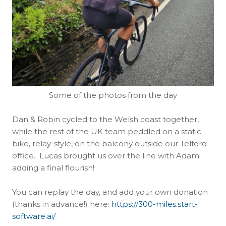
Some of the photos from the day
Dan & Robin cycled to the Welsh coast together,
while the rest of the UK team peddled on a static
bike, relay-style, on the balcony outside our Telford
office. Lucas brought us over the line with Adam
adding a final flourish!
You can replay the day, and add your own donation
(thanks in advance!) here:
https://300-miles.start-
software.ai/