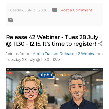
Tuesday, July 21, 2026
Post a Comment
Release 42 Webinar - Tues 28 July
@ 11:30 - 12:15. It's time to register!
Join us for our
Alpha Tracker Release 42 Webinar
on
Tuesday 28 July @ 11:30 - 12:15.