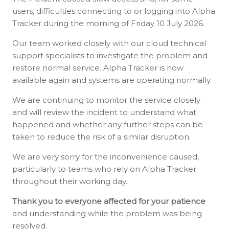
users, difficulties connecting to or logging into Alpha
Tracker during the morning of Friday 10 July 2026.
Our team worked closely with our cloud technical
support specialists to investigate the problem and
restore normal service. Alpha Tracker is now
available again and systems are operating normally.
We are continuing to monitor the service closely
and will review the incident to understand what
happened and whether any further steps can be
taken to reduce the risk of a similar disruption.
We are very sorry for the inconvenience caused,
particularly to teams who rely on Alpha Tracker
throughout their working day.
Thank you to everyone affected for your patience
and understanding while the problem was being
resolved.