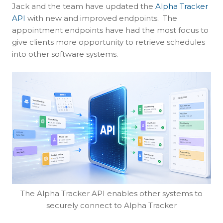
Jack and the team have updated the
Alpha Tracker
API
with new and improved endpoints. The
appointment endpoints have had the most focus to
give clients more opportunity to retrieve schedules
into other software systems.
The Alpha Tracker API enables other systems to
securely connect to Alpha Tracker