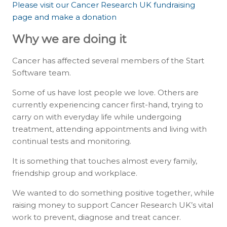
Please visit our Cancer Research UK fundraising
page and make a donation
Why we are doing it
Cancer has affected several members of the Start
Software team.
Some of us have lost people we love. Others are
currently experiencing cancer first-hand, trying to
carry on with everyday life while undergoing
treatment, attending appointments and living with
continual tests and monitoring.
It is something that touches almost every family,
friendship group and workplace.
We wanted to do something positive together, while
raising money to support Cancer Research UK’s vital
work to prevent, diagnose and treat cancer.