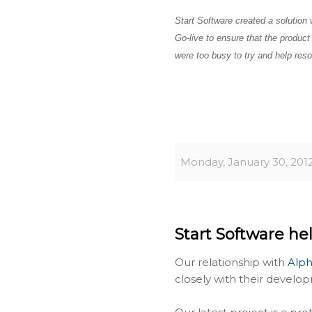
Start Software created a solution 
Go-live to ensure that the produc
were too busy to try and help reso
Monday, January 30, 201
Start Software hel
Our relationship with
Alph
closely with their develop