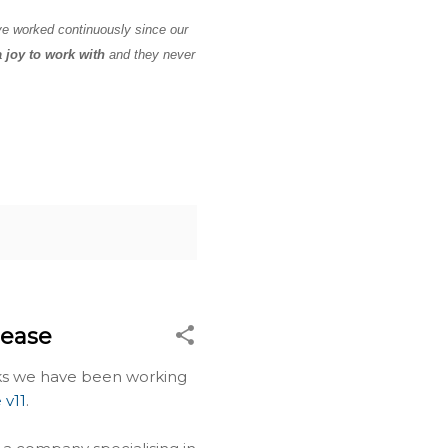
ve worked continuously since our
a joy to work with
and they never
lease
eks we have been working
 v11
.