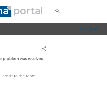
SHOW ALL
le problem was resolved
l credit to the team,