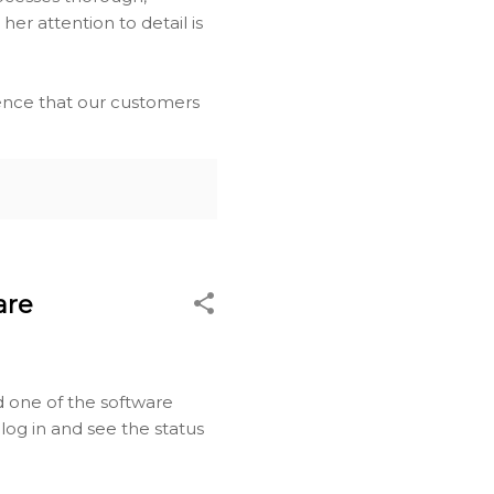
er attention to detail is
dence that our customers
are
d one of the software
o log in and see the status