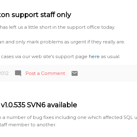
ton support staff only
has left us a little short in the support office today.
an and only mark problems as urgent if they really are.
t cases via our web site's support page
here
as usual.
2012
Post a Comment
v1.0.535 SVN6 available
th a number of bug fixes including one which affected SQL 
taff member to another.