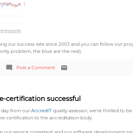
ing our success rate since 2003 and you can follow our prog
iority problem, the blue are the rest).
Post a Comment
e-certification successful
g day from our
AccredIT
quality assessor, we're thrilled to 
-certification to the accreditation body.
p our service consistent and our software development pr