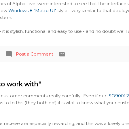
ors of Alpha Five, were interested to see that the interface 
 new
Windows 8 "Metro UI"
style - very similar to that deplo
ystem.
 it is stylish, functional and easy to use - and no doubt we'll
Post a Comment
to work with"
 customer comments really carefully. Even if our
ISO9001:
us to to this (they both do!) it is vital to know what your cus
receive are especially rewarding, and this was a lovely one