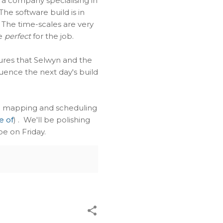
 a company specialising in
e software build is in
. The time-scales are very
be
perfect
for the job.
ures that Selwyn and the
uence the next day's build
ted mapping and scheduling
e of
) . We'll be polishing
pe on Friday.