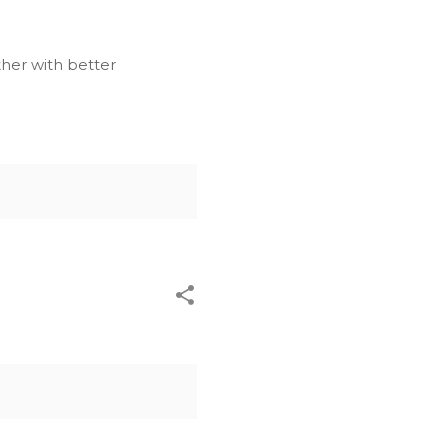
ther with better
l