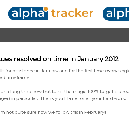
Skip to main content
sues resolved on time in January 2012
ls for assistance in January and for the first time
every sing
ted timeframe
.
r a long time now but to hit the magic 100% target is a rea
r) in particular. Thank you Elaine for all your hard work.
'm not quite sure how we follow this in February!!