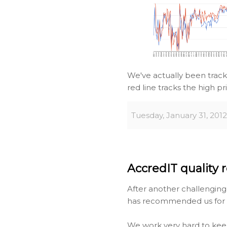
We've actually been track
red line tracks the high pr
Tuesday, January 31, 2012
AccredIT quality r
After another challengin
has recommended us for re
We work very hard to kee