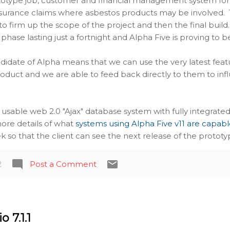
rototype job, customer and financial management system for
surance claims where asbestos products may be involved. Th
o firm up the scope of the project and then the final build
 phase lasting just a fortnight and Alpha Five is proving to 
didate of Alpha means that we can use the very latest feat
oduct and we are able to feed back directly to them to infl
a usable web 2.0 "Ajax" database system with fully integra
r more details of what
systems using Alpha Five v11 are capabl
 so that the client can see the next release of the prototy
2
Post a Comment
 7.1.1