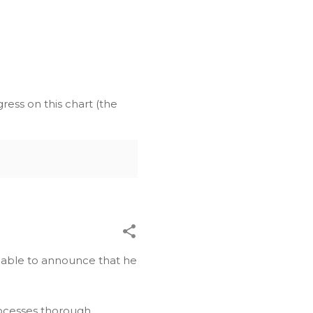
ress on this chart (the
be able to announce that he
ocesses thorough,