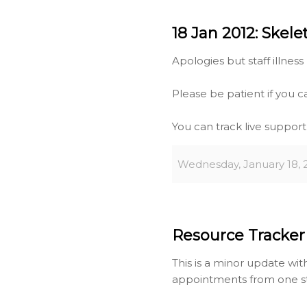
18 Jan 2012: Skele
Apologies but staff illness 
Please be patient if you c
You can track live suppor
Wednesday, January 18, 
Resource Tracker 
This is a minor update wi
appointments from one s