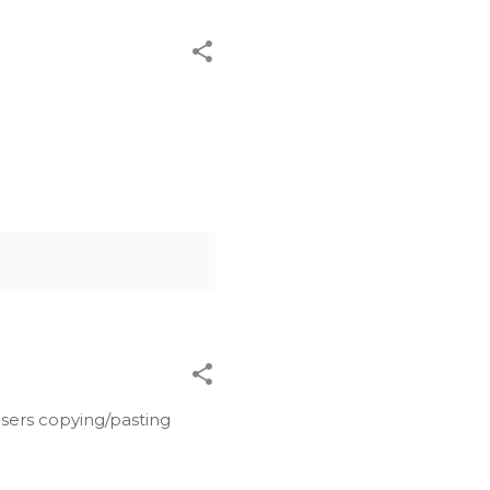
users copying/pasting