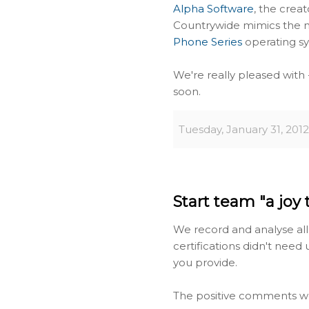
Alpha Software
, the creat
Countrywide mimics the
Phone Series
operating s
We're really pleased with -
soon.
Tuesday, January 31, 2012
Start team "a joy 
We record and analyse all
certifications didn't need 
you provide.
The positive comments we 