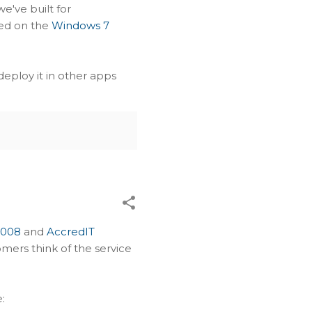
we've built for
yed on the
Windows 7
 deploy it in other apps
2008
and
AccredIT
tomers think of the service
: