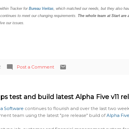
within Tracker for
Bureau Veritas
, which matched our needs, but they also ha
t continues to meet our changing requirements.
The whole team at Start are 
lve our issues.
2
Post a Comment
ps test and build latest Alpha Five v11 re
a Software
continues to flourish and over the last two we
ment team using the latest "pre release" build of
Alpha Five