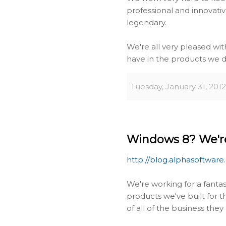
professional and innovativ
legendary.
We're all very pleased wi
have in the products we de
Tuesday, January 31, 2012
Windows 8? We're
http://blog.alphasoftware
We're working for a fanta
products we've built for 
of all of the business the