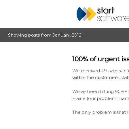
Showing posts from January, 2012
P
o
s
100% of urgent is
t
s
We received 49
urgent
cal
within the customer's sta
We've been hitting 90%+ fo
Elaine (our problem manage
The only problem is that I