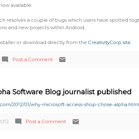
s now available.
ich resolves a couple of bugs which users have spotted tog
ions and new projects within Android.
installer or download directly from the
CreativityCorp site
.
Post a Comment
pha Software Blog journalist published
e.com/2012/01/why-microsoft-access-shop-chose-alpha.htm
2012
Post a Comment