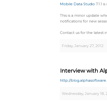
Mobile Data Studio
7.1.1 i
This is a minor update wh
notifications for new sess
Contact us for the latest 
Friday, January 27, 2012
Interview with Al
http://blog.alphasoftwar
Wednesday, January 18, 