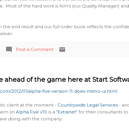
e. Most of the hard work is Kim's (our Quality Manager) and h
th the end result and our full order book reflects the confi
liver.
Post a Comment
 ahead of the game here at Start Softw
.com/2012/01/alpha-five-version-11-does-metro-ui.html
stic client at the moment -
Countrywide Legal Services
- an
them (in
Alpha Five v11
) is a "
Extranet
" for their consultants t
y are doing with the company.