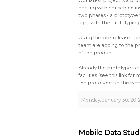
Our latest project is a p
dealing with household in
two phases - a prototype t
tight with the prototyping
Using the pre-release can
team are adding to the pr
of the product.
Already the prototype is 
facilities (see this link fo
the prototype up this week
Monday, January 30, 201
Mobile Data Studio