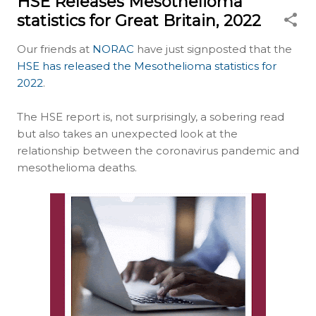
HSE Releases Mesothelioma
statistics for Great Britain, 2022
Our friends at
NORAC
have just signposted that the
HSE has released the Mesothelioma statistics for
2022
.
The HSE report is, not surprisingly, a sobering read
but also takes an unexpected look at the
relationship between the coronavirus pandemic and
mesothelioma deaths.