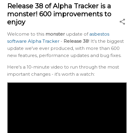
Release 38 of Alpha Tracker is a
monster! 600 improvements to
enjoy
Welcome to this
monster
update of
asbestos
software Alpha Tracker
-
Release 38
! It's the biggest
update we've ever produced, with more than 600
new features, performance updates and bug fixes.
Here's a 10-minute video to run through the most
important changes - it's worth a watch: