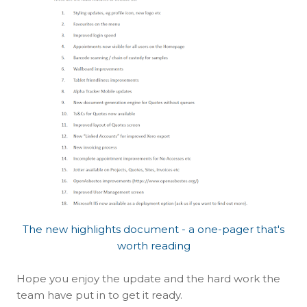
The new highlights document - a one-pager that's
worth reading
Hope you enjoy the update and the hard work the
team have put in to get it ready.