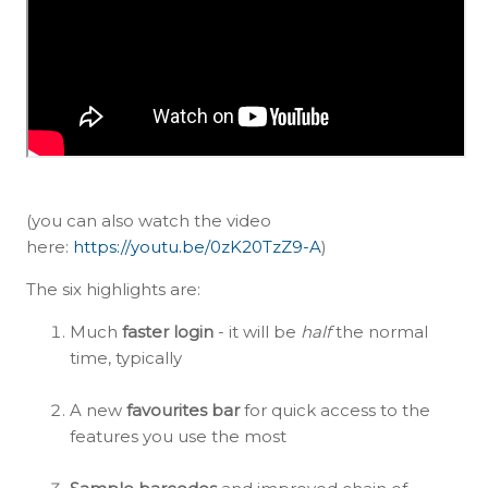
(you can also watch the video
here:
https://youtu.be/0zK20TzZ9-A
)
The six highlights are:
Much
faster login
- it will be
half
the normal
time, typically
A new
favourites bar
for quick access to the
features you use the most