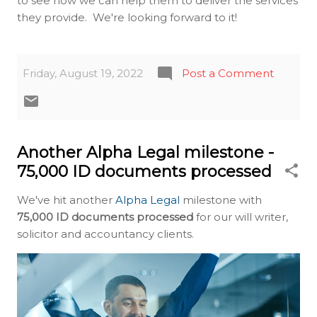
to see how we can help them to deliver the services
they provide. We're looking forward to it!
Friday, August 19, 2022
Post a Comment
Another Alpha Legal milestone -
75,000 ID documents processed
We've hit another
Alpha Legal
milestone with
75,000 ID documents processed
for our will writer,
solicitor and accountancy clients.