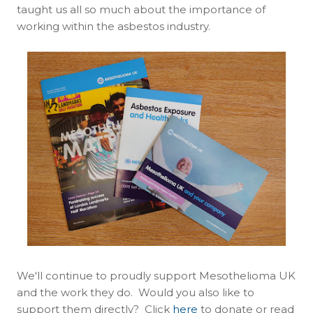
taught us all so much about the importance of
working within the asbestos industry.
We'll continue to proudly support Mesothelioma UK
and the work they do. Would you also like to
support them directly? Click
here
to donate or read