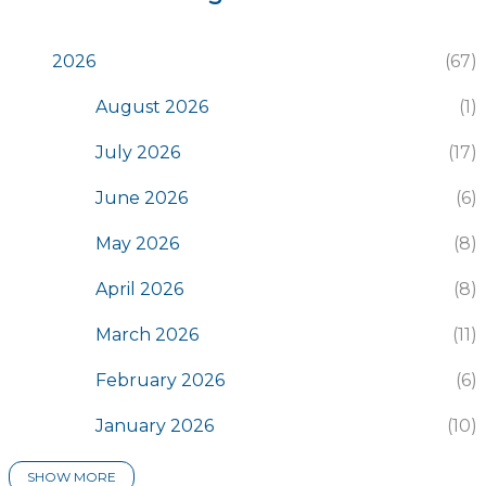
2026
67
August 2026
1
July 2026
17
June 2026
6
May 2026
8
April 2026
8
March 2026
11
February 2026
6
January 2026
10
SHOW MORE