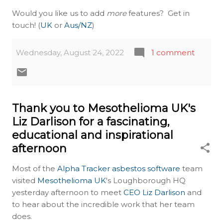
Would you like us to add
more
features? Get in
touch! (
UK
or
Aus/NZ
)
Wednesday, August 24, 2022
1 comment
Thank you to Mesothelioma UK's
Liz Darlison for a fascinating,
educational and inspirational
afternoon
Most of the
Alpha Tracker asbestos software
team
visited
Mesothelioma UK
's Loughborough HQ
yesterday afternoon to meet
CEO Liz Darlison
and
to hear about the incredible work that her team
does.