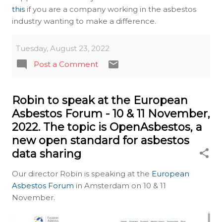
this
if you are a company working in the asbestos
industry wanting to make a difference.
Tuesday, August 23, 2022
Post a Comment
Robin to speak at the European
Asbestos Forum - 10 & 11 November,
2022. The topic is OpenAsbestos, a
new open standard for asbestos
data sharing
Our director Robin is speaking at the
European
Asbestos Forum
in Amsterdam on 10 & 11
November.