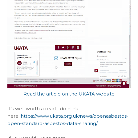
Read the article on the UKATA website
It's well worth a read - do click
here:
https://www.ukata.org.uk/news/openasbestos-
open-standard-asbestos-data-sharing/