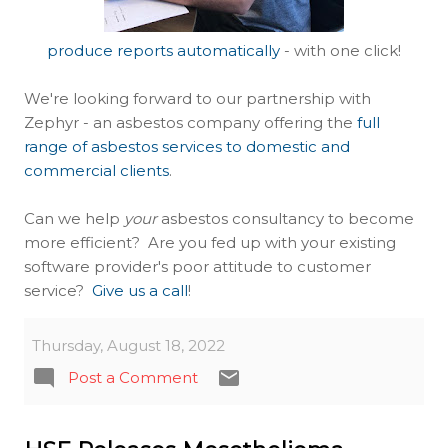
produce reports automatically
- with one click!
We're looking forward to our partnership with
Zephyr - an asbestos company offering the
full
range of asbestos services to domestic and
commercial clients
.
Can we help
your
asbestos consultancy to become
more efficient? Are you fed up with your existing
software provider's poor attitude to customer
service?
Give us a call
!
Thursday, August 18, 2022
Post a Comment