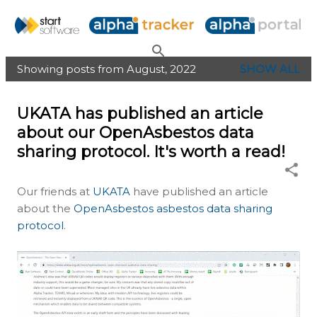
Skip to main content
Showing posts from August, 2022
SHOW ALL
P
o
UKATA has published an article
s
about our OpenAsbestos data
t
sharing protocol. It's worth a read!
s
Our friends at
UKATA
have published an article
about the
OpenAsbestos asbestos data sharing
protocol
.