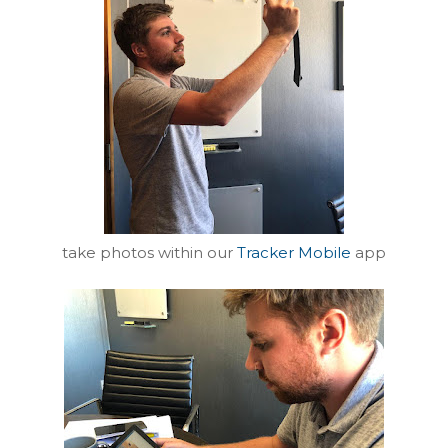
take photos within our
Tracker Mobile
app