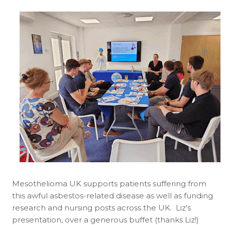
Mesothelioma UK supports patients suffering from
this awful asbestos-related disease as well as funding
research and nursing posts across the UK. Liz's
presentation, over a generous buffet (thanks Liz!)