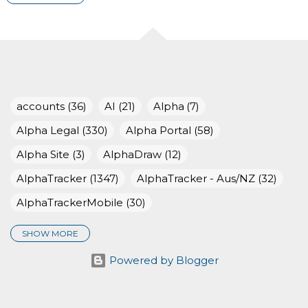
2025
116
December 2025
7
November 2025
8
October 2025
15
accounts
36
AI
21
Alpha
7
September 2025
14
Alpha Legal
330
Alpha Portal
58
August 2025
6
Alpha Site
3
AlphaDraw
12
July 2025
8
AlphaTracker
1347
AlphaTracker - Aus/NZ
32
AlphaTrackerMobile
30
June 2025
10
SHOW MORE
May 2025
9
AlphaValidator
20
Awards
19
Powered by Blogger
April 2025
9
BigCAtlanticChallenge
28
CleanUpBritain
4
March 2025
13
client-portal
29
data-capture
60