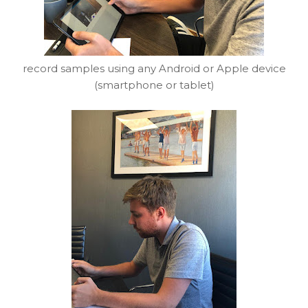
record samples using any Android or Apple device
(smartphone or tablet)