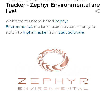
Tracker - Zephyr Environmental are
live!
Welcome to Oxford-based
Zephyr
Environmental
, the latest asbestos consultancy to
switch to
Alpha Tracker
from
Start Software
.