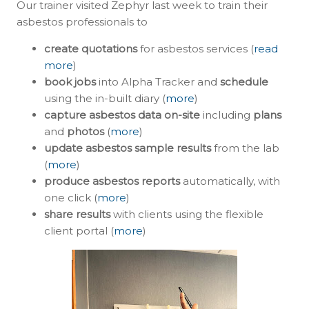
Our trainer visited Zephyr last week to train their
asbestos professionals to
create quotations
for asbestos services (
read
more
)
book jobs
into Alpha Tracker and
schedule
using the in-built diary (
more
)
capture asbestos data on-site
including
plans
and
photos
(
more
)
update asbestos sample results
from the lab
(
more
)
produce asbestos reports
automatically, with
one click (
more
)
share results
with clients using the flexible
client portal (
more
)