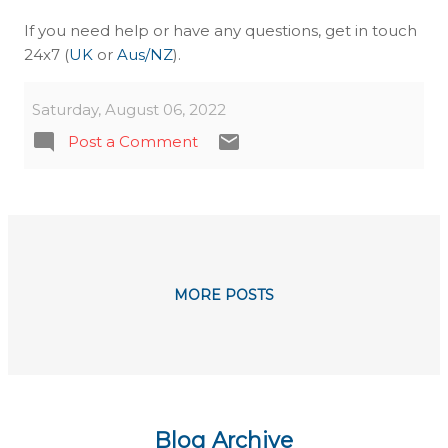
If you need help or have any questions, get in touch
24x7 (
UK
or
Aus/NZ
).
Saturday, August 06, 2022
Post a Comment
MORE POSTS
Blog Archive