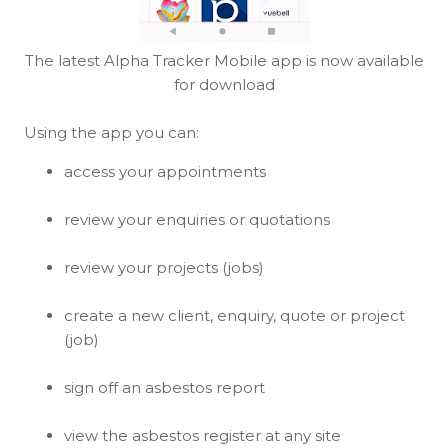
The latest Alpha Tracker Mobile app is now available
for download
Using the app you can:
access your appointments
review your enquiries or quotations
review your projects (jobs)
create a new client, enquiry, quote or project
(job)
sign off an asbestos report
view the asbestos register at any site