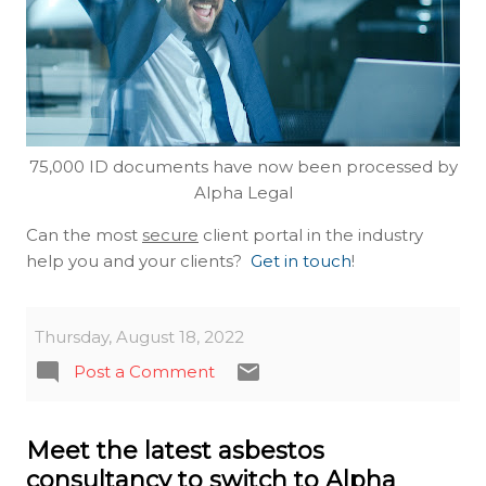
75,000 ID documents have now been processed by
Alpha Legal
Can the most
secure
client portal in the industry
help you and your clients?
Get in touch
!
Thursday, August 18, 2022
Post a Comment
Meet the latest asbestos
consultancy to switch to Alpha