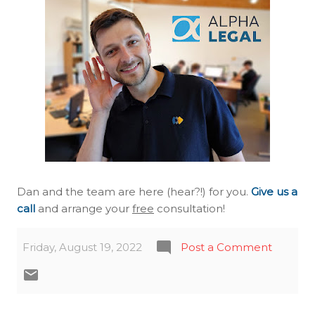
Dan and the team are here (hear?!) for you.
Give us a
call
and arrange your
free
consultation!
Friday, August 19, 2022
Post a Comment