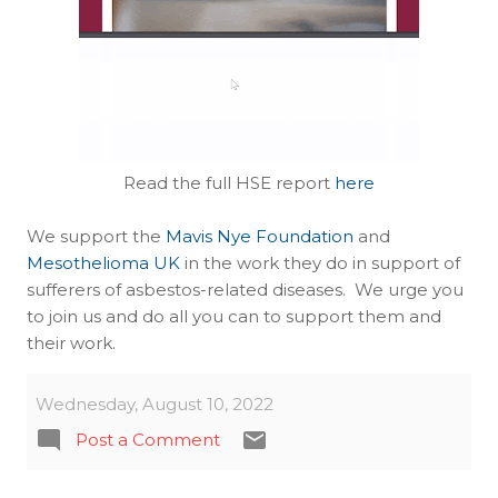
Read the full HSE report
here
We support the
Mavis Nye Foundation
and
Mesothelioma UK
in the work they do in support of
sufferers of asbestos-related diseases. We urge you
to join us and do all you can to support them and
their work.
Wednesday, August 10, 2022
Post a Comment