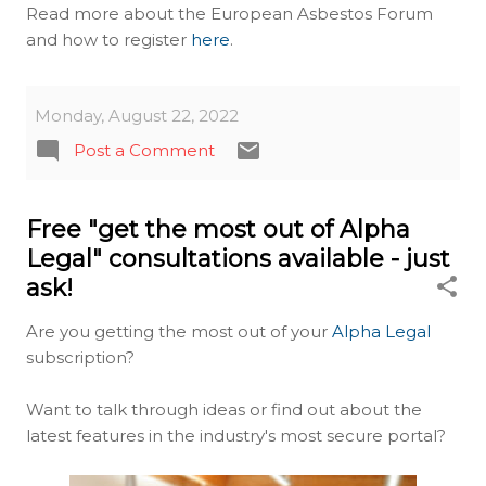
Read more about the European Asbestos Forum
and how to register
here
.
Monday, August 22, 2022
Post a Comment
Free "get the most out of Alpha
Legal" consultations available - just
ask!
Are you getting the most out of your
Alpha Legal
subscription?
Want to talk through ideas or find out about the
latest features in the industry's most secure portal?