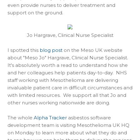
even provide nurses to deliver treatment and
support on the ground.
Jo Hargrave, Clinical Nurse Specialist
I spotted this
blog post
on the Meso UK website
about "Meso Jo" Hargrave, Clinical Nurse Specialist.
It's absolutely worth a read to understand how she
and her colleagues help patients day-to-day. NHS
staff working with Mesothelioma are delivering
invaluable patient care in difficult circumstances and
with limited resources. We support all that Jo and
other nurses working nationwide are doing.
The whole
Alpha Tracker
asbestos software
development team is visiting Mesothelioma UK HQ
on Monday to learn more about what they do and