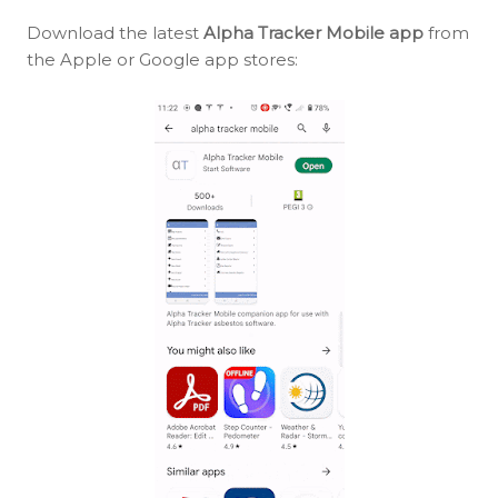
Download the latest
Alpha Tracker Mobile app
from
the Apple or Google app stores: