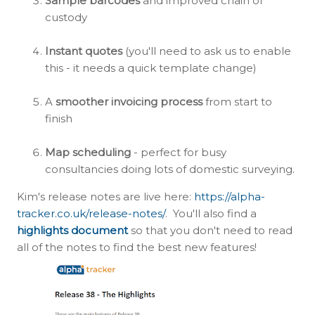
Sample barcodes
and improved chain of
custody
Instant quotes
(you'll need to ask us to enable
this - it needs a quick template change)
A
smoother invoicing process
from start to
finish
Map scheduling
- perfect for busy
consultancies doing lots of domestic surveying.
Kim's release notes are live here:
https://alpha-
tracker.co.uk/release-notes/
. You'll also find a
highlights document
so that you don't need to read
all of the notes to find the best new features!