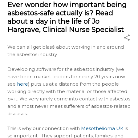
Ever wonder how important being
asbestos-safe actually is? Read
about a day in the life of Jo
Hargrave, Clinical Nurse Specialist
We can all get blasé about working in and around
the asbestos industry.
Developing
software
for the asbestos industry (we
have been market leaders for nearly 20 years now -
see
here
) puts us at a distance from the people
working directly with the material or those affected
by it. We very rarely come into contact with asbestos
and almost never meet sufferers of asbestos-related
diseases.
This is why our connection with
Mesothelioma UK
is
so important. They support patients, families, and