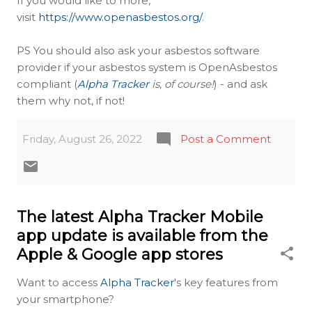
If you would like to more,
visit
https://www.openasbestos.org/
.
PS You should also ask your asbestos software
provider if your asbestos system is OpenAsbestos
compliant (
Alpha Tracker
is, of course!
) - and ask
them why not, if not!
Friday, August 26, 2022
Post a Comment
The latest Alpha Tracker Mobile
app update is available from the
Apple & Google app stores
Want to access
Alpha Tracker
's key features from
your smartphone?