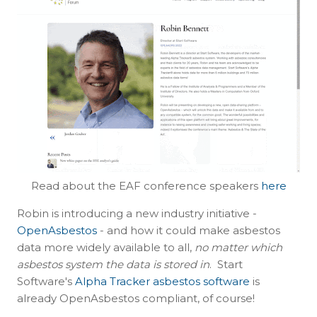
Read about the EAF conference speakers
here
Robin is introducing a new industry initiative -
OpenAsbestos
- and how it could make asbestos
data more widely available to all,
no matter which
asbestos system the data is stored in
. Start
Software's
Alpha Tracker asbestos software
is
already OpenAsbestos compliant, of course!