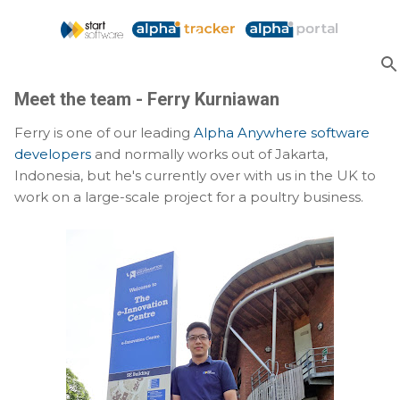
Skip to main content
Meet the team - Ferry Kurniawan
Ferry is one of our leading
Alpha Anywhere software
developers
and normally works out of Jakarta,
Indonesia, but he's currently over with us in the UK to
work on a large-scale project for a poultry business.