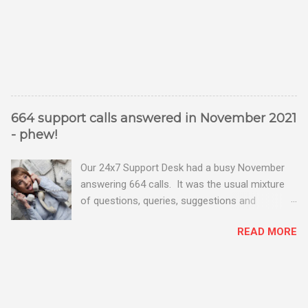
664 support calls answered in November 2021
- phew!
Our 24x7 Support Desk had a busy November
answering 664 calls. It was the usual mixture
of questions, queries, suggestions and
problems - all good fun! Busy month on the
READ MORE
Support Desk! Overall, we maintained our good
performance from the month before with 19
out of 20 queries being resolved within the
timescales set by our clients.