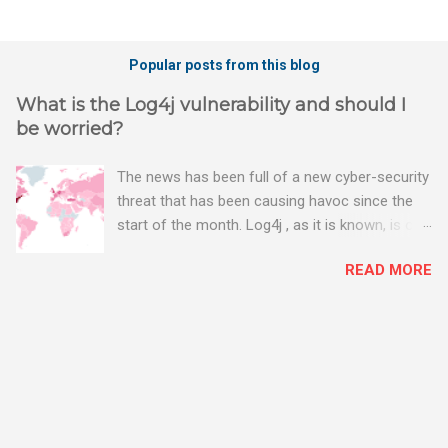
Popular posts from this blog
What is the Log4j vulnerability and should I
be worried?
The news has been full of a new cyber-security
threat that has been causing havoc since the
start of the month. Log4j , as it is known, is one
of the worst server vulnerabilities to ever have
READ MORE
been discovered. In fact, some experts say it is
the worst. There's a really good summary of
the threat here, on Wired.com:
https://www.wired.com/story/log4j-log4shell/
The Log4j vulnerability gives hackers the
opportunity to do virtually anything on a
compromised server - from running bitcoin
mining software (causing your server to run at