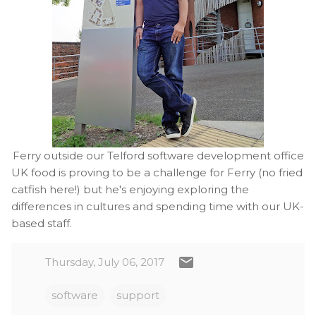
Ferry outside our Telford software development office
UK food is proving to be a challenge for Ferry (no fried
catfish here!) but he's enjoying exploring the
differences in cultures and spending time with our UK-
based staff.
Thursday, July 06, 2017
software
support