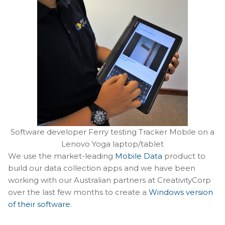
Software developer Ferry testing Tracker Mobile on a
Lenovo Yoga laptop/tablet
We use the market-leading
Mobile Data
product to
build our data collection apps and we have been
working with our Australian partners at CreativityCorp
over the last few months to create a
Windows version
of their software
.