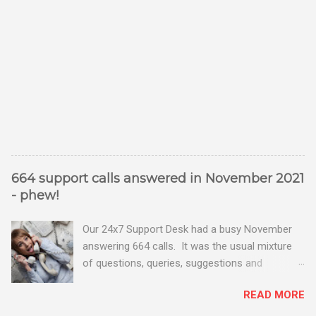
664 support calls answered in November 2021
- phew!
Our 24x7 Support Desk had a busy November
answering 664 calls. It was the usual mixture
of questions, queries, suggestions and
problems - all good fun! Busy month on the
READ MORE
Support Desk! Overall, we maintained our good
performance from the month before with 19