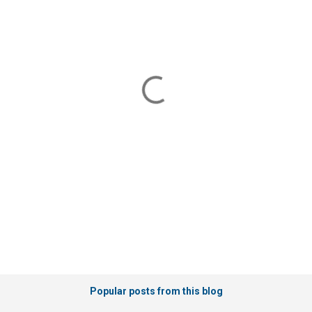
m
m
e
n
t
s
Popular posts from this blog