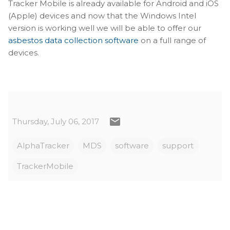
Tracker Mobile is already available for Android and iOS
(Apple) devices and now that the Windows Intel
version is working well we will be able to offer our
asbestos data collection software
on a full range of
devices.
Thursday, July 06, 2017
AlphaTracker
MDS
software
support
TrackerMobile
C
o