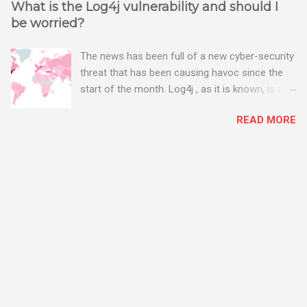
What is the Log4j vulnerability and should I
be worried?
The news has been full of a new cyber-security
threat that has been causing havoc since the
start of the month. Log4j , as it is known, is one
of the worst server vulnerabilities to ever have
READ MORE
been discovered. In fact, some experts say it is
the worst. There's a really good summary of
the threat here, on Wired.com:
https://www.wired.com/story/log4j-log4shell/
The Log4j vulnerability gives hackers the
opportunity to do virtually anything on a
compromised server - from running bitcoin
mining software (causing your server to run at
full speed, essentially disabling all of your
server running on it) to exposing user names
and passwords, or even installing dreaded
ransomware. The UK has been particularly hit