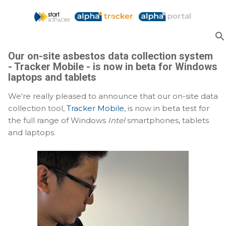
Skip to main content
Our on-site asbestos data collection system
- Tracker Mobile - is now in beta for Windows
laptops and tablets
We're really pleased to announce that our on-site data
collection tool,
Tracker Mobile
, is now in beta test for
the full range of Windows
Intel
smartphones, tablets
and laptops.