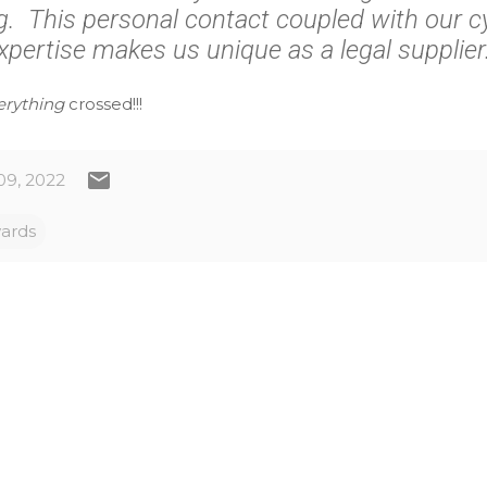
. This personal contact coupled with our cy
xpertise makes us unique as a legal supplier.
erything
crossed!!!
09, 2022
ards