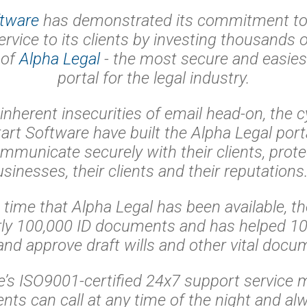
ftware
has demonstrated its commitment to 
ervice to its clients by investing thousands o
 of
Alpha Legal
- the most secure and easiest
portal for the legal industry.
 inherent insecurities of email head-on, the c
art Software have built the Alpha Legal porta
mmunicate securely with their clients, prote
usinesses, their clients and their reputation
t time that Alpha Legal has been available, th
ly 100,000 ID documents and has helped 10,
and approve draft wills and other vital docu
e’s ISO9001-certified 24x7 support service m
ients can call at any time of the night and al