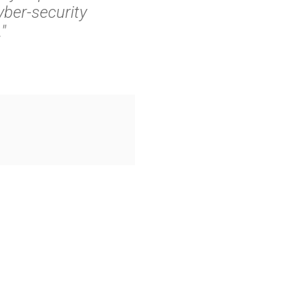
ber-security
"