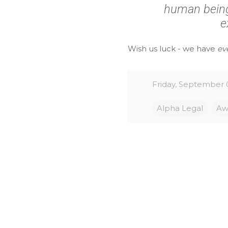
human being
e
Wish us luck - we have
ev
Friday, September 
Alpha Legal
Aw
C
o
m
m
e