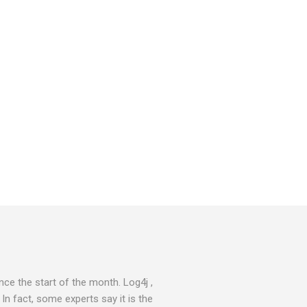
ce the start of the month. Log4j ,
 In fact, some experts say it is the