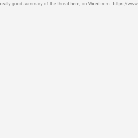
really good summary of the threat here, on Wired.com: https://www.
bility gives hackers the opportunity to do virtually anything on a c
tware (causing your server to run at full speed, essentially disabling a
es and passwords, or even installing dreaded ransomware. The UK ha
graphic shows: The UK and North America are amongst the areas see
 security really seriously and we have already checked the servers