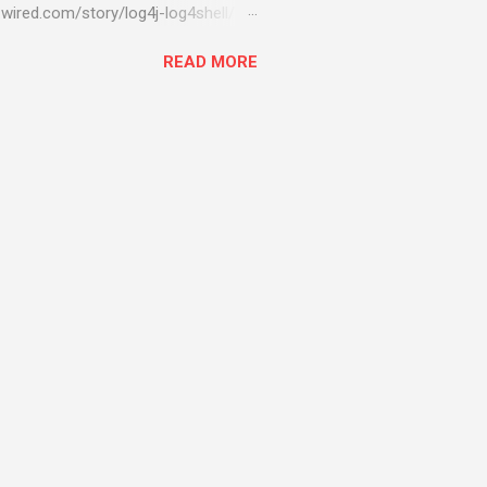
wired.com/story/log4j-log4shell/
ompromised server - from running
READ MORE
ll of your server running on it) to
s been particularly hit with
ing most hacking attempts At Start
 which run asbestos software Alpha