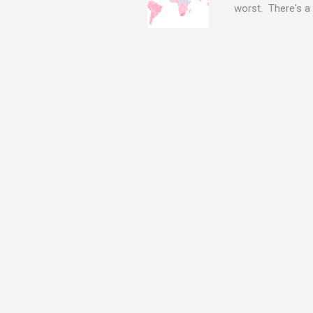
worst. There's a 
The Log4j vulnera
bitcoin mining sof
exposing user nam
attacks, as this 
Software, we take
Tracker , leg...