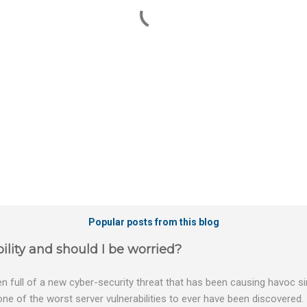
Popular posts from this blog
ility and should I be worried?
 full of a new cyber-security threat that has been causing havoc sin
 one of the worst server vulnerabilities to ever have been discovered.