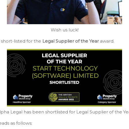
Wish us luck!
short-listed for the
Legal Supplier of the Year
award.
lpha Legal has been shortlisted for Legal Supplier of the Ye
ads as follows: