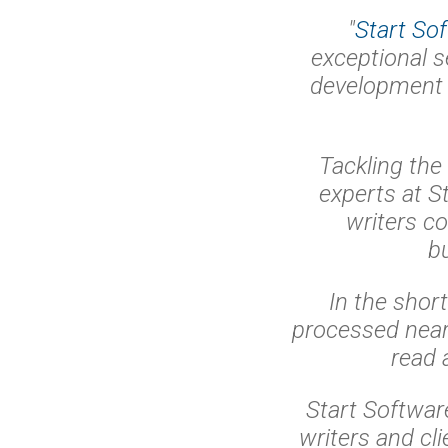
"
Start So
exceptional s
development
Tackling the
experts at St
writers co
b
In the shor
processed near
read 
Start Softwar
writers and cl