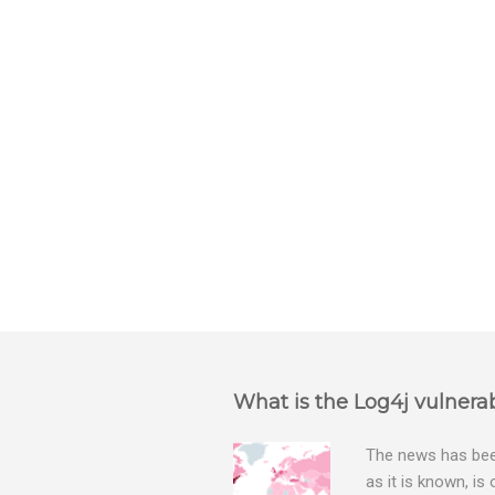
n
t
s
What is the Log4j vulnerab
The news has been
as it is known, is