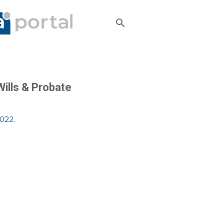
Wills & Probate
2022
.