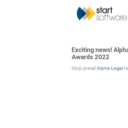
Exciting news! Alpha
Awards 2022
Stop press!
Alpha Legal
ha