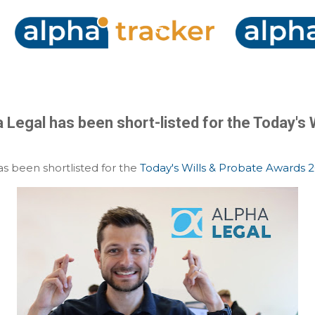
Skip to main content
 Legal has been short-listed for the Today's 
s been shortlisted for the
Today's Wills & Probate Awards 