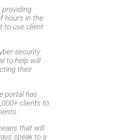
providing
f hours in the
 to use client
yber-security
l to help will
cting their
s.
e portal has
000+ clients to
ments.
eans that will
ways speak to a