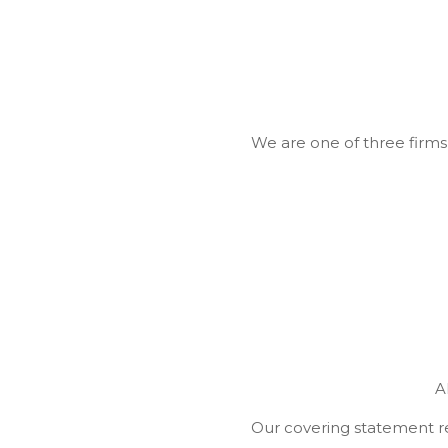
We are one of three firms 
A
Our covering statement re