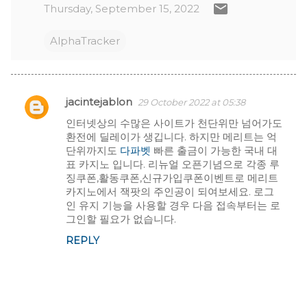
Thursday, September 15, 2022
AlphaTracker
jacintejablon
29 October 2022 at 05:38
C
인터넷상의 수많은 사이트가 천단위만 넘어가도
환전에 딜레이가 생깁니다. 하지만 메리트는 억
o
단위까지도
다파벳
빠른 출금이 가능한 국내 대
표 카지노 입니다. 리뉴얼 오픈기념으로 각종 루
m
징쿠폰,활동쿠폰,신규가입쿠폰이벤트로 메리트
m
카지노에서 잭팟의 주인공이 되여보세요. 로그
인 유지 기능을 사용할 경우 다음 접속부터는 로
e
그인할 필요가 없습니다.
REPLY
n
t
s