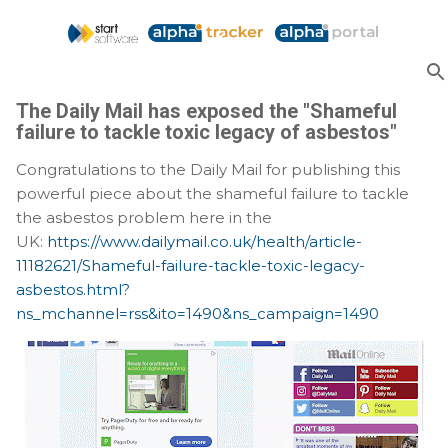
Skip to main content
The Daily Mail has exposed the "Shameful
failure to tackle toxic legacy of asbestos"
Congratulations to the Daily Mail for publishing this
powerful piece about the shameful failure to tackle
the asbestos problem here in the
UK:
https://www.dailymail.co.uk/health/article-
11182621/Shameful-failure-tackle-toxic-legacy-
asbestos.html?
ns_mchannel=rss&ito=1490&ns_campaign=1490