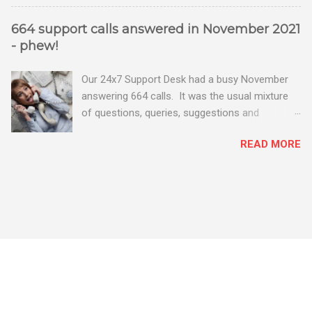
664 support calls answered in November 2021
- phew!
Our 24x7 Support Desk had a busy November
answering 664 calls. It was the usual mixture
of questions, queries, suggestions and
problems - all good fun! Busy month on the
READ MORE
Support Desk! Overall, we maintained our good
performance from the month before with 19
out of 20 queries being resolved within the
timescales set by our clients.