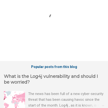
P
o
Popular posts from this blog
s
t
What is the Log4j vulnerability and should I
a
be worried?
C
o
m
The news has been full of a new cyber-security
m
threat that has been causing havoc since the
e
n
start of the month. Log4j , as it is known, is one