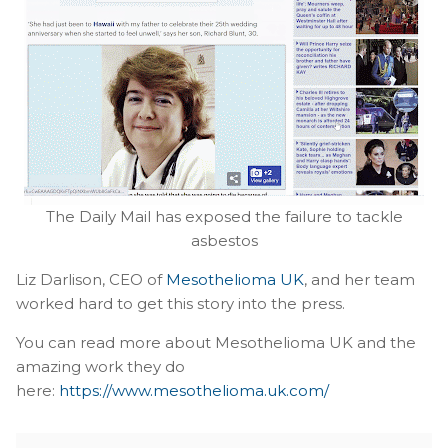
The Daily Mail has exposed the failure to tackle
asbestos
Liz Darlison, CEO of
Mesothelioma UK
, and her team
worked hard to get this story into the press.
You can read more about Mesothelioma UK and the
amazing work they do
here:
https://www.mesothelioma.uk.com/