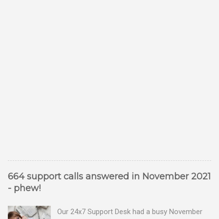
664 support calls answered in November 2021
- phew!
Our 24x7 Support Desk had a busy November