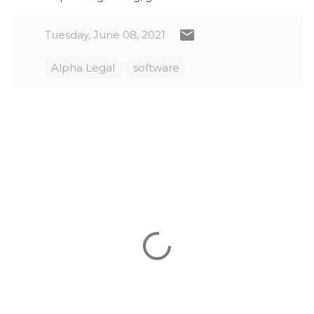
Tuesday, June 08, 2021
Alpha Legal
software
C
o
m
m
e
n
t
s