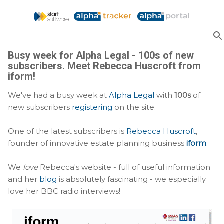
Skip to main content
Busy week for Alpha Legal - 100s of new
subscribers. Meet Rebecca Huscroft from
iform!
We've had a busy week at
Alpha Legal
with
100s
of
new subscribers
registering
on the site.
One of the latest subscribers is
Rebecca Huscroft
,
founder of innovative estate planning business
iform
.
We
love
Rebecca's website - full of useful information
and her
blog
is absolutely fascinating - we especially
love her BBC radio interviews!