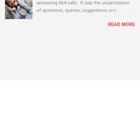
answering 664 calls. It was the usual mixture
of questions, queries, suggestions and
problems - all good fun! Busy month on the
READ MORE
Support Desk! Overall, we maintained our good
performance from the month before with 19
out of 20 queries being resolved within the
timescales set by our clients.