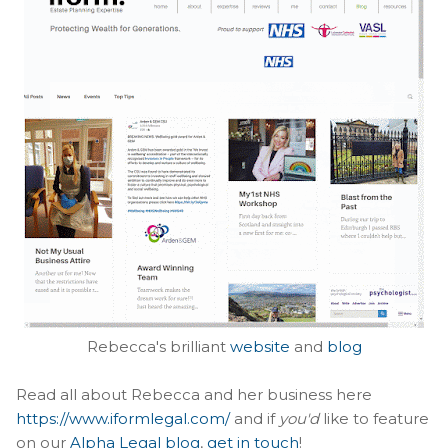
Rebecca's brilliant
website
and
blog
Read all about Rebecca and her business here
https://www.iformlegal.com/
and if
you'd
like to feature
on our
Alpha Legal blog
,
get in touch
!