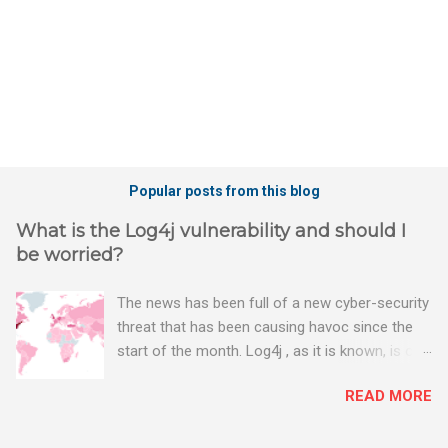
Popular posts from this blog
What is the Log4j vulnerability and should I
be worried?
The news has been full of a new cyber-security
threat that has been causing havoc since the
start of the month. Log4j , as it is known, is one
of the worst server vulnerabilities to ever have
READ MORE
been discovered. In fact, some experts say it is
the worst. There's a really good summary of
the threat here, on Wired.com: