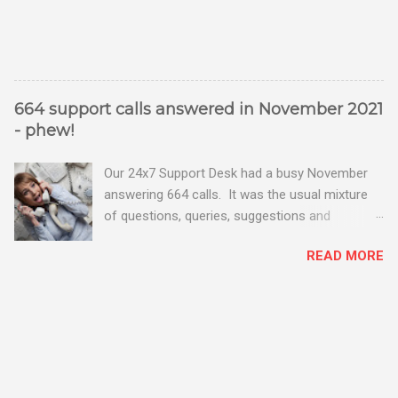
664 support calls answered in November 2021
- phew!
Our 24x7 Support Desk had a busy November
answering 664 calls. It was the usual mixture
of questions, queries, suggestions and
problems - all good fun! Busy month on the
READ MORE
Support Desk! Overall, we maintained our good
performance from the month before with 19
out of 20 queries being resolved within the
timescales set by our clients.