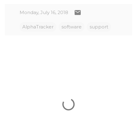
Monday, July 16, 2018
AlphaTracker
software
support
C
o
m
m
e
n
t
s