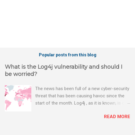
Popular posts from this blog
What is the Log4j vulnerability and should I
be worried?
The news has been full of a new cyber-security
threat that has been causing havoc since the
start of the month. Log4j , as it is known, is one
of the worst server vulnerabilities to ever have
READ MORE
been discovered. In fact, some experts say it is
the worst. There's a really good summary of
the threat here, on Wired.com: