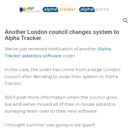
Skip to main content
Another London council changes system to
Alpha Tracker
We've just received notification of another
Alpha
Tracker asbestos software
order.
In this case, the order has come from a large London
council after deciding to swap their system to Alpha
Tracker.
We'll post more information when the council goes
live and we've moved all of their in-house asbestos
surveying team over to their new software.
I thought summer was going to be quiet!!