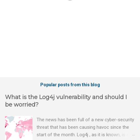
t
s
Popular posts from this blog
What is the Log4j vulnerability and should I
be worried?
The news has been full of a new cyber-security
threat that has been causing havoc since the
start of the month. Log4j , as it is known, is one