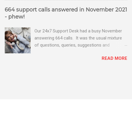
664 support calls answered in November 2021
- phew!
Our 24x7 Support Desk had a busy November
answering 664 calls. It was the usual mixture
of questions, queries, suggestions and
problems - all good fun! Busy month on the
READ MORE
Support Desk! Overall, we maintained our good
performance from the month before with 19
out of 20 queries being resolved within the
timescales set by our clients.