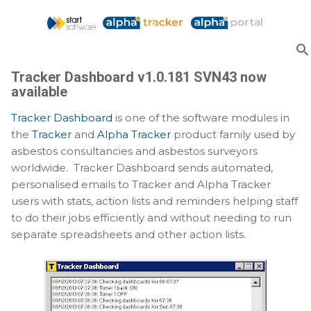
Skip to main content
Tracker Dashboard v1.0.181 SVN43 now
available
Tracker Dashboard
is one of the software modules in
the
Tracker
and
Alpha Tracker
product family used by
asbestos consultancies and asbestos surveyors
worldwide. Tracker Dashboard sends automated,
personalised emails to Tracker and Alpha Tracker
users with stats, action lists and reminders helping staff
to do their jobs efficiently and without needing to run
separate spreadsheets and other action lists.