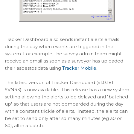
Tracker Dashboard also sends instant alerts emails
during the day when events are triggered in the
system. For example, the survey admin team might
receive an email as soon as a surveyor has uploaded
their asbestos data using
Tracker Mobile
.
The latest version of Tracker Dashboard (v1.0.181
SVN43) is now available. This release has a new system
setting allowing the alerts to be delayed and "batched
up" so that users are not bombarded during the day
with a constant trickle of alerts. Instead, the alerts can
be set to send only after so many minutes (eg 30 or
60), all in a batch.