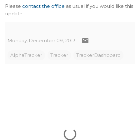
Please
contact the office
as usual if you would like this
update.
Monday, December 09, 2013
AlphaTracker
Tracker
TrackerDashboard
C
o
m
m
e
n