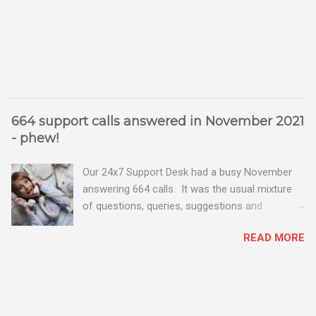
664 support calls answered in November 2021
- phew!
Our 24x7 Support Desk had a busy November
answering 664 calls. It was the usual mixture
of questions, queries, suggestions and
problems - all good fun! Busy month on the
READ MORE
Support Desk! Overall, we maintained our good
performance from the month before with 19
out of 20 queries being resolved within the
timescales set by our clients.