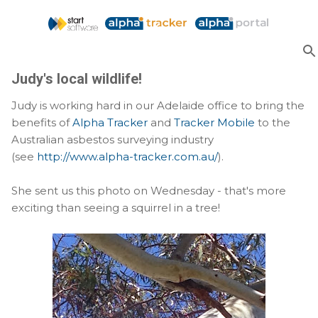
Skip to main content
Judy's local wildlife!
Judy is working hard in our Adelaide office to bring the
benefits of
Alpha Tracker
and
Tracker Mobile
to the
Australian asbestos surveying industry
(see
http://www.alpha-tracker.com.au/
).
She sent us this photo on Wednesday - that's more
exciting than seeing a squirrel in a tree!