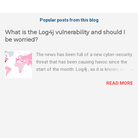
Popular posts from this blog
What is the Log4j vulnerability and should I
be worried?
The news has been full of a new cyber-security
threat that has been causing havoc since the
start of the month. Log4j , as it is known, is one
of the worst server vulnerabilities to ever have
READ MORE
been discovered. In fact, some experts say it is
the worst. There's a really good summary of
the threat here, on Wired.com:
https://www.wired.com/story/log4j-log4shell/
The Log4j vulnerability gives hackers the
opportunity to do virtually anything on a
compromised server - from running bitcoin
mining software (causing your server to run at