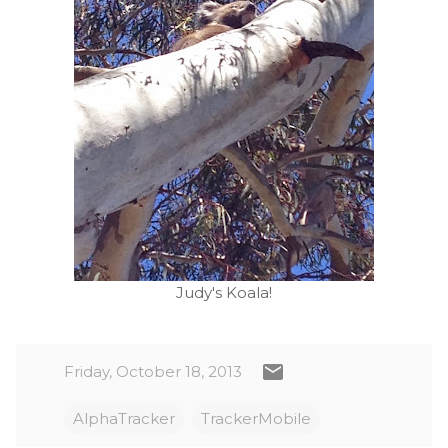
Judy's Koala!
Friday, October 18, 2013
AlphaTracker
TrackerMobile