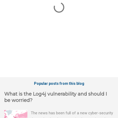
n
t
s
Popular posts from this blog
What is the Log4j vulnerability and should I
be worried?
The news has been full of a new cyber-security