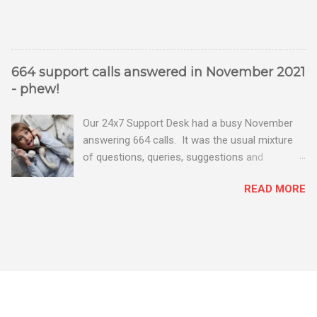
664 support calls answered in November 2021
- phew!
Our 24x7 Support Desk had a busy November
answering 664 calls. It was the usual mixture
of questions, queries, suggestions and
problems - all good fun! Busy month on the
READ MORE
Support Desk! Overall, we maintained our good
performance from the month before with 19
out of 20 queries being resolved within the
timescales set by our clients.