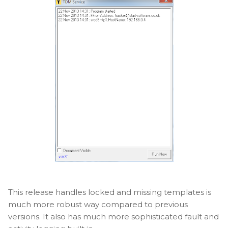
This release handles locked and missing templates is
much more robust way compared to previous
versions. It also has much more sophisticated fault and