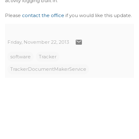
activity logging built in.
Please
contact the office
if you would like this update.
Friday, November 22, 2013
software
Tracker
TrackerDocumentMakerService
C
o
m
m
e