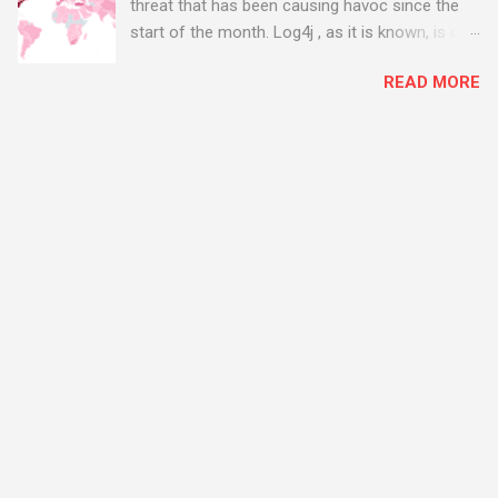
threat that has been causing havoc since the
start of the month. Log4j , as it is known, is one
of the worst server vulnerabilities to ever have
READ MORE
been discovered. In fact, some experts say it is
the worst. There's a really good summary of
the threat here, on Wired.com:
https://www.wired.com/story/log4j-log4shell/
The Log4j vulnerability gives hackers the
opportunity to do virtually anything on a
compromised server - from running bitcoin
mining software (causing your server to run at
full speed, essentially disabling all of your
server running on it) to exposing user names
and passwords, or even installing dreaded
ransomware. The UK has been particularly hit
with attacks, as this graphic shows: The UK and
North America are amongst the areas seeing
most hacking attempts At Start Software, we
take security really seriously and we have