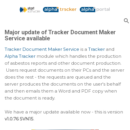
Skip to main content
Major update of Tracker Document Maker
Service available
Tracker Document Maker Service
is a
Tracker
and
Alpha Tracker
module which handles the production
of asbestos reports and other document production.
Users request documents on their PCs and the server
does the rest - the requests are queued and the
server produces the documents on the user's behalf
and then emails them a Word and PDF copy when
the document is ready.
We have a major update available now - this is version
v1.0.76 SVN15
.