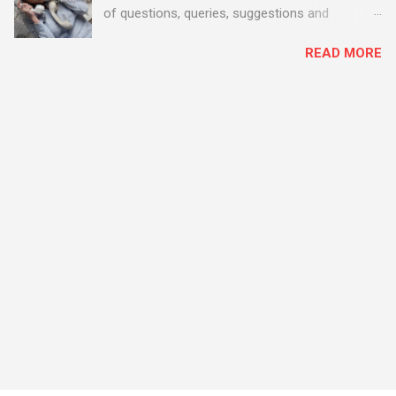
of questions, queries, suggestions and
problems - all good fun! Busy month on the
READ MORE
Support Desk! Overall, we maintained our good
performance from the month before with 19
out of 20 queries being resolved within the
timescales set by our clients.