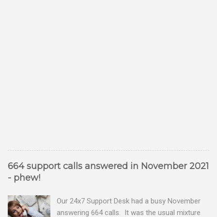
664 support calls answered in November 2021
- phew!
Our 24x7 Support Desk had a busy November
answering 664 calls. It was the usual mixture