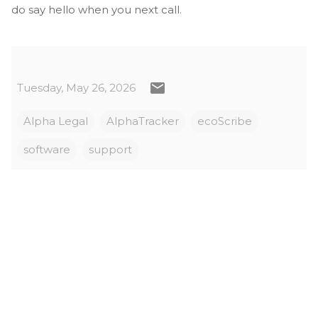
do say hello when you next call.
Tuesday, May 26, 2026
Alpha Legal
AlphaTracker
ecoScribe
software
support
C
o
m
m
e