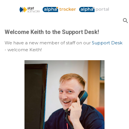
Skip to main content
Welcome Keith to the Support Desk!
We have a new member of staff on our
Support Desk
- welcome Keith!