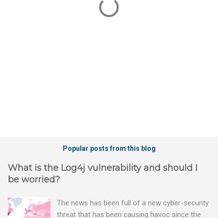
n
t
s
Popular posts from this blog
What is the Log4j vulnerability and should I
be worried?
The news has been full of a new cyber-security
threat that has been causing havoc since the