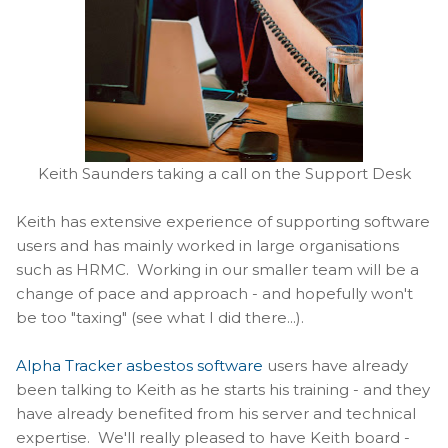
Keith Saunders taking a call on the Support Desk
Keith has extensive experience of supporting software
users and has mainly worked in large organisations
such as HRMC. Working in our smaller team will be a
change of pace and approach - and hopefully won't
be too "taxing" (see what I did there...).
Alpha Tracker asbestos software
users have already
been talking to Keith as he starts his training - and they
have already benefited from his server and technical
expertise. We'll really pleased to have Keith board -