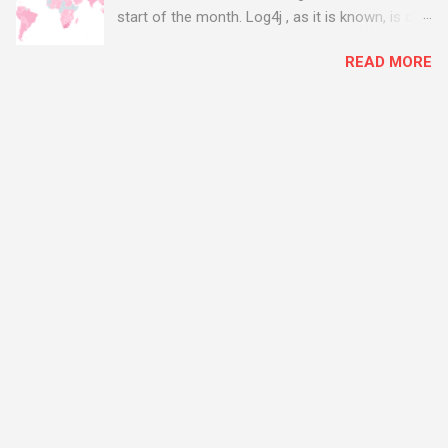
start of the month. Log4j , as it is known, is one
of the worst server vulnerabilities to ever have
READ MORE
been discovered. In fact, some experts say it is
the worst. There's a really good summary of
the threat here, on Wired.com:
https://www.wired.com/story/log4j-log4shell/
The Log4j vulnerability gives hackers the
opportunity to do virtually anything on a
compromised server - from running bitcoin
mining software (causing your server to run at
full speed, essentially disabling all of your
server running on it) to exposing user names
and passwords, or even installing dreaded
ransomware. The UK has been particularly hit
with attacks, as this graphic shows: The UK and
North America are amongst the areas seeing
most hacking attempts At Start Software, we
take security really seriously and we have