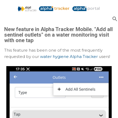
Skip to main content
New feature in Alpha Tracker Mobile. "Add all
sentinel outlets" on a water monitoring visit
with one tap
This feature has been one of the most frequently
requested by our
water hygiene Alpha Tracker
users!