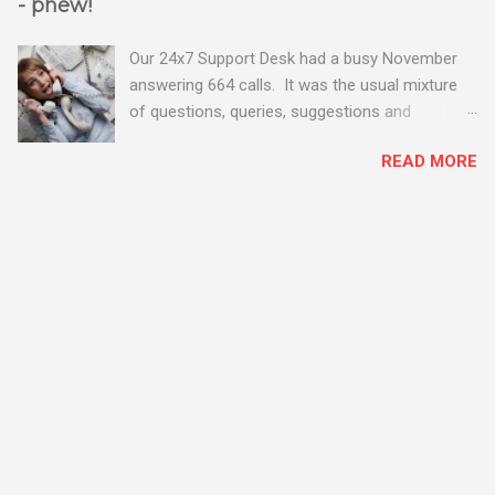
- phew!
Our 24x7 Support Desk had a busy November
answering 664 calls. It was the usual mixture
of questions, queries, suggestions and
problems - all good fun! Busy month on the
READ MORE
Support Desk! Overall, we maintained our good
performance from the month before with 19
out of 20 queries being resolved within the
timescales set by our clients.