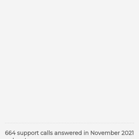
664 support calls answered in November 2021