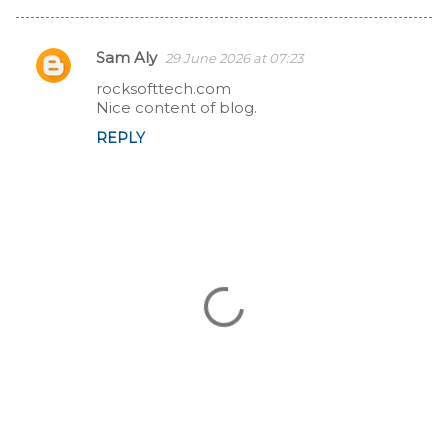
Sam Aly
29 June 2026 at 07:23
C
rocksofttech.com
Nice content of blog.
o
REPLY
m
m
e
n
t
s