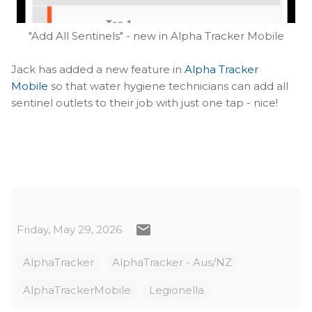
"Add All Sentinels" - new in Alpha Tracker Mobile
Jack has added a new feature in
Alpha Tracker
Mobile
so that water hygiene technicians can add all
sentinel outlets to their job with just one tap - nice!
Friday, May 29, 2026
AlphaTracker
AlphaTracker - Aus/NZ
AlphaTrackerMobile
Legionella