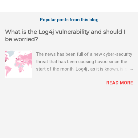
P
o
Popular posts from this blog
s
t
What is the Log4j vulnerability and should I
a
be worried?
C
o
m
The news has been full of a new cyber-security
m
threat that has been causing havoc since the
e
n
start of the month. Log4j , as it is known, is one
t
of the worst server vulnerabilities to ever have
READ MORE
been discovered. In fact, some experts say it is
the worst. There's a really good summary of
the threat here, on Wired.com:
https://www.wired.com/story/log4j-log4shell/
The Log4j vulnerability gives hackers the
opportunity to do virtually anything on a
compromised server - from running bitcoin
mining software (causing your server to run at