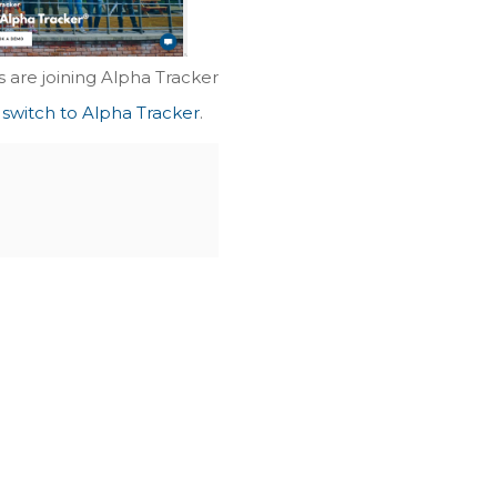
 are joining Alpha Tracker
 switch to Alpha Tracker
.