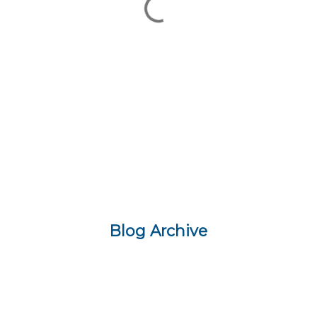
Blog Archive