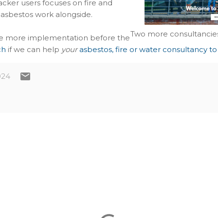
cker users focuses on fire and
 asbestos work alongside.
Two more consultancies
one more implementation before the
ch
if we can help
your
asbestos, fire or water consultancy to
024