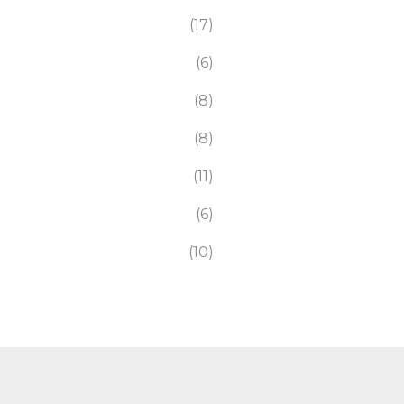
17
6
8
8
11
6
10
116
7
8