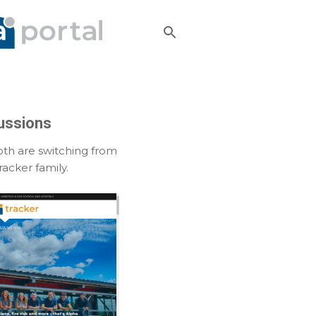
ussions
th are switching from
acker family.