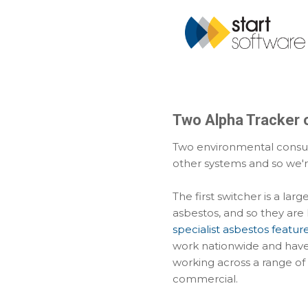
Two Alpha Tracker 
Two environmental consul
other systems and so we'r
The first switcher is a lar
asbestos, and so they are 
specialist asbestos featur
work nationwide and have 
working across a range of
commercial.