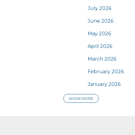
July 2026
June 2026
May 2026
April 2026
March 2026
February 2026
January 2026
SHOW MORE
2025
December 2025
November 2025