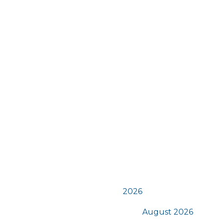
n
t
s
2026
August 2026