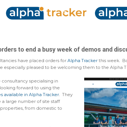
Skip to main content
orders to end a busy week of demos and disc
tancies have placed orders for
Alpha Tracker
this week. Bo
e especially pleased to be welcoming them to the Alpha Tr
ge consultancy specialising in
looking forward to using the
es available in Alpha Tracker
. They
a large number of site staff
 properties, from domestic to