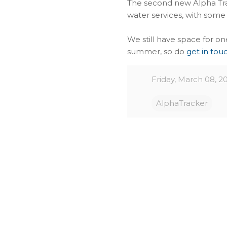
The second new Alpha Tra
water services, with some
We still have space for 
summer, so do
get in tou
Friday, March 08, 2
AlphaTracker
C
o
m
m
e