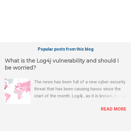
Popular posts from this blog
What is the Log4j vulnerability and should I
be worried?
The news has been full of a new cyber-security
threat that has been causing havoc since the
start of the month. Log4j , as it is known, is one
of the worst server vulnerabilities to ever have
READ MORE
been discovered. In fact, some experts say it is
the worst. There's a really good summary of
the threat here, on Wired.com: