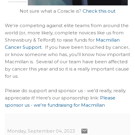
Not sure what a Coracle is?
Check this out
We're competing against elite teams from around the
world (or, more likely, complete novices like us from
Shrewsbury & Telford!) to raise funds for
Macmillan
Cancer Support
. If you have been touched by cancer,
or know someone who has, you'll know how important
Macmillan is. Several of our team have been affected
by cancer this year and so it is a really important cause
for us.
Please do support and sponsor us - we'd really, really
appreciate it! Here's our sponsorship link:
Please
sponsor us - we're fundraising for Macmillan
Monday, September 04, 2023