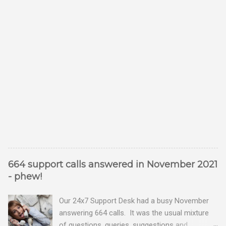
664 support calls answered in November 2021
- phew!
Our 24x7 Support Desk had a busy November
answering 664 calls. It was the usual mixture
of questions, queries, suggestions and