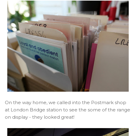
On the way home, we called into the Postmark shop
at London Bridge station to see the some of the range
on display - they looked great!