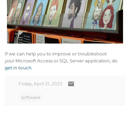
If we can help you to improve or troubleshoot
your
Microsoft Access or SQL Server application, do
get in touch
.
Friday, April 21, 2023
software
C