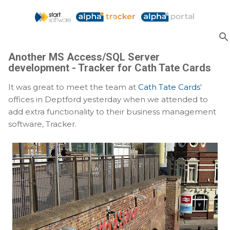
Skip to main content
Another MS Access/SQL Server
development - Tracker for Cath Tate Cards
It was great to meet the team at
Cath Tate Cards
'
offices in Deptford yesterday when we attended to
add extra functionality to their business management
software, Tracker.