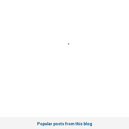
o
m
m
e
n
t
s
Popular posts from this blog