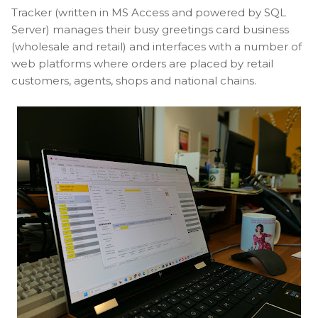
Tracker (written in MS Access and powered by SQL
Server) manages their busy greetings card business
(wholesale and retail) and interfaces with a number of
web platforms where orders are placed by retail
customers, agents, shops and national chains.