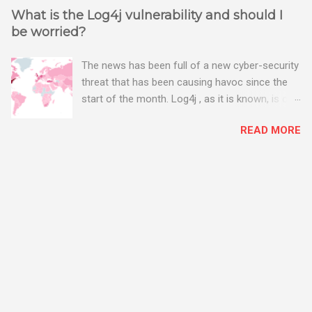
What is the Log4j vulnerability and should I
be worried?
The news has been full of a new cyber-security
threat that has been causing havoc since the
start of the month. Log4j , as it is known, is one
of the worst server vulnerabilities to ever have
READ MORE
been discovered. In fact, some experts say it is
the worst. There's a really good summary of
the threat here, on Wired.com:
https://www.wired.com/story/log4j-log4shell/
The Log4j vulnerability gives hackers the
opportunity to do virtually anything on a
compromised server - from running bitcoin
mining software (causing your server to run at
full speed, essentially disabling all of your
server running on it) to exposing user names
and passwords, or even installing dreaded