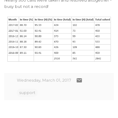
Nearly 500 calls were taken and resolved altogether -
busy but not a record!
Wednesday, March 01, 2017
support
C