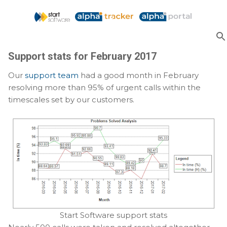
Skip to main content
Support stats for February 2017
Our
support team
had a good month in February
resolving more than 95% of urgent calls within the
timescales set by our customers.
Start Software support stats