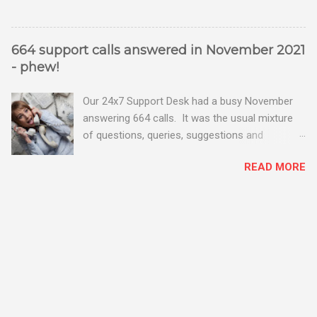
664 support calls answered in November 2021
- phew!
Our 24x7 Support Desk had a busy November
answering 664 calls. It was the usual mixture
of questions, queries, suggestions and
problems - all good fun! Busy month on the
READ MORE
Support Desk! Overall, we maintained our good
performance from the month before with 19
out of 20 queries being resolved within the
timescales set by our clients.