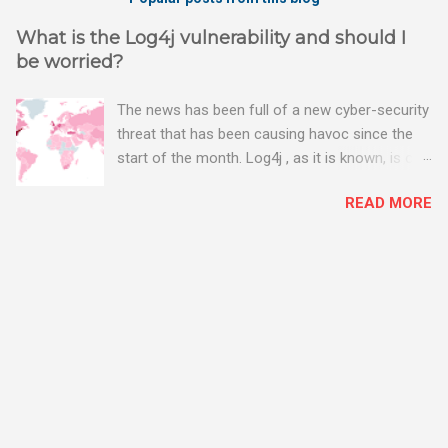
What is the Log4j vulnerability and should I
be worried?
The news has been full of a new cyber-security
threat that has been causing havoc since the
start of the month. Log4j , as it is known, is one
of the worst server vulnerabilities to ever have
READ MORE
been discovered. In fact, some experts say it is
the worst. There's a really good summary of
the threat here, on Wired.com:
https://www.wired.com/story/log4j-log4shell/
The Log4j vulnerability gives hackers the
opportunity to do virtually anything on a
compromised server - from running bitcoin
mining software (causing your server to run at
full speed, essentially disabling all of your
server running on it) to exposing user names
and passwords, or even installing dreaded