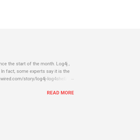
ce the start of the month. Log4j ,
 In fact, some experts say it is the
wired.com/story/log4j-log4shell/
ompromised server - from running
READ MORE
ll of your server running on it) to
s been particularly hit with
ing most hacking attempts At Start
 which run asbestos software Alpha