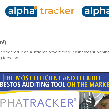
Skip to main content
n!)
ppeared in an Australian advert for our asbestos surveyin
g fees soon!