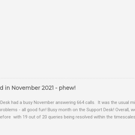
ed in November 2021 - phew!
Desk had a busy November answering 664 calls. It was the usual mix
problems - all good fun! Busy month on the Support Desk! Overall,
fore with 19 out of 20 queries being resolved within the timescales 