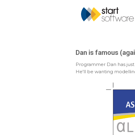
Dan is famous (agai
Programmer Dan has just a
He'll be wanting modellin