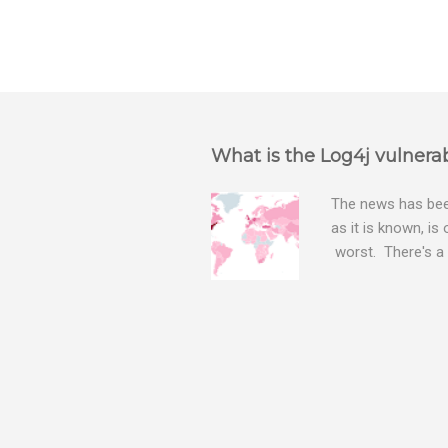
What is the Log4j vulnerab
The news has been
as it is known, is
worst. There's a 
The Log4j vulnera
bitcoin mining sof
exposing user nam
attacks, as this 
Software, we take
Tracker , leg...