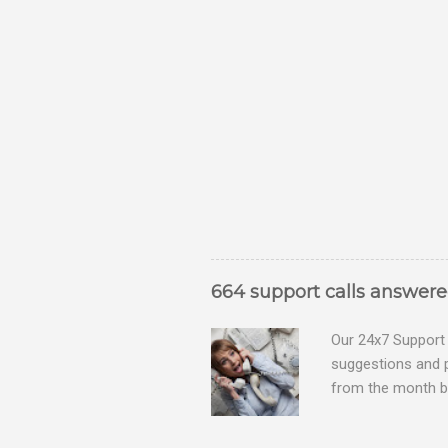
664 support calls answer
Our 24x7 Support 
suggestions and 
from the month be