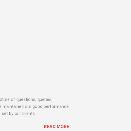
ture of questions, queries,
 we maintained our good performance
set by our clients.
READ MORE