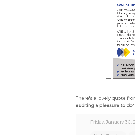
There's a lovely quote fr
auditing a pleasure to do
"
Friday, January 30, 