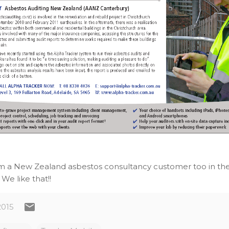
om a New Zealand asbestos consultancy customer too in the c
. We like that!!
2015