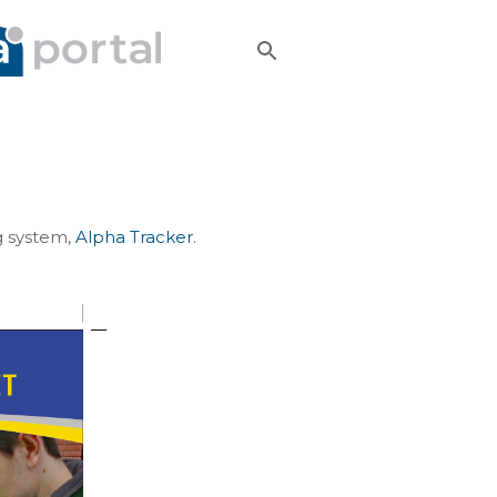
g system,
Alpha Tracker
.