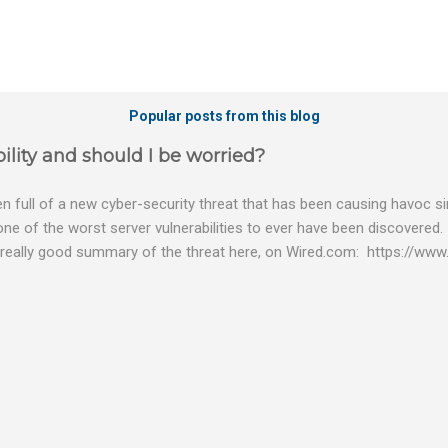
Popular posts from this blog
ility and should I be worried?
 full of a new cyber-security threat that has been causing havoc sin
 one of the worst server vulnerabilities to ever have been discovered.
really good summary of the threat here, on Wired.com: https://www.
bility gives hackers the opportunity to do virtually anything on a c
tware (causing your server to run at full speed, essentially disabling a
es and passwords, or even installing dreaded ransomware. The UK ha
graphic shows: The UK and North America are amongst the areas see
 security really seriously and we have already checked the servers