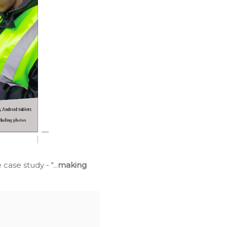
ase study - "...
making