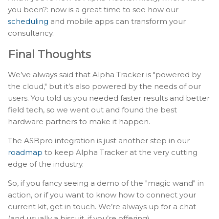
you been?: now is a great time to see how our
scheduling
and mobile apps can transform your
consultancy.
Final Thoughts
We’ve always said that Alpha Tracker is "powered by
the cloud," but it’s also powered by the needs of our
users. You told us you needed faster results and better
field tech, so we went out and found the best
hardware partners to make it happen.
The ASBpro integration is just another step in our
roadmap
to keep Alpha Tracker at the very cutting
edge of the industry.
So, if you fancy seeing a demo of the "magic wand" in
action, or if you want to know how to connect your
current kit, get in touch. We’re always up for a chat
(and usually a biscuit, if you’re offering).