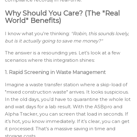
Why Should You Care? (The "Real
World" Benefits)
I know what you’re thinking:
"Robin, this sounds lovely,
but is it actually going to save me money?"
The answer is a resounding yes. Let’s look at a few
scenarios where this integration shines:
1. Rapid Screening in Waste Management
Imagine a waste transfer station where a skip-load of
"mixed construction waste" arrives. It looks suspicious.
In the old days, you’d have to quarantine the whole lot
and wait days for a lab result. With the ASBpro and
Alpha Tracker, you can screen that load in seconds. If
it’s hot, you know immediately. If it’s clear, you can get
it processed. That’s a massive saving in time and
storage costs.