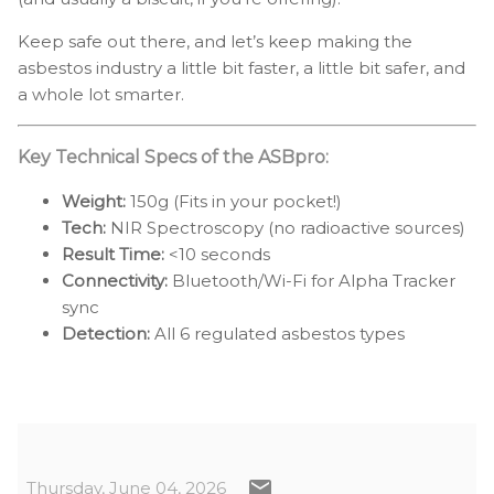
Keep safe out there, and let’s keep making the
asbestos industry a little bit faster, a little bit safer, and
a whole lot smarter.
Key Technical Specs of the ASBpro:
Weight:
150g (Fits in your pocket!)
Tech:
NIR Spectroscopy (no radioactive sources)
Result Time:
<10 seconds
Connectivity:
Bluetooth/Wi-Fi for Alpha Tracker
sync
Detection:
All 6 regulated asbestos types
Thursday, June 04, 2026