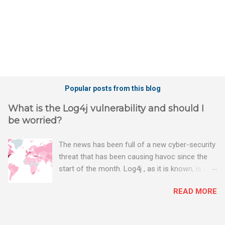
Popular posts from this blog
What is the Log4j vulnerability and should I
be worried?
The news has been full of a new cyber-security
threat that has been causing havoc since the
start of the month. Log4j , as it is known, is one
of the worst server vulnerabilities to ever have
READ MORE
been discovered. In fact, some experts say it is
the worst. There's a really good summary of
the threat here, on Wired.com: