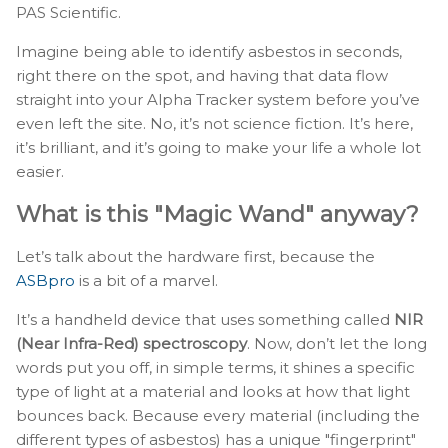
PAS Scientific.
Imagine being able to identify asbestos in seconds,
right there on the spot, and having that data flow
straight into your Alpha Tracker system before you’ve
even left the site. No, it’s not science fiction. It’s here,
it’s brilliant, and it’s going to make your life a whole lot
easier.
What is this "Magic Wand" anyway?
Let’s talk about the hardware first, because the
ASBpro
is a bit of a marvel.
It’s a handheld device that uses something called
NIR
(Near Infra-Red) spectroscopy
. Now, don’t let the long
words put you off, in simple terms, it shines a specific
type of light at a material and looks at how that light
bounces back. Because every material (including the
different types of asbestos) has a unique "fingerprint"