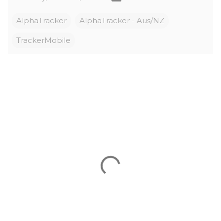
AlphaTracker
AlphaTracker - Aus/NZ
TrackerMobile
C
o
m
m
e
n
t
s