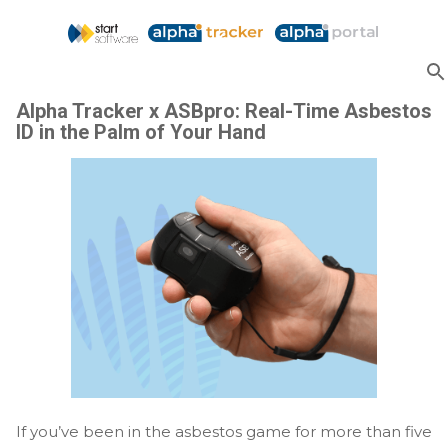
Skip to main content
Alpha Tracker x ASBpro: Real-Time Asbestos
ID in the Palm of Your Hand
If you’ve been in the asbestos game for more than five