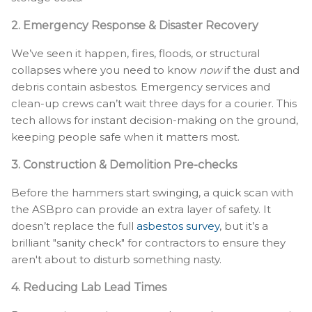
2. Emergency Response & Disaster Recovery
We’ve seen it happen, fires, floods, or structural
collapses where you need to know
now
if the dust and
debris contain asbestos. Emergency services and
clean-up crews can’t wait three days for a courier. This
tech allows for instant decision-making on the ground,
keeping people safe when it matters most.
3. Construction & Demolition Pre-checks
Before the hammers start swinging, a quick scan with
the ASBpro can provide an extra layer of safety. It
doesn’t replace the full
asbestos survey
, but it’s a
brilliant "sanity check" for contractors to ensure they
aren't about to disturb something nasty.
4. Reducing Lab Lead Times