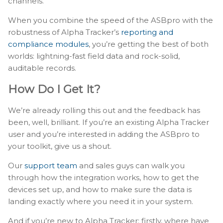
channels.
When you combine the speed of the ASBpro with the
robustness of Alpha Tracker’s
reporting and
compliance modules
, you’re getting the best of both
worlds: lightning-fast field data and rock-solid,
auditable records.
How Do I Get It?
We’re already rolling this out and the feedback has
been, well, brilliant. If you’re an existing Alpha Tracker
user and you’re interested in adding the ASBpro to
your toolkit, give us a shout.
Our
support team
and sales guys can walk you
through how the integration works, how to get the
devices set up, and how to make sure the data is
landing exactly where you need it in your system.
And if you’re new to Alpha Tracker: firstly, where have