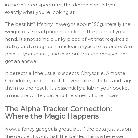
in the infrared spectrum, the device can tell you
exactly what you’re looking at.
The best bit? It’s tiny. It weighs about 150g, literally the
weight of a smartphone, and fits in the palm of your
hand. It’s not some clunky piece of kit that requires a
trolley and a degree in nuclear physics to operate. You
point it, you scan it, and in about ten seconds, you’ve
got an answer.
It detects all the usual suspects: Chrysotile, Amosite,
Crocidolite, and the rest. It even takes photos and tags
them to the result. It’s essentially a lab in your pocket,
minus the white coat and the smell of chemicals.
The Alpha Tracker Connection:
Where the Magic Happens
Now, a fancy gadget is great, but if the data just sits on
the device, it’s only half the battle. This is where we