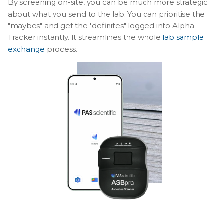
By screening on-site, you can be much more strategic
about what you send to the lab. You can prioritise the
"maybes" and get the "definites" logged into Alpha
Tracker instantly. It streamlines the whole
lab sample
exchange
process.