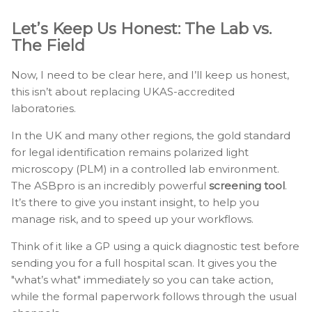
Let’s Keep Us Honest: The Lab vs.
The Field
Now, I need to be clear here, and I’ll keep us honest,
this isn’t about replacing UKAS-accredited
laboratories.
In the UK and many other regions, the gold standard
for legal identification remains polarized light
microscopy (PLM) in a controlled lab environment.
The ASBpro is an incredibly powerful
screening tool
.
It’s there to give you instant insight, to help you
manage risk, and to speed up your workflows.
Think of it like a GP using a quick diagnostic test before
sending you for a full hospital scan. It gives you the
"what’s what" immediately so you can take action,
while the formal paperwork follows through the usual