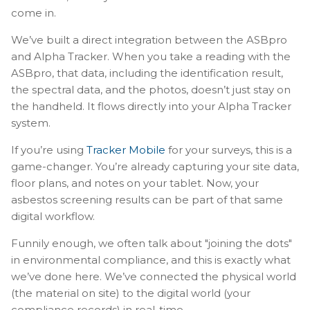
come in.
We’ve built a direct integration between the ASBpro
and Alpha Tracker. When you take a reading with the
ASBpro, that data, including the identification result,
the spectral data, and the photos, doesn’t just stay on
the handheld. It flows directly into your Alpha Tracker
system.
If you’re using
Tracker Mobile
for your surveys, this is a
game-changer. You’re already capturing your site data,
floor plans, and notes on your tablet. Now, your
asbestos screening results can be part of that same
digital workflow.
Funnily enough, we often talk about "joining the dots"
in environmental compliance, and this is exactly what
we’ve done here. We’ve connected the physical world
(the material on site) to the digital world (your
compliance records) in real-time.