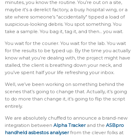
minutes, you know the routine. You’re out on a site,
maybe it's a derelict factory, a busy hospital wing, or a
site where someone’s "accidentally" tipped a load of
suspicious-looking debris. You spot something. You
take a sample. You bag it, tag it, and then... you wait.
You wait for the courier. You wait for the lab. You wait
for the results to be typed up. By the time you actually
know what you’re dealing with, the project might have
stalled, the client is breathing down your neck, and
you’ve spent half your life refreshing your inbox.
Well, we’ve been working on something behind the
scenes that’s going to change that. Actually, it’s going
to do more than change it, it’s going to flip the script
entirely.
We are absolutely chuffed to announce a brand-new
integration between
Alpha Tracker
and the
ASBpro
handheld asbestos analyser
from the clever folks at