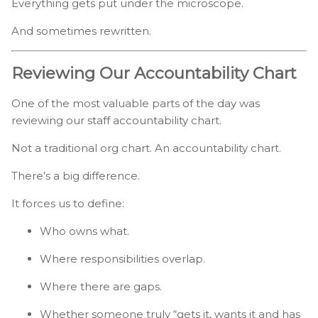
Everything gets put under the microscope.
And sometimes rewritten.
Reviewing Our Accountability Chart
One of the most valuable parts of the day was
reviewing our staff accountability chart.
Not a traditional org chart. An accountability chart.
There’s a big difference.
It forces us to define:
Who owns what.
Where responsibilities overlap.
Where there are gaps.
Whether someone truly “gets it, wants it and has