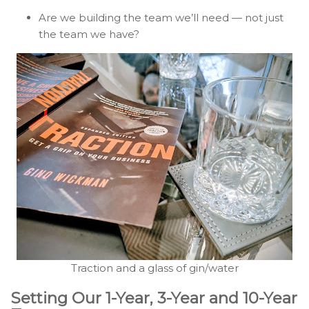
Are we building the team we’ll need — not just
the team we have?
Traction and a glass of gin/water
Setting Our 1-Year, 3-Year and 10-Year