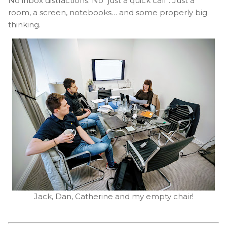
No inbox distractions. No “just a quick call”. Just a
room, a screen, notebooks… and some properly big
thinking.
Jack, Dan, Catherine and my empty chair!