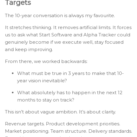
Targets
The 10-year conversation is always my favourite.
It stretches thinking. It removes artificial limits. It forces
us to ask what Start Software and Alpha Tracker could
genuinely become if we execute well, stay focused
and keep improving.
From there, we worked backwards:
What must be true in 3 years to make that 10-
year vision inevitable?
What absolutely has to happen in the next 12
months to stay on track?
This isn’t about vague ambition. It’s about clarity.
Revenue targets. Product development priorities.
Market positioning. Team structure. Delivery standards.