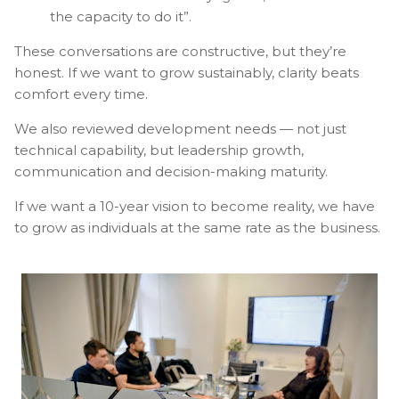
the capacity to do it”.
These conversations are constructive, but they’re
honest. If we want to grow sustainably, clarity beats
comfort every time.
We also reviewed development needs — not just
technical capability, but leadership growth,
communication and decision-making maturity.
If we want a 10-year vision to become reality, we have
to grow as individuals at the same rate as the business.