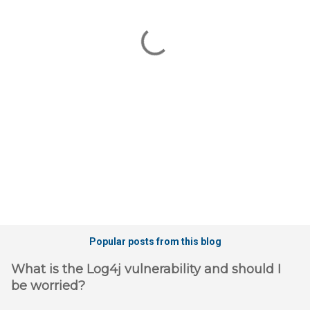
e
n
t
s
Popular posts from this blog
What is the Log4j vulnerability and should I
be worried?