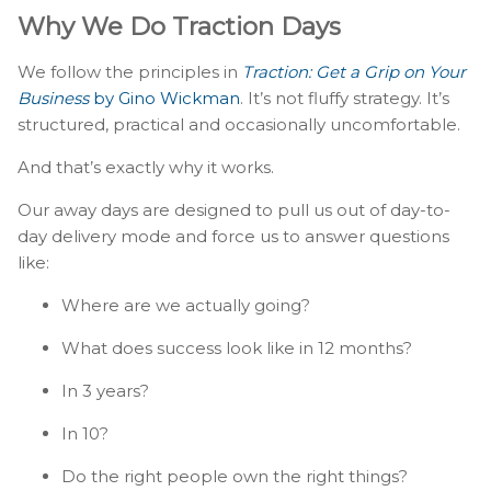
Why We Do Traction Days
We follow the principles in
Traction: Get a Grip on Your
Business
by Gino Wickman
. It’s not fluffy strategy. It’s
structured, practical and occasionally uncomfortable.
And that’s exactly why it works.
Our away days are designed to pull us out of day-to-
day delivery mode and force us to answer questions
like:
Where are we actually going?
What does success look like in 12 months?
In 3 years?
In 10?
Do the right people own the right things?