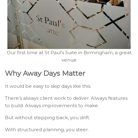
Our first time at St Paul's Suite in Birmingham, a great
venue
Why Away Days Matter
It would be easy to skip days like this.
There’s always client work to deliver. Always features
to build. Always improvements to make.
But without stepping back, you drift.
With structured planning, you steer.