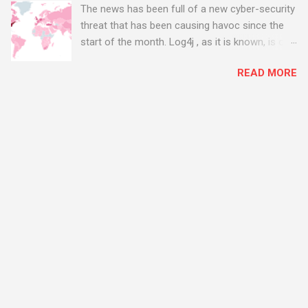
The news has been full of a new cyber-security
threat that has been causing havoc since the
start of the month. Log4j , as it is known, is one
of the worst server vulnerabilities to ever have
READ MORE
been discovered. In fact, some experts say it is
the worst. There's a really good summary of
the threat here, on Wired.com:
https://www.wired.com/story/log4j-log4shell/
The Log4j vulnerability gives hackers the
opportunity to do virtually anything on a
compromised server - from running bitcoin
mining software (causing your server to run at
full speed, essentially disabling all of your
server running on it) to exposing user names
and passwords, or even installing dreaded
ransomware. The UK has been particularly hit
with attacks, as this graphic shows: The UK and
North America are amongst the areas seeing
most hacking attempts At Start Software, we