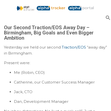
Skip to main content
Our Second Traction/EOS Away Day –
Birmingham, Big Goals and Even Bigger
Ambition
Yesterday we held our second
Traction/EOS
“away day”
in Birmingham.
Present were:
Me (Robin, CEO)
Catherine, our Customer Success Manager
Jack, CTO
Dan, Development Manager