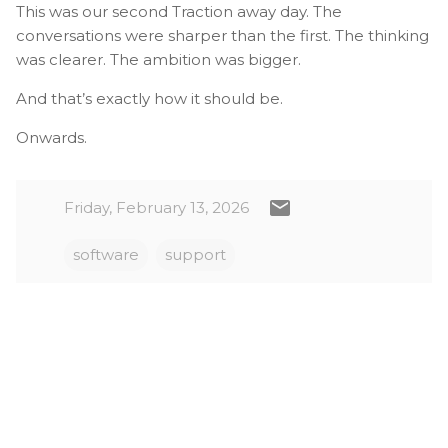
This was our second Traction away day. The
conversations were sharper than the first. The thinking
was clearer. The ambition was bigger.
And that’s exactly how it should be.
Onwards.
Friday, February 13, 2026
software
support
C
o
m
m