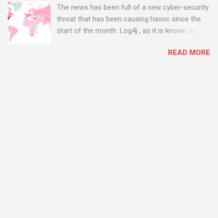
The news has been full of a new cyber-security
threat that has been causing havoc since the
start of the month. Log4j , as it is known, is one
of the worst server vulnerabilities to ever have
READ MORE
been discovered. In fact, some experts say it is
the worst. There's a really good summary of
the threat here, on Wired.com:
https://www.wired.com/story/log4j-log4shell/
The Log4j vulnerability gives hackers the
opportunity to do virtually anything on a
compromised server - from running bitcoin
mining software (causing your server to run at
full speed, essentially disabling all of your
server running on it) to exposing user names
and passwords, or even installing dreaded
ransomware. The UK has been particularly hit
with attacks, as this graphic shows: The UK and
North America are amongst the areas seeing
most hacking attempts At Start Software, we