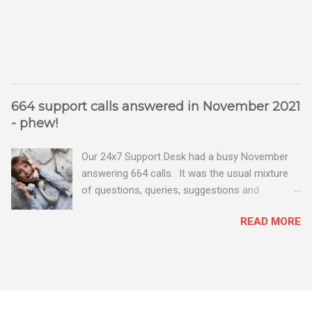
664 support calls answered in November 2021
- phew!
Our 24x7 Support Desk had a busy November
answering 664 calls. It was the usual mixture
of questions, queries, suggestions and
problems - all good fun! Busy month on the
READ MORE
Support Desk! Overall, we maintained our good
performance from the month before with 19
out of 20 queries being resolved within the
timescales set by our clients.