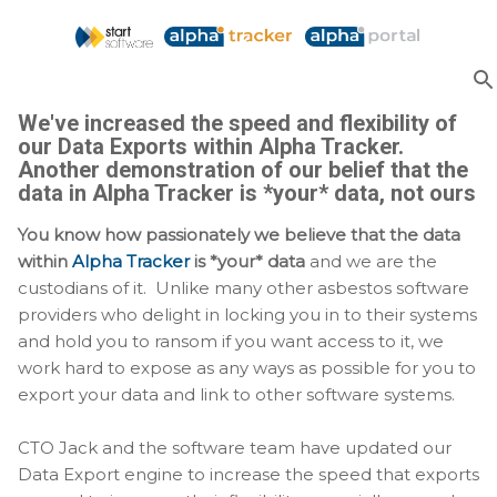
Skip to main content
We've increased the speed and flexibility of
our Data Exports within Alpha Tracker.
Another demonstration of our belief that the
data in Alpha Tracker is *your* data, not ours
You know how passionately we believe that the data
within
Alpha Tracker
is *your* data
and we are the
custodians of it. Unlike many other asbestos software
providers who delight in locking you in to their systems
and hold you to ransom if you want access to it, we
work hard to expose as any ways as possible for you to
export your data and link to other software systems.
CTO Jack and the software team have updated our
Data Export engine to increase the speed that exports