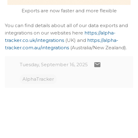
Exports are now faster and more flexible
You can find details about all of our data exports and
integrations on our websites here
https://alpha-
tracker.co.uk/integrations
(UK) and
https://alpha-
tracker.com.au/integrations
(Australia/New Zealand).
Tuesday, September 16, 2025
AlphaTracker
C
o
m
m