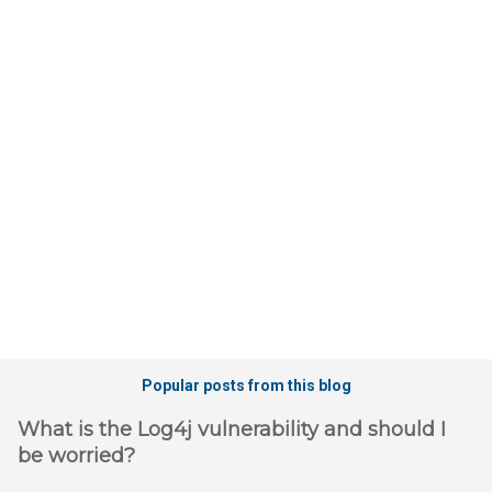
e
n
t
s
Popular posts from this blog
What is the Log4j vulnerability and should I
be worried?