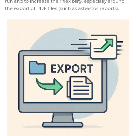
run and to increase their flexibility, especially around
the export of PDF files (such as asbestos reports).