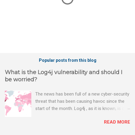
P
o
Popular posts from this blog
s
t
What is the Log4j vulnerability and should I
a
be worried?
C
o
m
The news has been full of a new cyber-security
m
threat that has been causing havoc since the
e
n
start of the month. Log4j , as it is known, is one
t
of the worst server vulnerabilities to ever have
READ MORE
been discovered. In fact, some experts say it is
the worst. There's a really good summary of