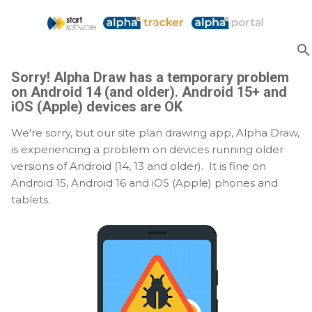
Skip to main content
Sorry! Alpha Draw has a temporary problem
on Android 14 (and older). Android 15+ and
iOS (Apple) devices are OK
We're sorry, but our site plan drawing app, Alpha Draw,
is experiencing a problem on devices running older
versions of Android (14, 13 and older). It is fine on
Android 15, Android 16 and iOS (Apple) phones and
tablets.