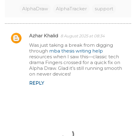
AlphaDraw
AlphaTracker
support
Azhar Khalid
8 August 2025 at 08:34
C
Was just taking a break from digging
through
mba thesis writing help
o
resources when I saw this—classic tech
drama Fingers crossed for a quick fix on
m
Alpha Draw. Glad it’s still running smooth
on newer devices!
m
REPLY
e
n
t
s