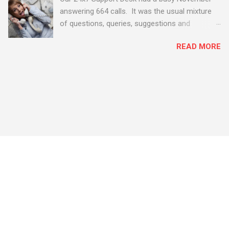
answering 664 calls. It was the usual mixture
of questions, queries, suggestions and
problems - all good fun! Busy month on the
READ MORE
Support Desk! Overall, we maintained our good
performance from the month before with 19
out of 20 queries being resolved within the
timescales set by our clients.