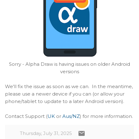
Sorry - Alpha Draw is having issues on older Android
versions
We'll fix the issue as soon as we can. In the meantime,
please use a newer device if you can (or allow your
phone/tablet to update to a later Android version).
Contact Support (
UK
or
Aus/NZ
) for more information.
Thursday, July 31, 2025