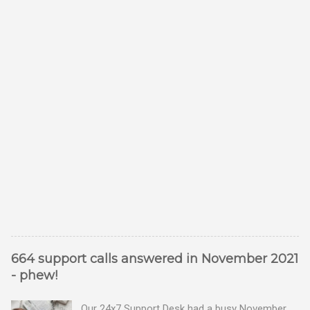
664 support calls answered in November 2021
- phew!
Our 24x7 Support Desk had a busy November