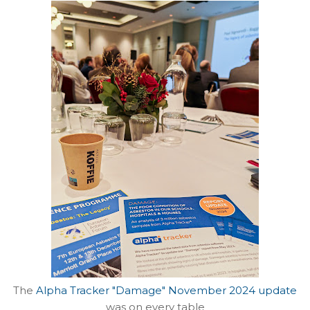
The
Alpha Tracker "Damage" November 2024 update
was on every table