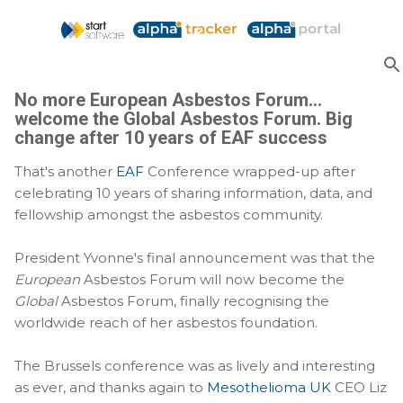
Skip to main content
No more European Asbestos Forum...
welcome the Global Asbestos Forum. Big
change after 10 years of EAF success
That's another
EAF
Conference wrapped-up after
celebrating 10 years of sharing information, data, and
fellowship amongst the asbestos community.
President Yvonne's final announcement was that the
European
Asbestos Forum will now become the
Global
Asbestos Forum, finally recognising the
worldwide reach of her asbestos foundation.
The Brussels conference was as lively and interesting
as ever, and thanks again to
Mesothelioma UK
CEO Liz