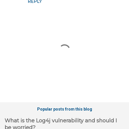
REPLY
s
P
o
Popular posts from this blog
s
t
What is the Log4j vulnerability and should I
a
be worried?
C