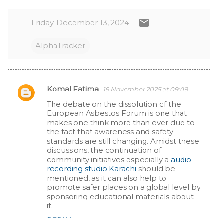
Friday, December 13, 2024
AlphaTracker
Komal Fatima
19 November 2025 at 09:09
C
The debate on the dissolution of the
European Asbestos Forum is one that
o
makes one think more than ever due to
the fact that awareness and safety
m
standards are still changing. Amidst these
discussions, the continuation of
m
community initiatives especially a
audio
recording studio Karachi
should be
e
mentioned, as it can also help to
promote safer places on a global level by
n
sponsoring educational materials about
it.
t