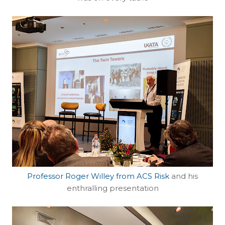
Professor Roger Willey from ACS Risk
and his
enthralling presentation