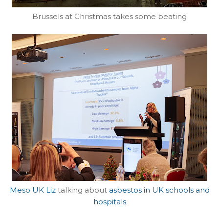
Brussels at Christmas takes some beating
Meso UK Liz
talking about
asbestos in UK schools and
hospitals