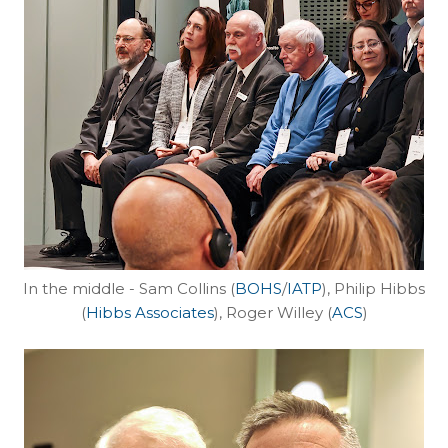
In the middle - Sam Collins (
BOHS
/
IATP
), Philip Hibbs
(
Hibbs Associates
), Roger Willey (
ACS
)