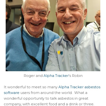
Roger and
Alpha Tracker
's Robin
It wonderful to meet so many
Alpha Tracker asbestos
software
users from around the world. What a
wonderful opportunity to talk asbestos in great
company, with excellent food and a drink or three.