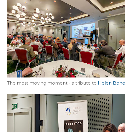
The most moving moment - a tribute to
Helen Bone