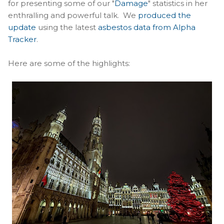
for presenting some of our "
Damage
" statistics in her
enthralling and powerful talk. We
produced the
update
using the latest
asbestos data from Alpha
Tracker
.
Here are some of the highlights: