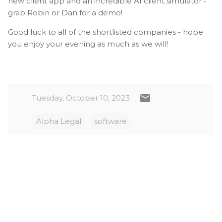
new client app and an incredible AI client simulator -
grab Robin or Dan for a demo!
Good luck to all of the shortlisted companies - hope
you enjoy your evening as much as we will!
Tuesday, October 10, 2023
Alpha Legal
software
C
o
m
m