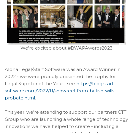
We're excited about #BWAPAwards2023
Alpha Legal/Start Software was an Award Winner in
2022 - we were proudly presented the trophy for
Legal Supplier of the Year - see
https://blog.start-
software.com/2022/11/showreel-from-british-wills-
probate.html
.
This year, we're attending to support our partners CTT
Group who are launching a whole range of technology
innovations we have helped to create - including a