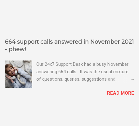
664 support calls answered in November 2021
- phew!
Our 24x7 Support Desk had a busy November
answering 664 calls. It was the usual mixture
of questions, queries, suggestions and
problems - all good fun! Busy month on the
READ MORE
Support Desk! Overall, we maintained our good
performance from the month before with 19
out of 20 queries being resolved within the
timescales set by our clients.