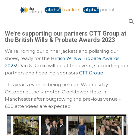
Skip to main content
We're supporting our partners CTT Group at
the British Wills & Probate Awards 2023
We're ironing our dinner jackets and polishing our
shoes, ready for the
British Wills & Probate Awards
2023
! Dan & Robin will be at the event, supporting our
partners and headline-sponsors
CTT Group
.
This year's event is being held on Wednesday 11
October at the Kimpton Clocktower Hotel in
Manchester after outgrowing the previous venue -
600 attendees are expected!