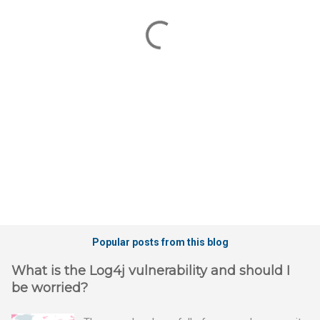
e
n
t
s
Popular posts from this blog
What is the Log4j vulnerability and should I
be worried?