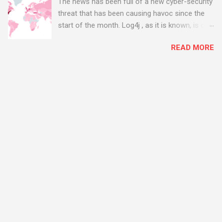
The news has been full of a new cyber-security
threat that has been causing havoc since the
start of the month. Log4j , as it is known, is one
of the worst server vulnerabilities to ever have
READ MORE
been discovered. In fact, some experts say it is
the worst. There's a really good summary of
the threat here, on Wired.com:
https://www.wired.com/story/log4j-log4shell/
The Log4j vulnerability gives hackers the
opportunity to do virtually anything on a
compromised server - from running bitcoin
mining software (causing your server to run at
full speed, essentially disabling all of your
server running on it) to exposing user names
and passwords, or even installing dreaded
ransomware. The UK has been particularly hit
with attacks, as this graphic shows: The UK and
North America are amongst the areas seeing
most hacking attempts At Start Software, we