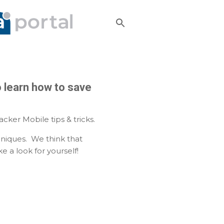
o learn how to save
ker Mobile tips & tricks.
niques. We think that
 a look for yourself!