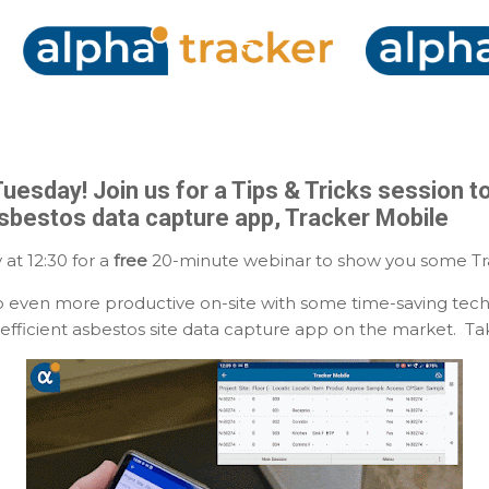
Skip to main content
Tuesday! Join us for a Tips & Tricks session t
asbestos data capture app, Tracker Mobile
 at 12:30 for a
free
20-minute webinar to show you some Trac
 even more productive on-site with some time-saving tech
efficient asbestos site data capture app on the market. Take