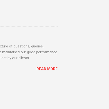
ture of questions, queries,
 we maintained our good performance
set by our clients.
READ MORE