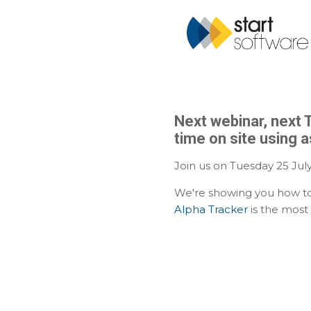
Next webinar, next 
time on site using 
Join us on Tuesday 25 July
We're showing you how to
Alpha Tracker
is the most 