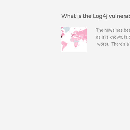
What is the Log4j vulnerab
The news has been
as it is known, is
worst. There's a 
The Log4j vulnera
bitcoin mining sof
exposing user nam
attacks, as this 
Software, we take
Tracker , leg...