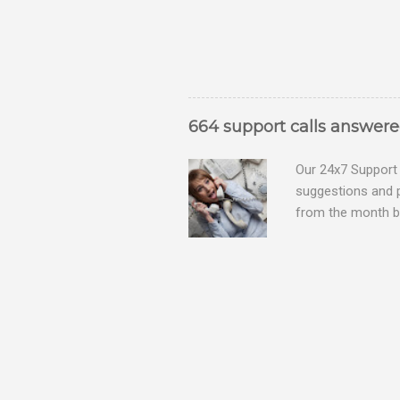
664 support calls answer
Our 24x7 Support 
suggestions and 
from the month be