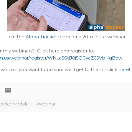
Join the
Alpha Tracker
team for a 20-minute webinar
nthly webinars? Click here and register for
om.us/webinar/register/WN_aS6dJ0j5QCycZ65VbHgBow
vance if you want to be sure we'll get to them - click
here
!
rackerMobile
Webinar