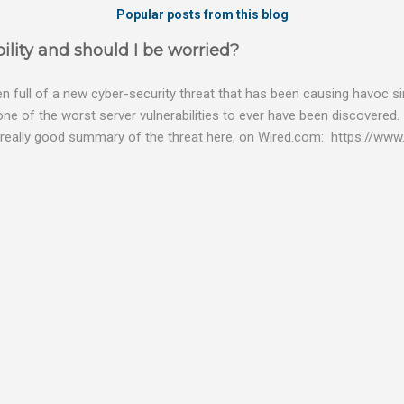
Popular posts from this blog
ility and should I be worried?
 full of a new cyber-security threat that has been causing havoc sin
 one of the worst server vulnerabilities to ever have been discovered.
really good summary of the threat here, on Wired.com: https://www.
bility gives hackers the opportunity to do virtually anything on a c
tware (causing your server to run at full speed, essentially disabling a
es and passwords, or even installing dreaded ransomware. The UK ha
graphic shows: The UK and North America are amongst the areas see
 security really seriously and we have already checked the servers