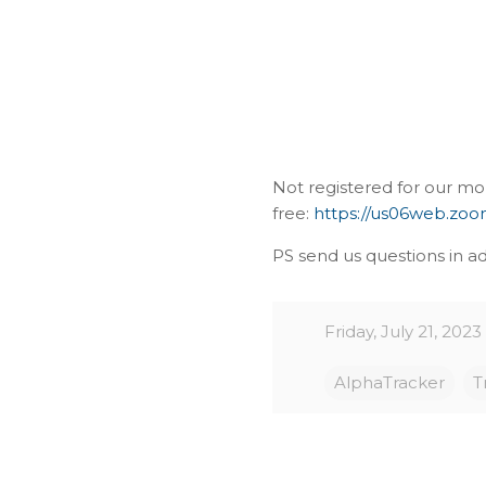
Not registered for our mo
free:
https://us06web.zo
PS send us questions in ad
Friday, July 21, 2023
AlphaTracker
T
C