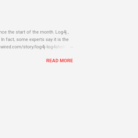
ce the start of the month. Log4j ,
 In fact, some experts say it is the
wired.com/story/log4j-log4shell/
ompromised server - from running
READ MORE
ll of your server running on it) to
s been particularly hit with
ing most hacking attempts At Start
 which run asbestos software Alpha