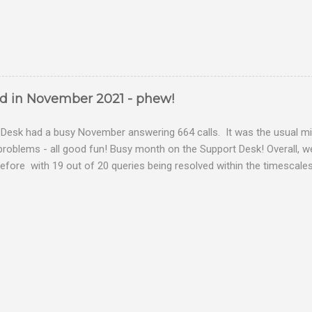
ed in November 2021 - phew!
Desk had a busy November answering 664 calls. It was the usual mix
problems - all good fun! Busy month on the Support Desk! Overall,
fore with 19 out of 20 queries being resolved within the timescales 