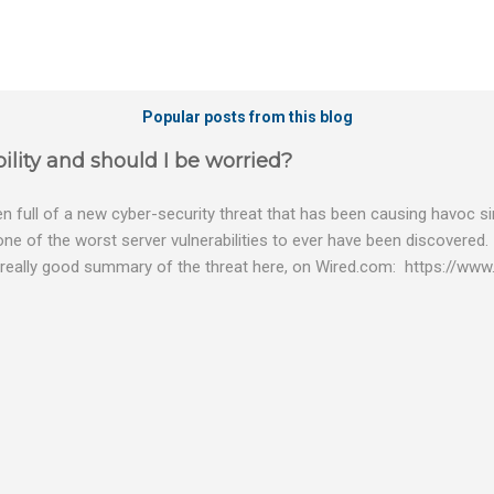
Popular posts from this blog
ility and should I be worried?
 full of a new cyber-security threat that has been causing havoc sin
 one of the worst server vulnerabilities to ever have been discovered.
really good summary of the threat here, on Wired.com: https://www.
bility gives hackers the opportunity to do virtually anything on a c
tware (causing your server to run at full speed, essentially disabling a
es and passwords, or even installing dreaded ransomware. The UK ha
graphic shows: The UK and North America are amongst the areas see
 security really seriously and we have already checked the servers