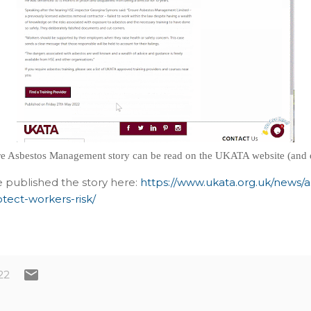
e Asbestos Management story can be read on the UKATA website (and 
 published the story here:
https://www.ukata.org.uk/news/
tect-workers-risk/
22