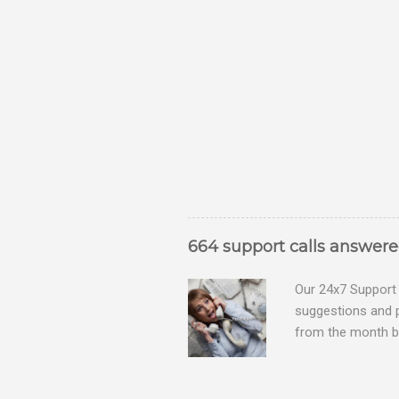
664 support calls answer
Our 24x7 Support 
suggestions and 
from the month be