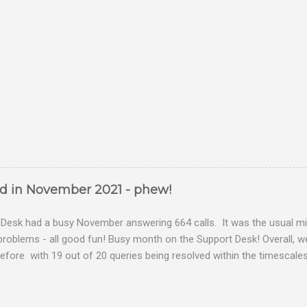
ed in November 2021 - phew!
Desk had a busy November answering 664 calls. It was the usual mix
problems - all good fun! Busy month on the Support Desk! Overall,
fore with 19 out of 20 queries being resolved within the timescales 