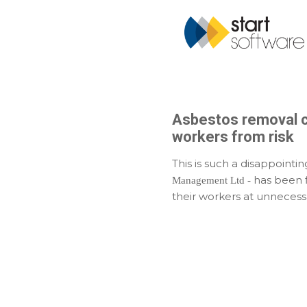
Asbestos removal co
workers from risk
This is such a disappointi
has been f
Management Ltd -
their workers at unnecessa