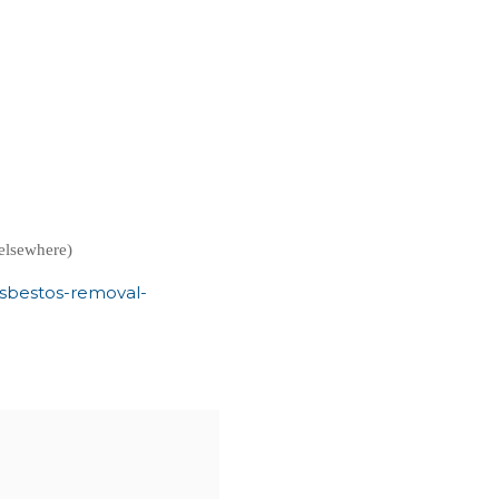
elsewhere)
asbestos-removal-