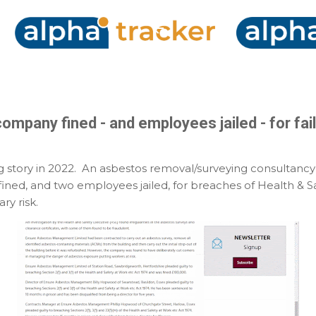
Skip to main content
mpany fined - and employees jailed - for faili
ng story in 2022. An asbestos removal/surveying consultancy
ined, and two employees jailed, for breaches of Health & Sa
ry risk.