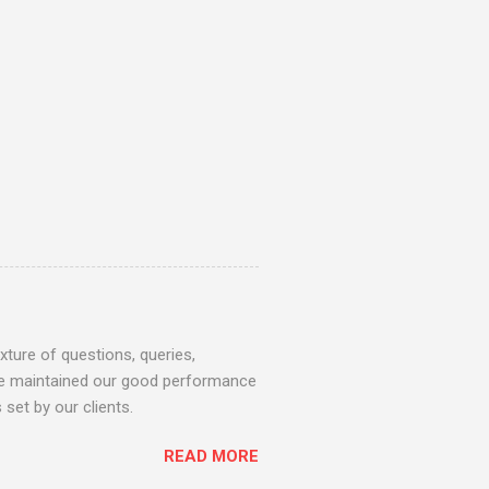
ture of questions, queries,
 we maintained our good performance
set by our clients.
READ MORE