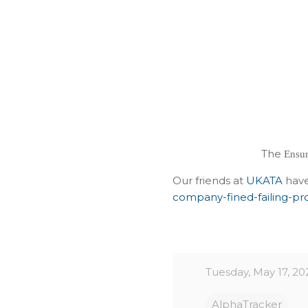
The
Ensur
Our friends at
UKATA
have
company-fined-failing-pro
Tuesday, May 17, 20
AlphaTracker