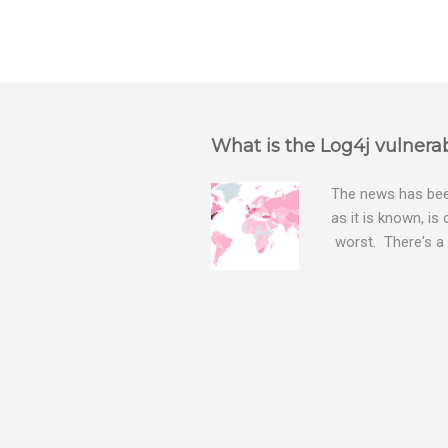
What is the Log4j vulnerab
The news has been
as it is known, is
worst. There's a 
The Log4j vulnera
bitcoin mining sof
exposing user nam
attacks, as this 
Software, we take
Tracker , leg...