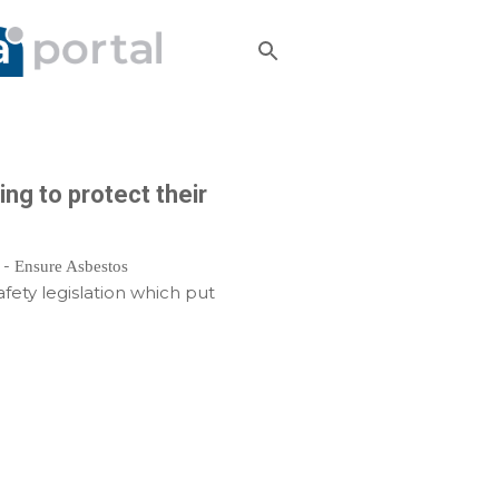
ng to protect their
 -
Ensure Asbestos
fety legislation which put