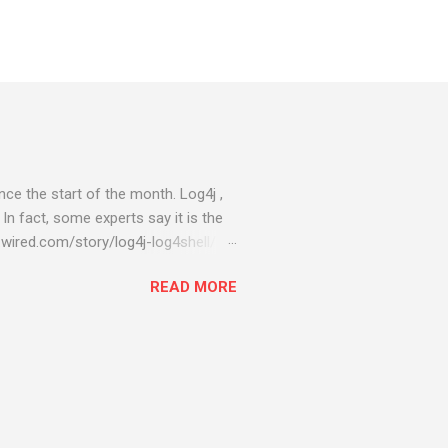
ce the start of the month. Log4j ,
 In fact, some experts say it is the
wired.com/story/log4j-log4shell/
ompromised server - from running
READ MORE
ll of your server running on it) to
s been particularly hit with
ing most hacking attempts At Start
 which run asbestos software Alpha