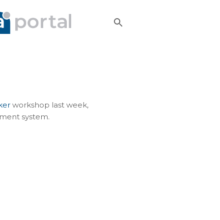
ker
workshop last week,
ement system.