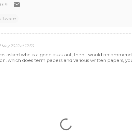
2019
oftware
2 May 2022 at 12:56
I was asked who is a good assistant, then I would recommen
ion, which does term papers and various written papers, you 