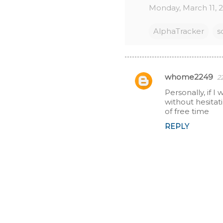
Monday, March 11, 
AlphaTracker
s
whome2249
2
C
Personally, if 
without hesitat
o
of free time
m
REPLY
m
e
n
t
s