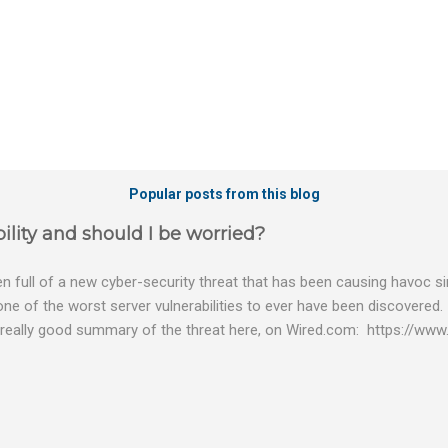
Popular posts from this blog
ility and should I be worried?
 full of a new cyber-security threat that has been causing havoc sin
 one of the worst server vulnerabilities to ever have been discovered.
really good summary of the threat here, on Wired.com: https://www.
bility gives hackers the opportunity to do virtually anything on a c
tware (causing your server to run at full speed, essentially disabling a
es and passwords, or even installing dreaded ransomware. The UK ha
graphic shows: The UK and North America are amongst the areas see