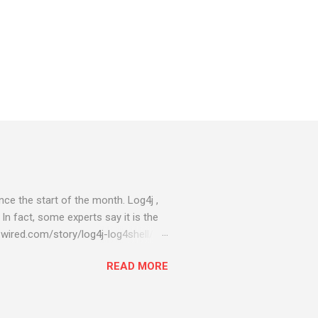
ce the start of the month. Log4j ,
 In fact, some experts say it is the
wired.com/story/log4j-log4shell/
ompromised server - from running
READ MORE
ll of your server running on it) to
s been particularly hit with
ing most hacking attempts At Start