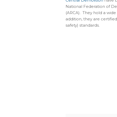
Central Demolition
have b
National Federation of D
(ARCA). They hold a wide 
addition, they are certifi
safety) standards.