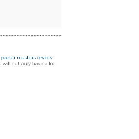
d
paper masters review
will not only have a lot