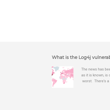
P
o
s
t
a
What is the Log4j vulnerab
C
o
m
The news has been
m
as it is known, is
e
worst. There's a 
n
The Log4j vulnera
t
bitcoin mining sof
exposing user nam
attacks, as this 