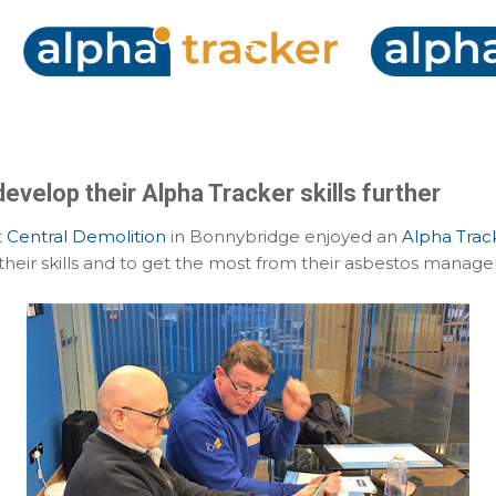
Skip to main content
evelop their Alpha Tracker skills further
t
Central Demolition
in Bonnybridge enjoyed an
Alpha Trac
heir skills and to get the most from their asbestos manag