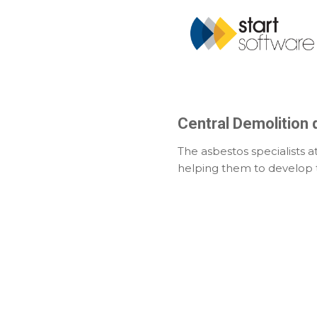
Central Demolition d
The asbestos specialists a
helping them to develop t