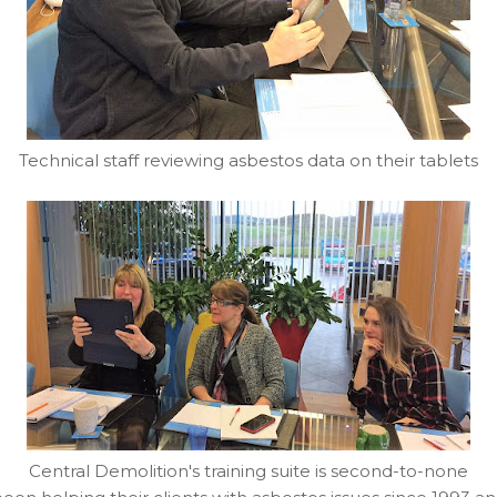
Technical staff reviewing asbestos data on their tablets
Central Demolition's training suite is second-to-none