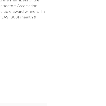
and are members of the
tractors Association
ultiple award winners. In
OHSAS 18001 (health &