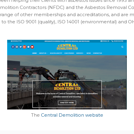
een helping their clients with asbestos issues since 1993 
emolition Contractors (NFDC) and the Asbestos Removal Con
range of other memberships and accreditations, and are m
ed to the ISO 9001 (quality), ISO 14001 (environmental) and 
The
Central Demolition website