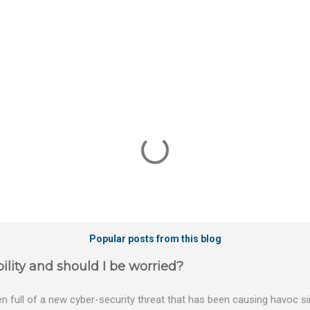
Popular posts from this blog
ility and should I be worried?
 full of a new cyber-security threat that has been causing havoc sin