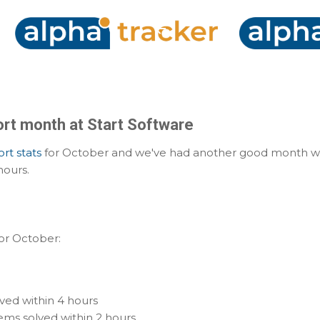
Skip to main content
rt month at Start Software
rt stats
for October and we've had another good month wit
hours.
for October:
ved within 4 hours
ms solved within 2 hours.