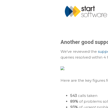
Another good suppo
We've reviewed the
suppo
queries resolved within 4 
Here are the key figures 
543
calls taken
89%
of problems sol
93%
of
urgent
proble