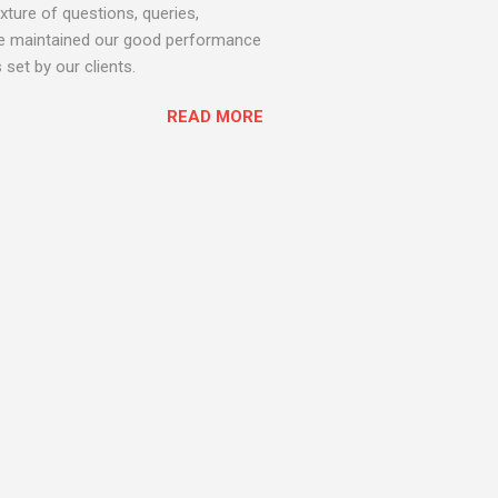
ture of questions, queries,
 we maintained our good performance
set by our clients.
READ MORE