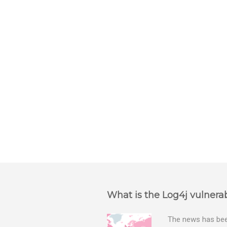
e
n
t
s
What is the Log4j vulnerab
The news has been