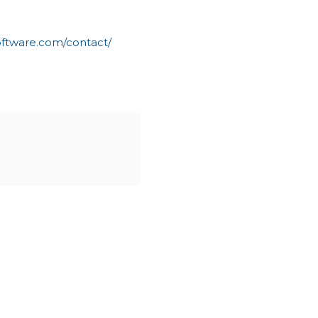
oftware.com/contact/