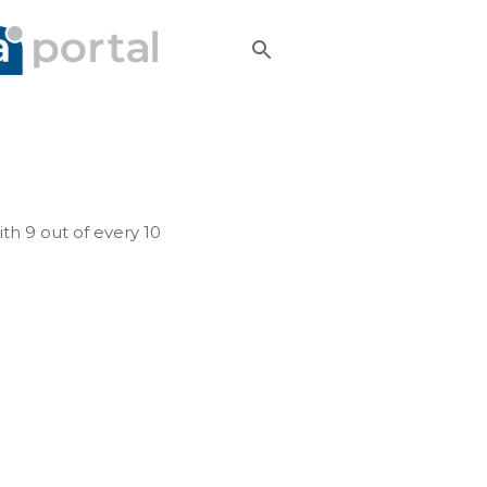
h 9 out of every 10