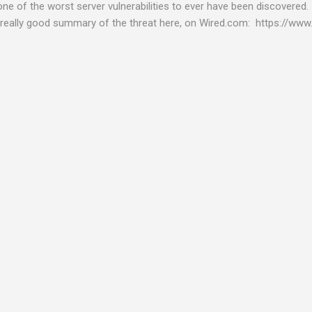
 one of the worst server vulnerabilities to ever have been discovered.
really good summary of the threat here, on Wired.com: https://www.
bility gives hackers the opportunity to do virtually anything on a c
tware (causing your server to run at full speed, essentially disabling a
es and passwords, or even installing dreaded ransomware. The UK ha
graphic shows: The UK and North America are amongst the areas see
 security really seriously and we have already checked the servers