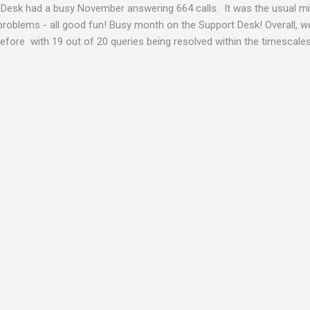
Desk had a busy November answering 664 calls. It was the usual mix
problems - all good fun! Busy month on the Support Desk! Overall,
fore with 19 out of 20 queries being resolved within the timescales 