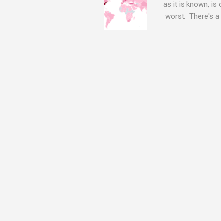
as it is known, is
worst. There's a 
The Log4j vulnera
bitcoin mining sof
exposing user nam
attacks, as this 
Software, we take
Tracker , leg...