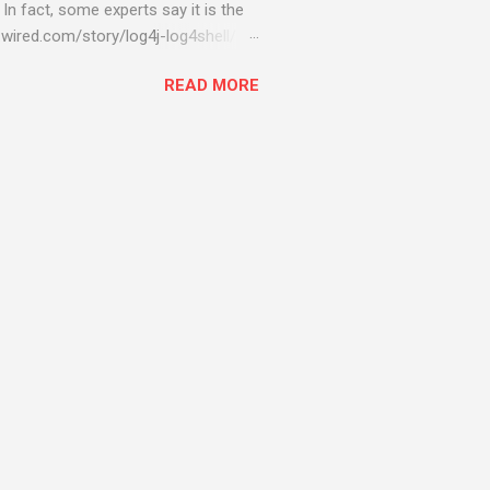
 In fact, some experts say it is the
wired.com/story/log4j-log4shell/
ompromised server - from running
READ MORE
ll of your server running on it) to
s been particularly hit with
ing most hacking attempts At Start
 which run asbestos software Alpha