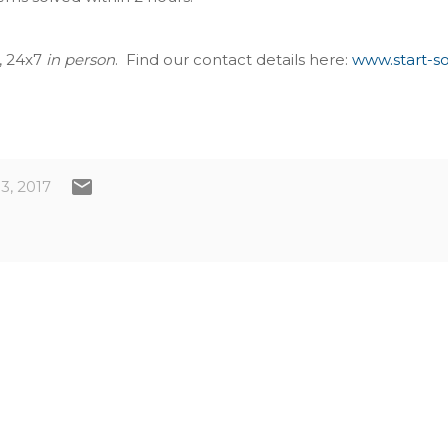
e, 24x7
in person
. Find our contact details here:
www.start-s
3, 2017