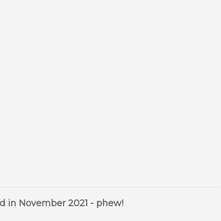
ed in November 2021 - phew!