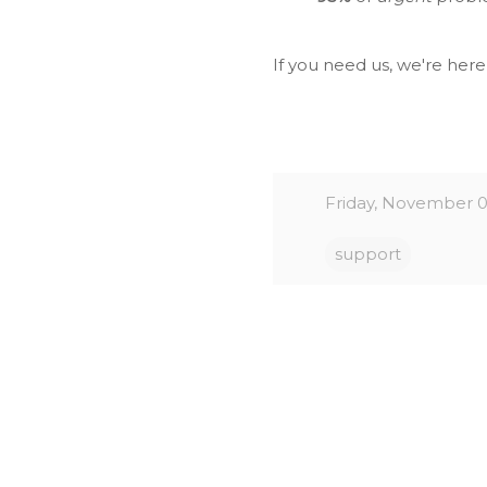
If you need us, we're her
Friday, November 0
support
C
o
m
m