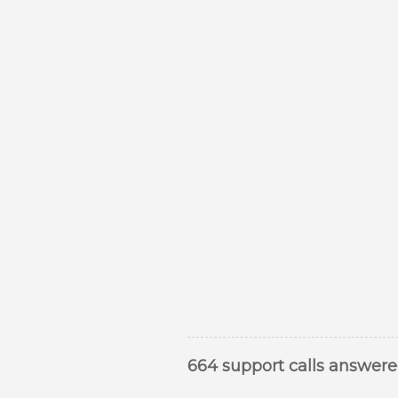
664 support calls answer