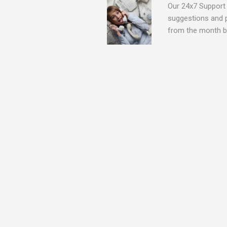
Our 24x7 Support 
suggestions and 
from the month be