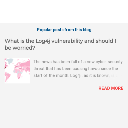
Popular posts from this blog
What is the Log4j vulnerability and should I
be worried?
The news has been full of a new cyber-security
threat that has been causing havoc since the
start of the month. Log4j , as it is known, is one
of the worst server vulnerabilities to ever have
READ MORE
been discovered. In fact, some experts say it is
the worst. There's a really good summary of
the threat here, on Wired.com:
https://www.wired.com/story/log4j-log4shell/
The Log4j vulnerability gives hackers the
opportunity to do virtually anything on a