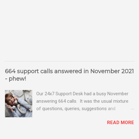
664 support calls answered in November 2021
- phew!
Our 24x7 Support Desk had a busy November
answering 664 calls. It was the usual mixture
of questions, queries, suggestions and
problems - all good fun! Busy month on the
READ MORE
Support Desk! Overall, we maintained our good
performance from the month before with 19
out of 20 queries being resolved within the