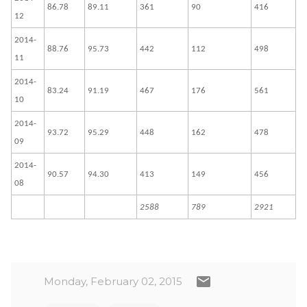
86.78
89.11
361
90
416
12
2014-
88.76
95.73
442
112
498
11
2014-
83.24
91.19
467
176
561
10
2014-
93.72
95.29
448
162
478
09
2014-
90.57
94.30
413
149
456
08
2588
789
2921
Monday, February 02, 2015