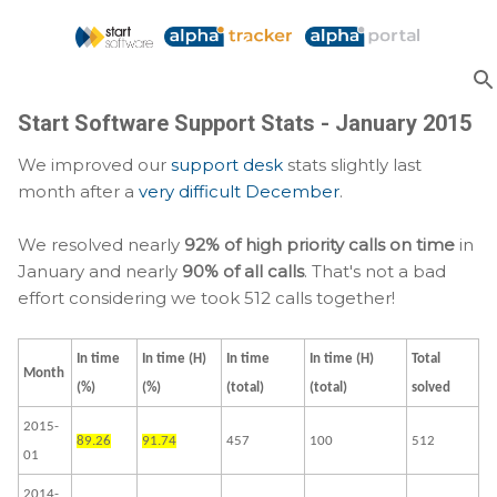
Skip to main content
Start Software Support Stats - January 2015
We improved our
support desk
stats slightly last
month after a
very difficult December
.
We resolved nearly
92% of high priority calls on time
in
January and nearly
90% of all calls
. That's not a bad
effort considering we took 512 calls together!
In time
In time (H)
In time
In time (H)
Total
Month
(%)
(%)
(total)
(total)
solved
2015-
89.26
91.74
457
100
512
01
2014-