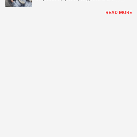
problems - all good fun! Busy month on the
READ MORE
Support Desk! Overall, we maintained our good
performance from the month before with 19
out of 20 queries being resolved within the
timescales set by our clients.