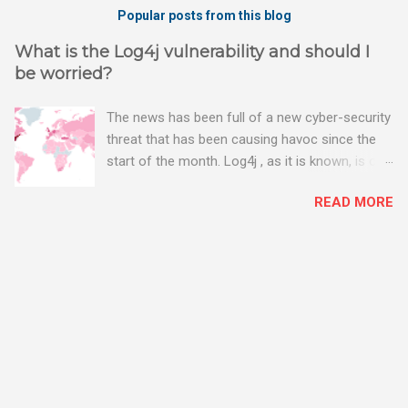
Popular posts from this blog
What is the Log4j vulnerability and should I
be worried?
The news has been full of a new cyber-security
threat that has been causing havoc since the
start of the month. Log4j , as it is known, is one
of the worst server vulnerabilities to ever have
READ MORE
been discovered. In fact, some experts say it is
the worst. There's a really good summary of
the threat here, on Wired.com:
https://www.wired.com/story/log4j-log4shell/
The Log4j vulnerability gives hackers the
opportunity to do virtually anything on a
compromised server - from running bitcoin
mining software (causing your server to run at
full speed, essentially disabling all of your
server running on it) to exposing user names