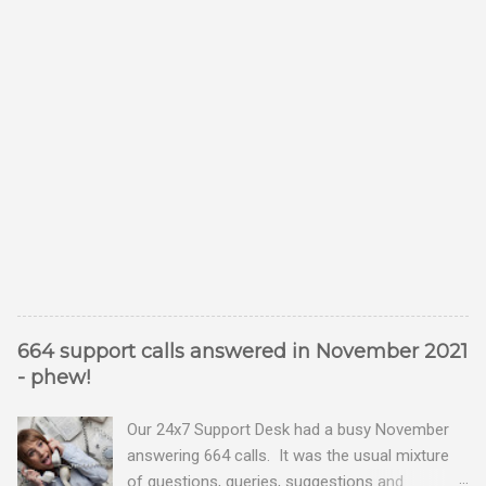
664 support calls answered in November 2021
- phew!
Our 24x7 Support Desk had a busy November
answering 664 calls. It was the usual mixture
of questions, queries, suggestions and