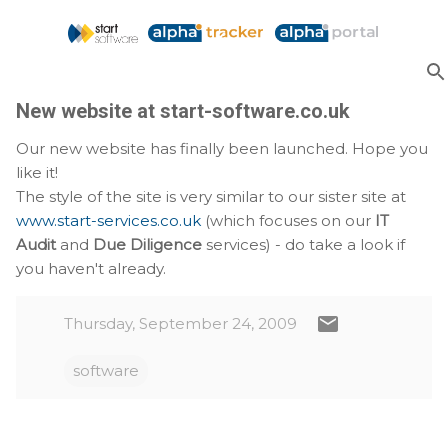
Skip to main content
New website at start-software.co.uk
Our new website has finally been launched. Hope you
like it!
The style of the site is very similar to our sister site at
www.start-services.co.uk
(which focuses on our
IT
Audit
and
Due Diligence
services) - do take a look if
you haven't already.
Thursday, September 24, 2009
software
C