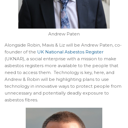
Andrew Paten
Alongside Robin, Mavis & Liz will be Andrew Paten, co-
founder of the
UK National Asbestos Register
(UKNAR), a social enterprise with a mission to make
asbestos registers more available to the people that
need to access them. Technology is key, here, and
Andrew & Robin will be highlighting plans to use
technology in innovative ways to protect people from
unnecessary and potentially deadly exposure to
asbestos fibres.