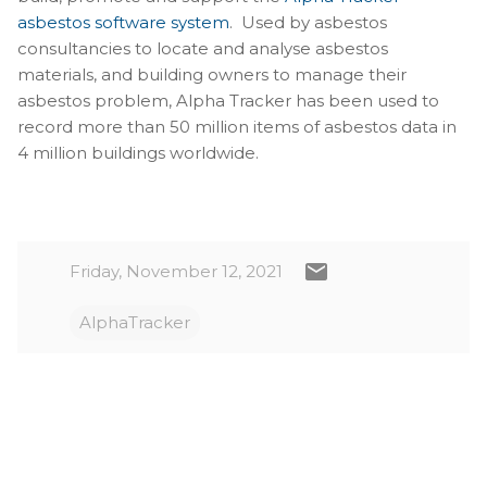
asbestos software system
. Used by asbestos
consultancies to locate and analyse asbestos
materials, and building owners to manage their
asbestos problem, Alpha Tracker has been used to
record more than 50 million items of asbestos data in
4 million buildings worldwide.
Friday, November 12, 2021
AlphaTracker
C
o
m