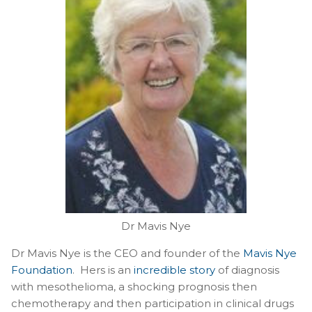
Dr Mavis Nye
Dr Mavis Nye is the CEO and founder of the
Mavis Nye
Foundation
. Hers is an
incredible story
of diagnosis
with mesothelioma, a shocking prognosis then
chemotherapy and then participation in clinical drugs