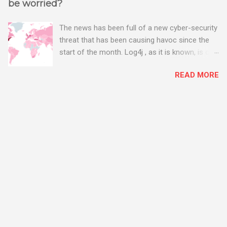
be worried?
The news has been full of a new cyber-security
threat that has been causing havoc since the
start of the month. Log4j , as it is known, is one
of the worst server vulnerabilities to ever have
READ MORE
been discovered. In fact, some experts say it is
the worst. There's a really good summary of
the threat here, on Wired.com:
https://www.wired.com/story/log4j-log4shell/
The Log4j vulnerability gives hackers the
opportunity to do virtually anything on a
compromised server - from running bitcoin
mining software (causing your server to run at
full speed, essentially disabling all of your
server running on it) to exposing user names
and passwords, or even installing dreaded
ransomware. The UK has been particularly hit
with attacks, as this graphic shows: The UK and