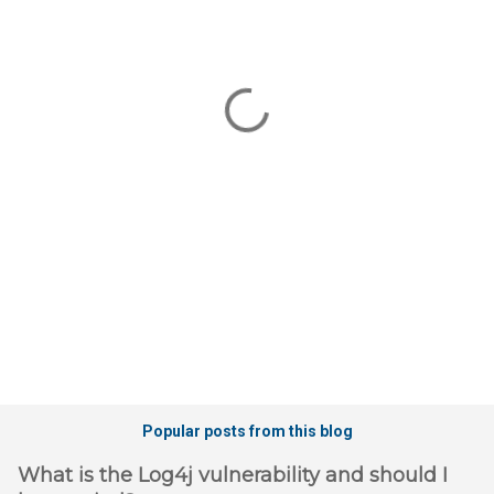
m
e
n
t
s
Popular posts from this blog
What is the Log4j vulnerability and should I