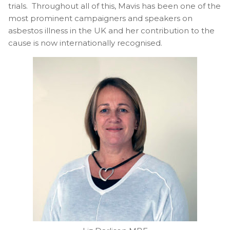
trials. Throughout all of this, Mavis has been one of the
most prominent campaigners and speakers on
asbestos illness in the UK and her contribution to the
cause is now internationally recognised.