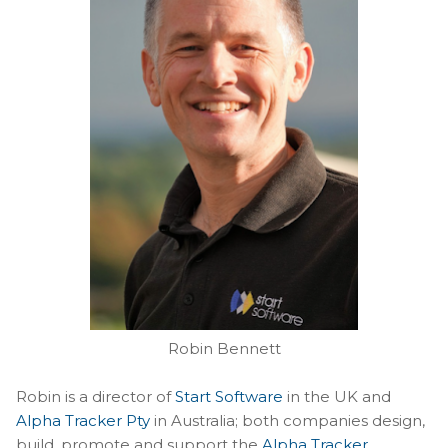
Robin Bennett
Robin is a director of
Start Software
in the UK and
Alpha Tracker Pty
in Australia; both companies design,
build, promote and support the
Alpha Tracker