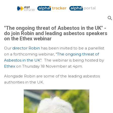
Skip to main content
"The ongoing threat of Asbestos in the UK" -
do join Robin and leading asbestos speakers
on the Ethex webinar
Our
director Robin
has been invited to be a panellist
on a forthcoming webinar, "
The ongoing threat of
Asbestos in the UK
". The webinar is being hosted by
Ethex
on Thursday 18 November at 4pm.
Alongside Robin are some of the leading asbestos
authorities in the UK.