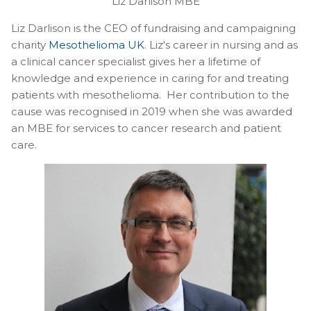
Liz Darlison MBE
Liz Darlison is the CEO of fundraising and campaigning
charity
Mesothelioma UK
. Liz's career in nursing and as
a clinical cancer specialist gives her a lifetime of
knowledge and experience in caring for and treating
patients with mesothelioma. Her contribution to the
cause was recognised in 2019 when she was awarded
an MBE for services to cancer research and patient
care.