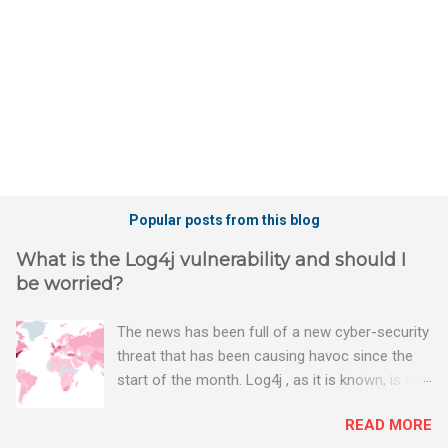
s
Popular posts from this blog
What is the Log4j vulnerability and should I
be worried?
The news has been full of a new cyber-security
threat that has been causing havoc since the
start of the month. Log4j , as it is known, is one
of the worst server vulnerabilities to ever have
READ MORE
been discovered. In fact, some experts say it is