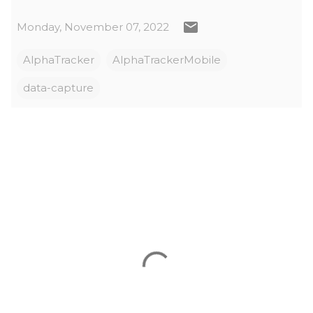
Monday, November 07, 2022
AlphaTracker
AlphaTrackerMobile
data-capture
C
o
m
m
e
n
t