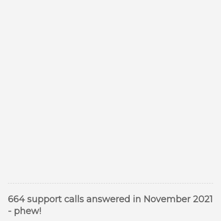
664 support calls answered in November 2021
- phew!