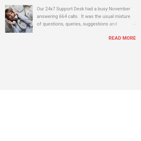
Our 24x7 Support Desk had a busy November
answering 664 calls. It was the usual mixture
of questions, queries, suggestions and
problems - all good fun! Busy month on the
READ MORE
Support Desk! Overall, we maintained our good
performance from the month before with 19
out of 20 queries being resolved within the
timescales set by our clients.