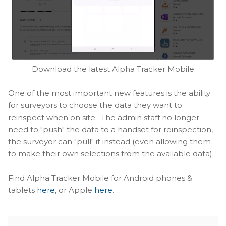
Download the latest Alpha Tracker Mobile
One of the most important new features is the ability
for surveyors to choose the data they want to
reinspect when on site. The admin staff no longer
need to "push" the data to a handset for reinspection,
the surveyor can "pull" it instead (even allowing them
to make their own selections from the available data).
Find Alpha Tracker Mobile for Android phones &
tablets
here
, or Apple
here
.