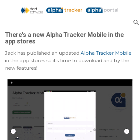
Skip to main content
There's a new Alpha Tracker Mobile in the
app stores
Jack has published an updated
Alpha Tracker Mobile
in the app stores so it's time to download and try the
new features!