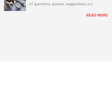
of questions, queries, suggestions and
problems - all good fun! Busy month on the
READ MORE
Support Desk! Overall, we maintained our good
performance from the month before with 19
out of 20 queries being resolved within the
timescales set by our clients.