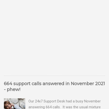
664 support calls answered in November 2021
- phew!
Our 24x7 Support Desk had a busy November
answering 664 calls. It was the usual mixture