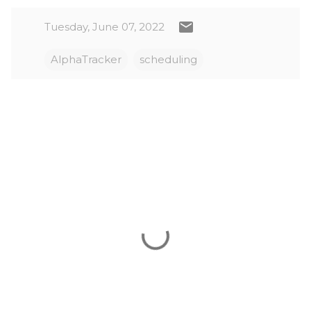
Tuesday, June 07, 2022
AlphaTracker
scheduling
C
o
m
m
e
n
t
s