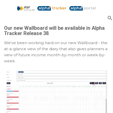
Skip to main content
Our new Wallboard will be available in Alpha
Tracker Release 38
We've been working hard on our new Wallboard - the
at-a-glance view of the diary that also gives planners a
view of future income month-by-month or week-by-
week.