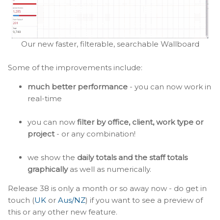
Our new faster, filterable, searchable Wallboard
Some of the improvements include:
much better performance
- you can now work in
real-time
you can now
filter by office, client, work type or
project
- or any combination!
we show the
daily totals and the staff totals
graphically
as well as numerically.
Release 38 is only a month or so away now - do get in
touch (
UK
or
Aus/NZ
) if you want to see a preview of
this or any other new feature.