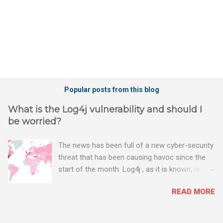
Popular posts from this blog
What is the Log4j vulnerability and should I
be worried?
The news has been full of a new cyber-security
threat that has been causing havoc since the
start of the month. Log4j , as it is known, is one
of the worst server vulnerabilities to ever have
READ MORE
been discovered. In fact, some experts say it is
the worst. There's a really good summary of
the threat here, on Wired.com: