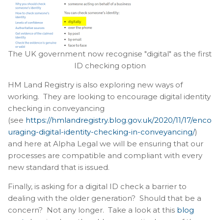
The UK government now recognise "digital" as the first
ID checking option
HM Land Registry is also exploring new ways of
working. They are looking to encourage digital identity
checking in conveyancing
(see
https://hmlandregistry.blog.gov.uk/2020/11/17/enco
uraging-digital-identity-checking-in-conveyancing/
)
and here at Alpha Legal we will be ensuring that our
processes are compatible and compliant with every
new standard that is issued.
Finally, is asking for a digital ID check a barrier to
dealing with the older generation? Should that be a
concern? Not any longer. Take a look at this
blog