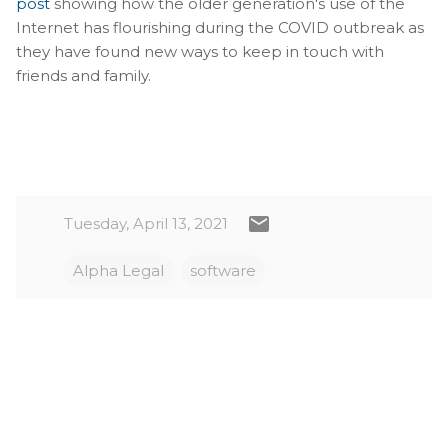
post
showing how the older generation's use of the
Internet has flourishing during the COVID outbreak as
they have found new ways to keep in touch with
friends and family.
Tuesday, April 13, 2021
Alpha Legal
software
C
o
m