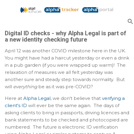
Skip to main content
Digital ID checks - why Alpha Legal is part of
a new identity checking future
April 12 was another COVID milestone here in the UK.
You might have had a haircut yesterday or even a drink
in a pub garden (if you were wrapped up warm)! The
relaxation of measures we all felt yesterday was
another sure and steady step towards normality. But
will
everything
be as it was pre-COVID?
Here at
Alpha Legal
, we don't believe that
verifying a
client's ID
will ever be the same again. The days of
asking clients to bring in passports, driving licences and
bank statements to be checked and photocopied are
numbered. The future is electronic ID verification