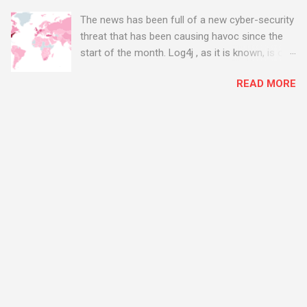
The news has been full of a new cyber-security
threat that has been causing havoc since the
start of the month. Log4j , as it is known, is one
of the worst server vulnerabilities to ever have
READ MORE
been discovered. In fact, some experts say it is
the worst. There's a really good summary of
the threat here, on Wired.com:
https://www.wired.com/story/log4j-log4shell/
The Log4j vulnerability gives hackers the
opportunity to do virtually anything on a
compromised server - from running bitcoin
mining software (causing your server to run at
full speed, essentially disabling all of your
server running on it) to exposing user names
and passwords, or even installing dreaded
ransomware. The UK has been particularly hit
with attacks, as this graphic shows: The UK and
North America are amongst the areas seeing