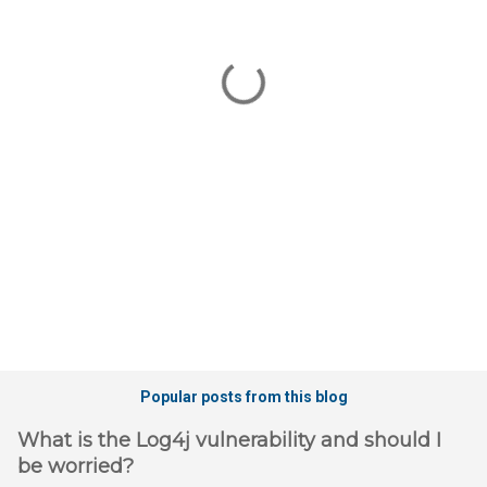
m
e
n
t
s
Popular posts from this blog
What is the Log4j vulnerability and should I
be worried?