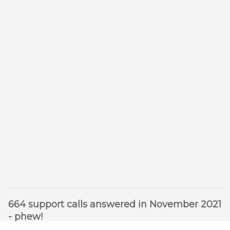
664 support calls answered in November 2021
- phew!