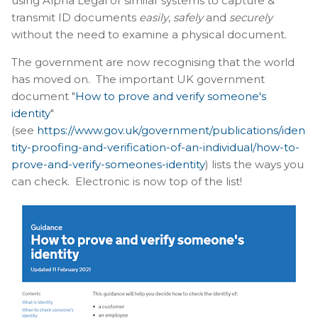
using Alpha Legal or similar systems to capture &
transmit ID documents
easily
,
safely
and
securely
without the need to examine a physical document.
The government are now recognising that the world
has moved on. The important UK government
document "
How to prove and verify someone's
identity
"
(see
https://www.gov.uk/government/publications/iden
tity-proofing-and-verification-of-an-individual/how-to-
prove-and-verify-someones-identity
) lists the ways you
can check. Electronic is now top of the list!