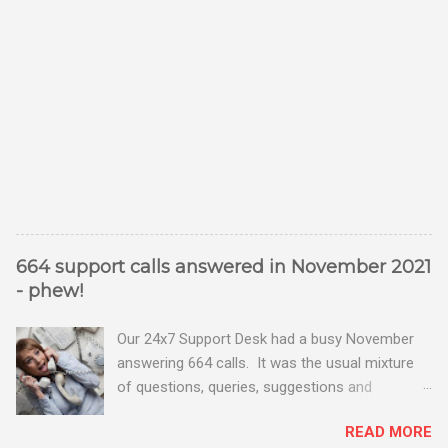
664 support calls answered in November 2021
- phew!
Our 24x7 Support Desk had a busy November
answering 664 calls. It was the usual mixture
of questions, queries, suggestions and
problems - all good fun! Busy month on the
READ MORE
Support Desk! Overall, we maintained our good