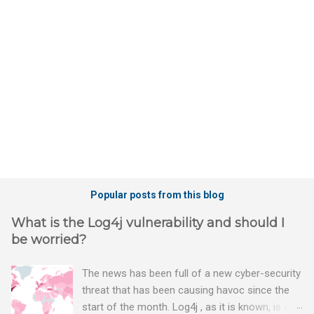
t
s
Popular posts from this blog
What is the Log4j vulnerability and should I
be worried?
The news has been full of a new cyber-security
threat that has been causing havoc since the
start of the month. Log4j , as it is known, is one