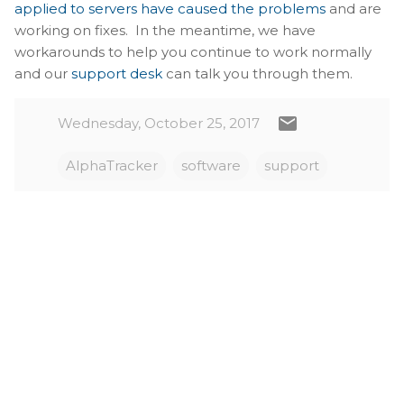
applied to servers have caused the problems
and are
working on fixes. In the meantime, we have
workarounds to help you continue to work normally
and our
support desk
can talk you through them.
Wednesday, October 25, 2017
AlphaTracker
software
support
C
o
m
m
e
n