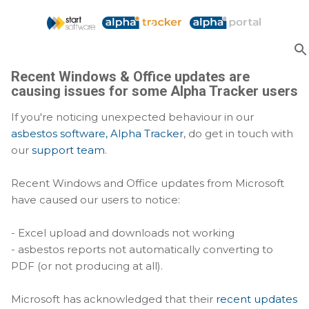
Skip to main content
Recent Windows & Office updates are
causing issues for some Alpha Tracker users
If you're noticing unexpected behaviour in our
asbestos software, Alpha Tracker
, do get in touch with
our
support team
.
Recent Windows and Office updates from Microsoft
have caused our users to notice:
- Excel upload and downloads not working
- asbestos reports not automatically converting to
PDF (or not producing at all).
Microsoft has acknowledged that their
recent updates