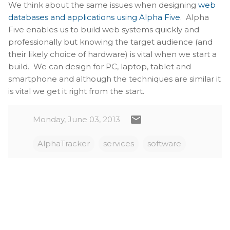
We think about the same issues when designing
web
databases and applications using Alpha Five
. Alpha
Five enables us to build web systems quickly and
professionally but knowing the target audience (and
their likely choice of hardware) is vital when we start a
build. We can design for PC, laptop, tablet and
smartphone and although the techniques are similar it
is vital we get it right from the start.
Monday, June 03, 2013
AlphaTracker
services
software
C
o
m