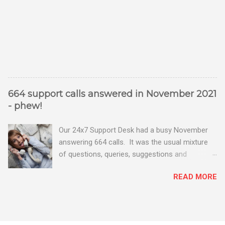
664 support calls answered in November 2021
- phew!
Our 24x7 Support Desk had a busy November
answering 664 calls. It was the usual mixture
of questions, queries, suggestions and
problems - all good fun! Busy month on the
READ MORE
Support Desk! Overall, we maintained our good
performance from the month before with 19
out of 20 queries being resolved within the
timescales set by our clients.