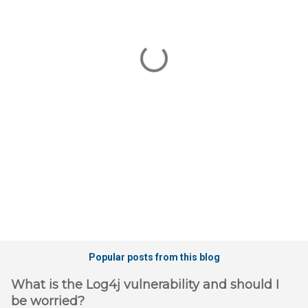
m
e
n
t
s
Popular posts from this blog
What is the Log4j vulnerability and should I
be worried?