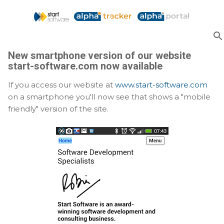
Skip to main content
New smartphone version of our website
start-software.com now available
If you access our website at
www.start-software.com
on a smartphone you'll now see that shows a "mobile
friendly" version of the site.