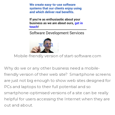
Mobile-friendly version of start-software.com
Why do we or any other business need a mobile-
friendly version of their web site? Smartphone screens
are just not big enough to show web sites designed for
PCs and laptops to their full potential and so
smartphone-optimised versions of a site can be really
helpful for users accessing the Internet when they are
out and about.