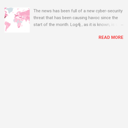
The news has been full of a new cyber-security
threat that has been causing havoc since the
start of the month. Log4j , as it is known, is one
of the worst server vulnerabilities to ever have
READ MORE
been discovered. In fact, some experts say it is
the worst. There's a really good summary of
the threat here, on Wired.com:
https://www.wired.com/story/log4j-log4shell/
The Log4j vulnerability gives hackers the
opportunity to do virtually anything on a
compromised server - from running bitcoin
mining software (causing your server to run at
full speed, essentially disabling all of your
server running on it) to exposing user names
and passwords, or even installing dreaded
ransomware. The UK has been particularly hit
with attacks, as this graphic shows: The UK and
North America are amongst the areas seeing