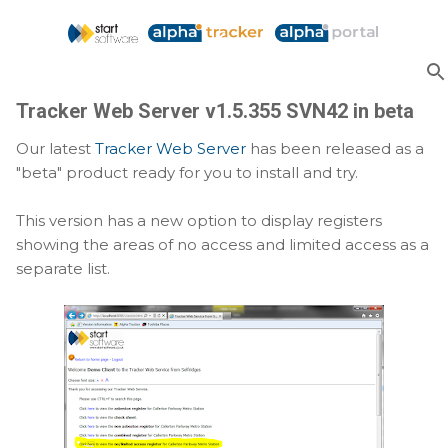
Skip to main content
Tracker Web Server v1.5.355 SVN42 in beta
Our latest
Tracker Web Server
has been released as a
"beta" product ready for you to install and try.
This version has a new option to display registers
showing the areas of no access and limited access as a
separate list.