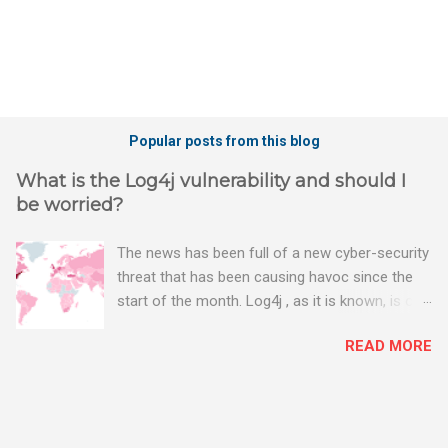
Popular posts from this blog
What is the Log4j vulnerability and should I
be worried?
The news has been full of a new cyber-security
threat that has been causing havoc since the
start of the month. Log4j , as it is known, is one
of the worst server vulnerabilities to ever have
READ MORE
been discovered. In fact, some experts say it is
the worst. There's a really good summary of
the threat here, on Wired.com:
https://www.wired.com/story/log4j-log4shell/
The Log4j vulnerability gives hackers the