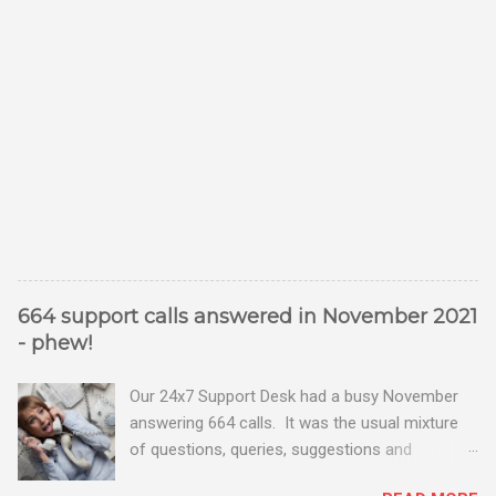
664 support calls answered in November 2021
- phew!
Our 24x7 Support Desk had a busy November
answering 664 calls. It was the usual mixture
of questions, queries, suggestions and
problems - all good fun! Busy month on the