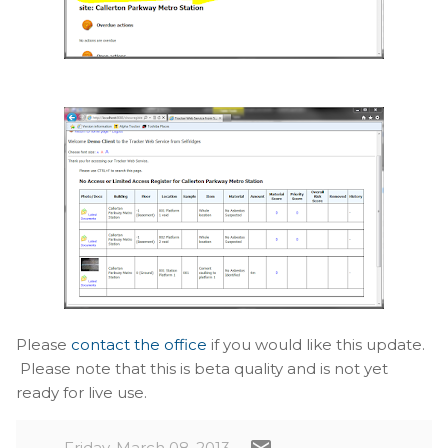
Please
contact the office
if you would like this update.
Please note that this is beta quality and is not yet
ready for live use.
Friday, March 08, 2013