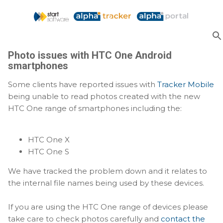
Skip to main content
Photo issues with HTC One Android
smartphones
Some clients have reported issues with
Tracker Mobile
being unable to read photos created with the new
HTC One range of smartphones including the:
HTC One X
HTC One S
We have tracked the problem down and it relates to
the internal file names being used by these devices.
If you are using the HTC One range of devices please
take care to check photos carefully and
contact the