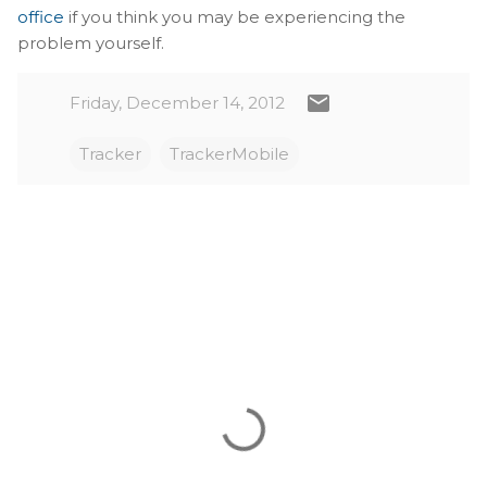
office
if you think you may be experiencing the
problem yourself.
Friday, December 14, 2012
Tracker
TrackerMobile
C
o
m
m
e
n
t