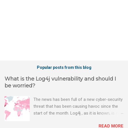
s
Popular posts from this blog
What is the Log4j vulnerability and should I
be worried?
The news has been full of a new cyber-security
threat that has been causing havoc since the
start of the month. Log4j , as it is known, is one
of the worst server vulnerabilities to ever have
READ MORE
been discovered. In fact, some experts say it is