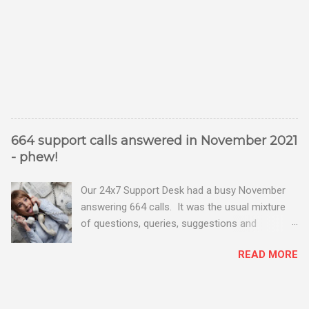
664 support calls answered in November 2021
- phew!
Our 24x7 Support Desk had a busy November
answering 664 calls. It was the usual mixture
of questions, queries, suggestions and
problems - all good fun! Busy month on the
READ MORE
Support Desk! Overall, we maintained our good
performance from the month before with 19
out of 20 queries being resolved within the
timescales set by our clients.