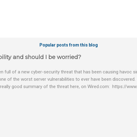
Popular posts from this blog
ility and should I be worried?
 full of a new cyber-security threat that has been causing havoc sin
 one of the worst server vulnerabilities to ever have been discovered.
really good summary of the threat here, on Wired.com: https://www.
bility gives hackers the opportunity to do virtually anything on a c
tware (causing your server to run at full speed, essentially disabling a
es and passwords, or even installing dreaded ransomware. The UK ha
graphic shows: The UK and North America are amongst the areas see
 security really seriously and we have already checked the servers