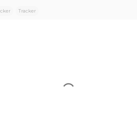
acker
Tracker