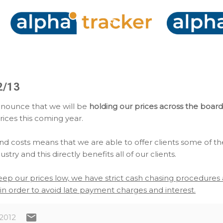
Skip to main content
2/13
nnounce that we will be
holding our prices across the board
rices this coming year.
d costs means that we are able to offer clients some of th
stry and this directly benefits all of our clients.
keep our prices low, we have strict cash chasing procedure
in order to avoid late payment charges and interest.
 2012