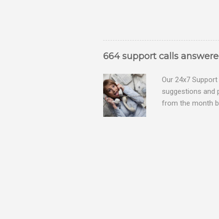
664 support calls answer
Our 24x7 Support 
suggestions and 
from the month be