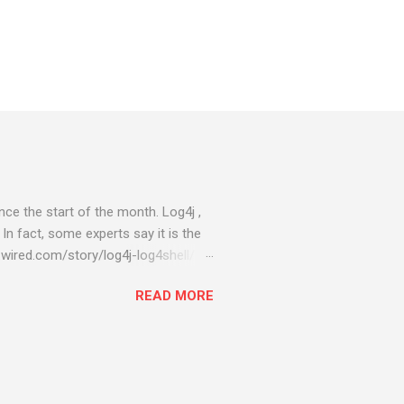
ce the start of the month. Log4j ,
 In fact, some experts say it is the
wired.com/story/log4j-log4shell/
ompromised server - from running
READ MORE
ll of your server running on it) to
s been particularly hit with
ing most hacking attempts At Start
 which run asbestos software Alpha