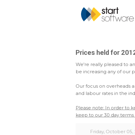
Prices held for 201
We're really pleased to a
be increasing any of our p
Our focus on overheads an
and labour rates in the indu
Please note: In order to 
keep to our 30 day terms 
Friday, October 05,