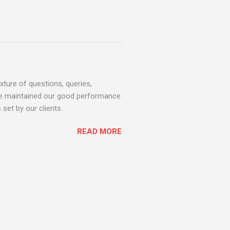
ture of questions, queries,
 we maintained our good performance
set by our clients.
READ MORE