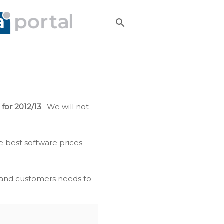
 for 2012/13
. We will not
e best software prices
s and customers needs to