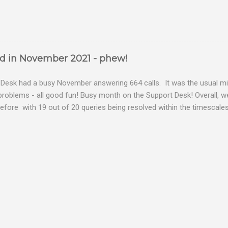
ed in November 2021 - phew!
Desk had a busy November answering 664 calls. It was the usual mix
problems - all good fun! Busy month on the Support Desk! Overall,
fore with 19 out of 20 queries being resolved within the timescales 