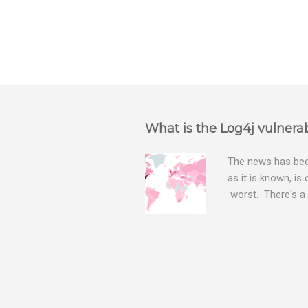
What is the Log4j vulnerab
The news has been
as it is known, is
worst. There's a 
The Log4j vulnera
bitcoin mining sof
exposing user nam
attacks, as this 
Software, we take
Tracker , leg...