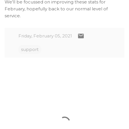
We'll be focussed on improving these stats for
February, hopefully back to our normal level of
service.
Friday, February 05, 2021
support
C
o
m
m
e
n