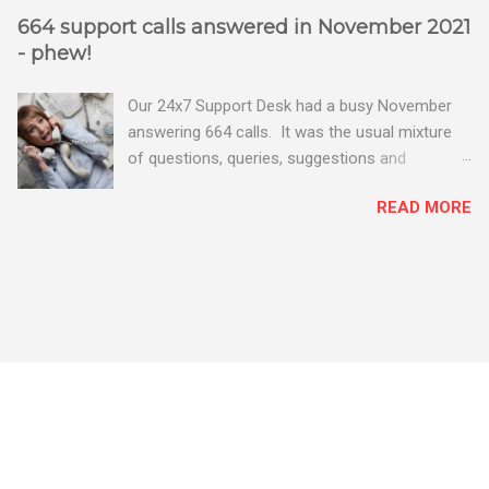
664 support calls answered in November 2021
- phew!
Our 24x7 Support Desk had a busy November
answering 664 calls. It was the usual mixture
of questions, queries, suggestions and
problems - all good fun! Busy month on the
READ MORE
Support Desk! Overall, we maintained our good
performance from the month before with 19
out of 20 queries being resolved within the
timescales set by our clients.