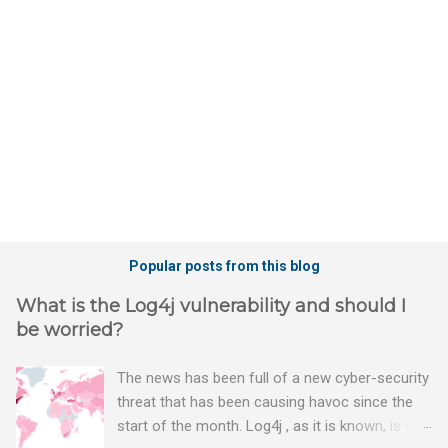
t
s
Popular posts from this blog
What is the Log4j vulnerability and should I
be worried?
The news has been full of a new cyber-security
threat that has been causing havoc since the
start of the month. Log4j , as it is known, is one