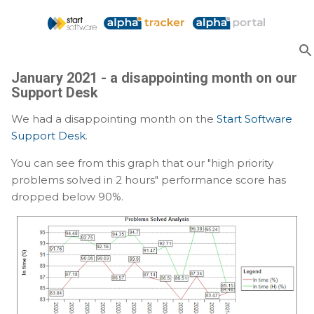
Skip to main content
January 2021 - a disappointing month on our
Support Desk
We had a disappointing month on the
Start Software
Support Desk
.
You can see from this graph that our "high priority
problems solved in 2 hours" performance score has
dropped below 90%.