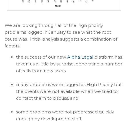
We are looking through all of the high priority
problems logged in January to see what the root
cause was. Initial analysis suggests a combination of
factors:
the success of our new
Alpha Legal
platform has
taken us a little by surprise, generating a number
of calls from new users
many problems were logged as High Priority but
the clients were not available when we tried to
contact them to discuss, and
some problems were not progressed quickly
enough by development staff.