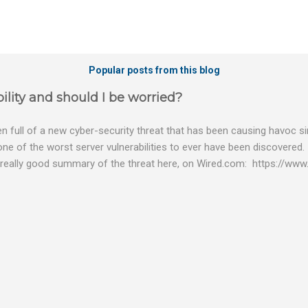
Popular posts from this blog
ility and should I be worried?
 full of a new cyber-security threat that has been causing havoc sin
 one of the worst server vulnerabilities to ever have been discovered.
really good summary of the threat here, on Wired.com: https://www.
bility gives hackers the opportunity to do virtually anything on a c
tware (causing your server to run at full speed, essentially disabling a
es and passwords, or even installing dreaded ransomware. The UK ha
graphic shows: The UK and North America are amongst the areas see
 security really seriously and we have already checked the servers