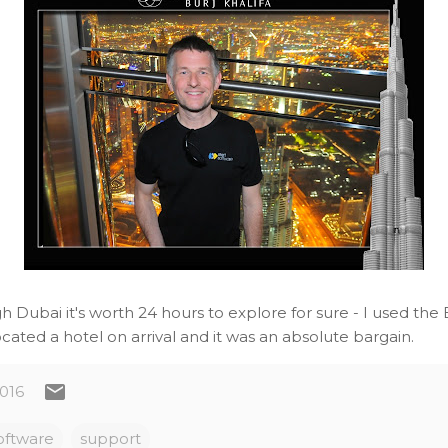
gh Dubai it's worth 24 hours to explore for sure - I used the
cated a hotel on arrival and it was an absolute bargain.
2016
oftware
support