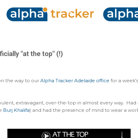
Skip to main content
cially "at the top" (!)
 on the way to our
Alpha Tracker Adelaide office
for a week'
pulent, extravagant, over-the-top in almost every way. Had
he
Burj Khalifa
) and had the presence of mind to wear a work t