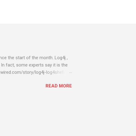
ce the start of the month. Log4j ,
 In fact, some experts say it is the
wired.com/story/log4j-log4shell/
ompromised server - from running
READ MORE
ll of your server running on it) to
s been particularly hit with
ing most hacking attempts At Start
 which run asbestos software Alpha