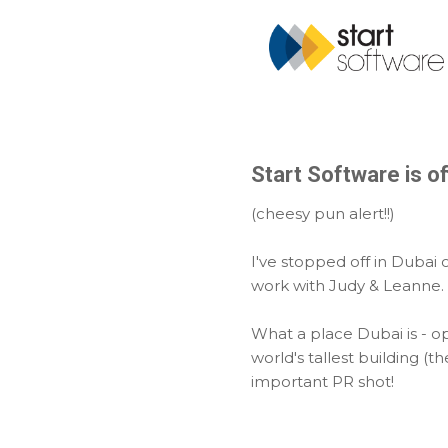
Start Software is offi
(cheesy pun alert!!)
I've stopped off in Dubai
work with Judy & Leanne.
What a place Dubai is - o
world's tallest building (t
important PR shot!