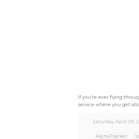
If you're ever flying throu
service where you get allo
Saturday, April 09, 
AlphaTracker
s