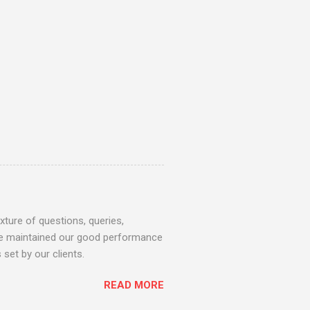
ture of questions, queries,
 we maintained our good performance
set by our clients.
READ MORE