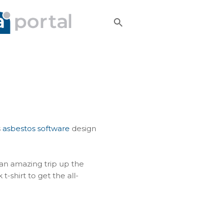
s
asbestos software
design
 an amazing trip up the
-shirt to get the all-