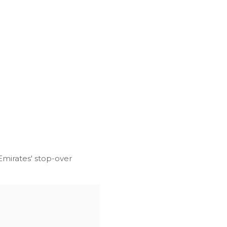
 Emirates' stop-over