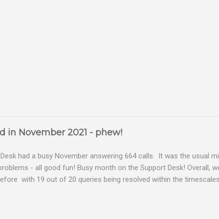
ed in November 2021 - phew!
Desk had a busy November answering 664 calls. It was the usual mix
problems - all good fun! Busy month on the Support Desk! Overall,
fore with 19 out of 20 queries being resolved within the timescales 