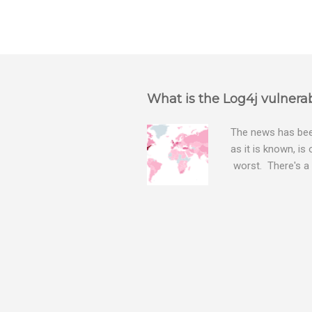
What is the Log4j vulnerab
The news has been
as it is known, is
worst. There's a 
The Log4j vulnera
bitcoin mining sof
exposing user nam
attacks, as this 
Software, we take
Tracker , leg...