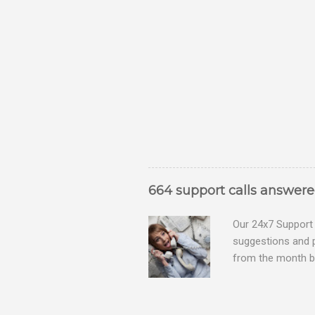
664 support calls answer
Our 24x7 Support 
suggestions and 
from the month be