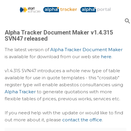
Skip to main content
Alpha Tracker Document Maker v1.4.315
SVN47 released
The latest version of
Alpha Tracker Document Maker
is available for download from our web site
here
.
v1.4.315 SVN47 introduces a whole new type of table
available for use in quote templates - this "crosstab"
register type will enable asbestos consultancies using
Alpha Tracker
to generate quotations with more
flexible tables of prices, previous works, services etc.
If you need help with the update or would like to find
out more about it, please
contact the office
.