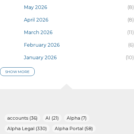
May 2026
8
April 2026
8
March 2026
11
February 2026
6
January 2026
10
SHOW MORE
2025
116
December 2025
7
November 2025
8
October 2025
15
accounts
36
AI
21
Alpha
7
September 2025
14
Alpha Legal
330
Alpha Portal
58