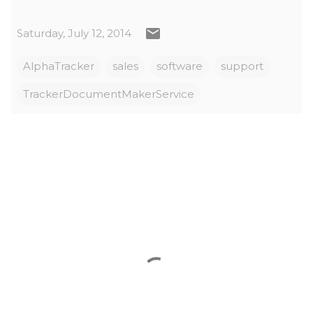
Saturday, July 12, 2014
AlphaTracker
sales
software
support
TrackerDocumentMakerService
C
o
m
m
e
n
t