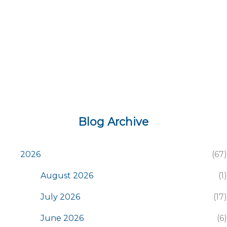
s
Blog Archive
2026
67
August 2026
1
July 2026
17
June 2026
6