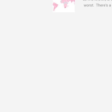
worst. There's a 
The Log4j vulnera
bitcoin mining sof
exposing user nam
attacks, as this 
Software, we take
Tracker , leg...