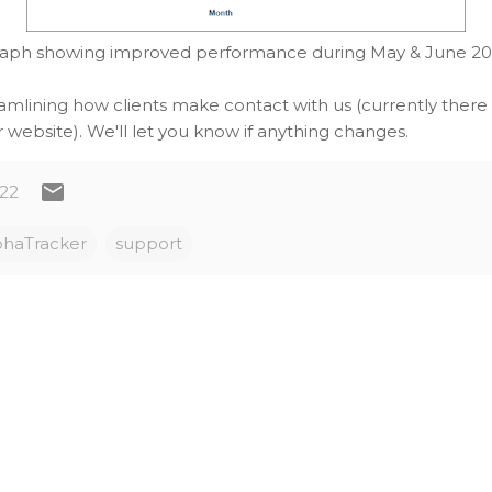
aph showing improved performance during May & June 2
amlining how clients make contact with us (currently there
 website). We'll let you know if anything changes.
022
phaTracker
support