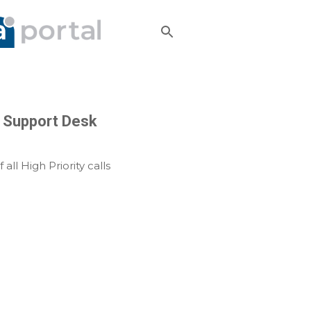
22 Support Desk
 all High Priority calls