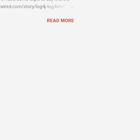
wired.com/story/log4j-log4shell/
ompromised server - from running
READ MORE
ll of your server running on it) to
s been particularly hit with
ing most hacking attempts At Start
 which run asbestos software Alpha