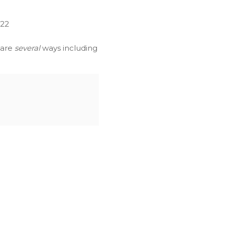
022
 are
several
ways including