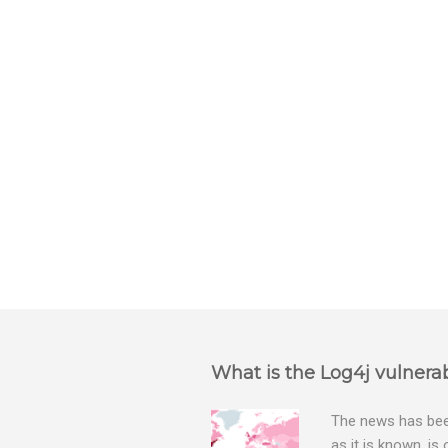
e
n
t
s
What is the Log4j vulnerab
The news has been
as it is known, is