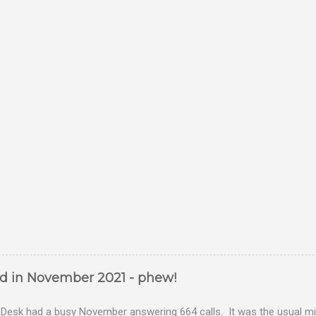
ed in November 2021 - phew!
Desk had a busy November answering 664 calls. It was the usual mix