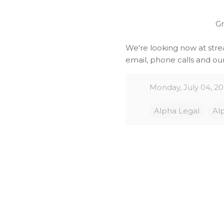
Gr
We're looking now at stre
email, phone calls and our
Monday, July 04, 2
Alpha Legal
Al
C
o
m
m