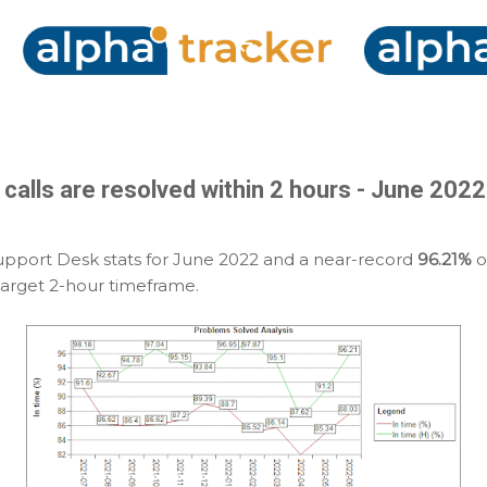
Skip to main content
y calls are resolved within 2 hours - June 20
upport Desk stats for June 2022 and a near-record
96.21%
of
target 2-hour timeframe.