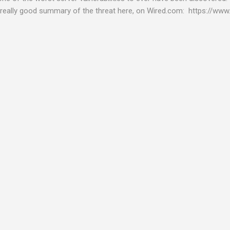
really good summary of the threat here, on Wired.com: https://www.
bility gives hackers the opportunity to do virtually anything on a c
tware (causing your server to run at full speed, essentially disabling a
es and passwords, or even installing dreaded ransomware. The UK ha
graphic shows: The UK and North America are amongst the areas see
 security really seriously and we have already checked the servers