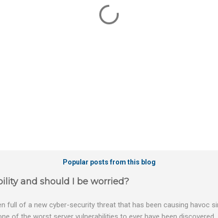
Popular posts from this blog
ility and should I be worried?
 full of a new cyber-security threat that has been causing havoc sin
 one of the worst server vulnerabilities to ever have been discovered.