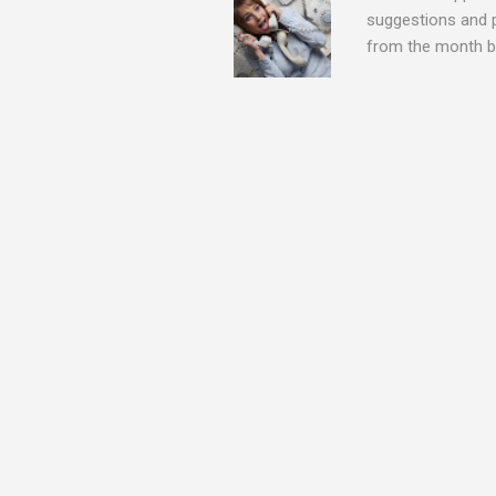
suggestions and 
from the month be