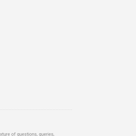
ture of questions, queries,