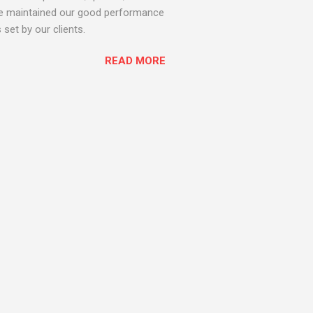
 we maintained our good performance
set by our clients.
READ MORE