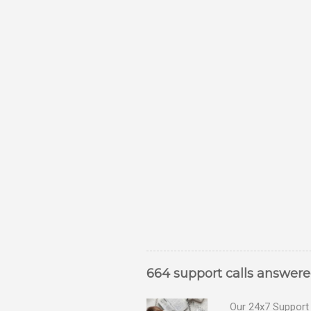
664 support calls answer
Our 24x7 Support 