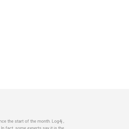
ce the start of the month. Log4j ,
 In fact, some experts say it is the