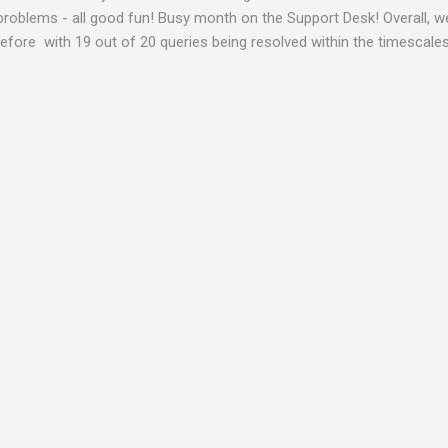
problems - all good fun! Busy month on the Support Desk! Overall,
fore with 19 out of 20 queries being resolved within the timescales 