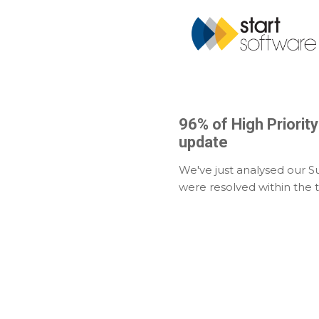
96% of High Priorit
update
We've just analysed our S
were resolved within the 