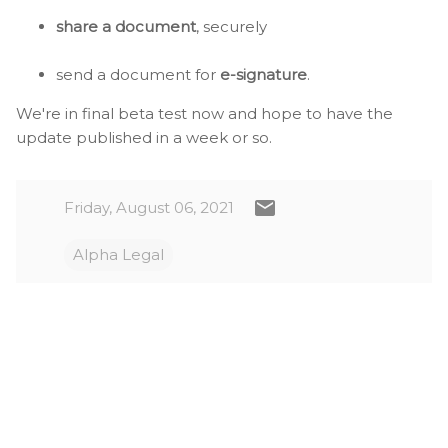
share a document
, securely
send a document for
e-signature
.
We're in final beta test now and hope to have the
update published in a week or so.
Friday, August 06, 2021
Alpha Legal
C
o
m
m