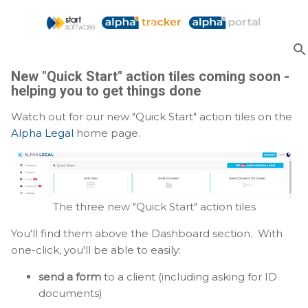
Skip to main content
New "Quick Start" action tiles coming soon -
helping you to get things done
Watch out for our new "Quick Start" action tiles on the
Alpha Legal
home page.
The three new "Quick Start" action tiles
You'll find them above the Dashboard section. With
one-click, you'll be able to easily:
send a form
to a client (including asking for ID
documents)