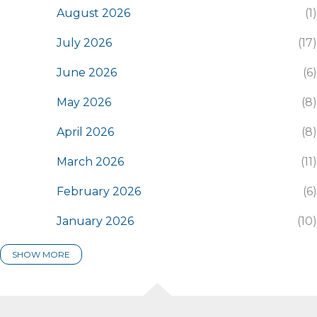
August 2026
1
July 2026
17
June 2026
6
May 2026
8
April 2026
8
March 2026
11
February 2026
6
January 2026
10
SHOW MORE
2025
116
December 2025
7