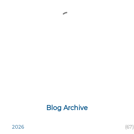
e
n
t
s
Blog Archive
2026
67