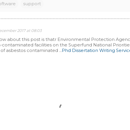
oftware
support
December 2017 at 08:03
 ow about this post is thatr Environmental Protection Agen
s-contaminated facilities on the Superfund National Prioritie
of asbestos contaminated ...
Phd Dissertation Writing Servic