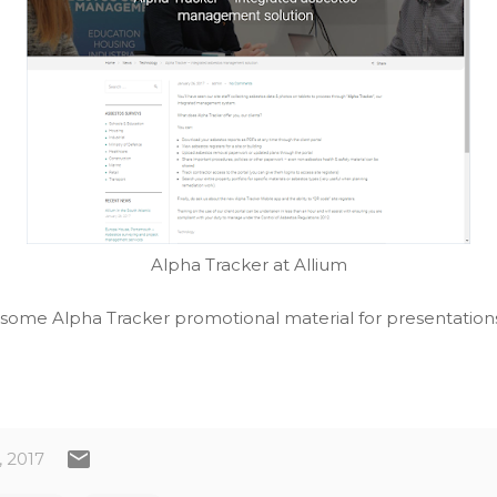
Alpha Tracker at Allium
 some Alpha Tracker promotional material for presentations
, 2017