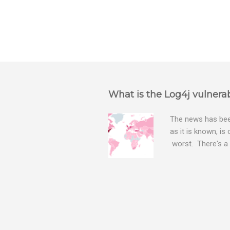
P
o
s
t
a
What is the Log4j vulnerab
C
o
m
The news has been
m
as it is known, is
e
worst. There's a 
n
The Log4j vulnera
t
bitcoin mining sof
exposing user nam
attacks, as this 
Software, we take
Tracker , leg...