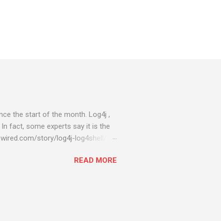
ce the start of the month. Log4j ,
 In fact, some experts say it is the
wired.com/story/log4j-log4shell/
ompromised server - from running
READ MORE
ll of your server running on it) to
s been particularly hit with
ing most hacking attempts At Start
 which run asbestos software Alpha