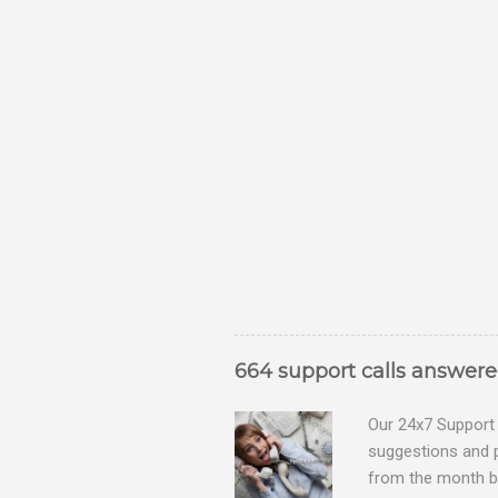
664 support calls answer
Our 24x7 Support 
suggestions and 
from the month be