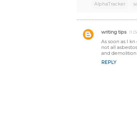
AlphaTracker
s
writing tips
11 
C
As soon as I kn
not all asbesto
o
and demolition 
m
REPLY
m
e
n
t
s