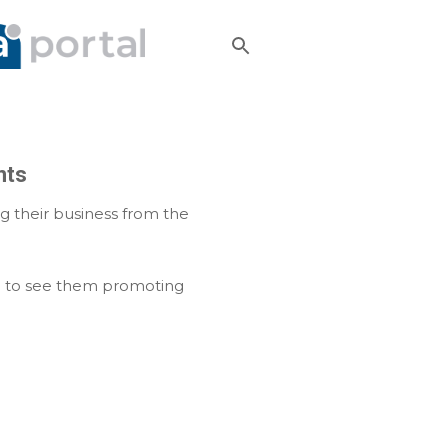
nts
g their business from the
od to see them promoting