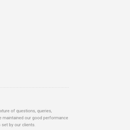
ture of questions, queries,
 we maintained our good performance
set by our clients.