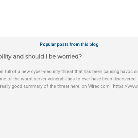
Popular posts from this blog
ility and should I be worried?
 full of a new cyber-security threat that has been causing havoc sin
 one of the worst server vulnerabilities to ever have been discovered.
really good summary of the threat here, on Wired.com: https://www.
bility gives hackers the opportunity to do virtually anything on a c
tware (causing your server to run at full speed, essentially disabling a
es and passwords, or even installing dreaded ransomware. The UK ha
graphic shows: The UK and North America are amongst the areas see
 security really seriously and we have already checked the servers