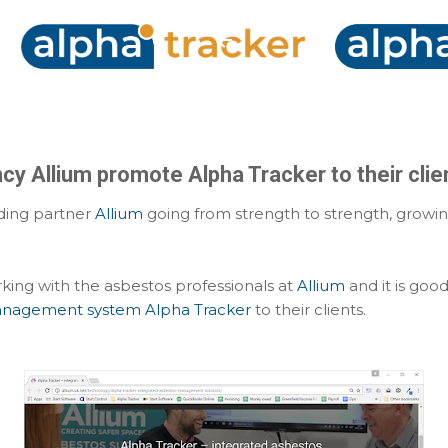
Skip to main content
y Allium promote Alpha Tracker to their clie
nding partner
Allium
going from strength to strength, growin
ing with the asbestos professionals at
Allium
and it is go
anagement system Alpha Tracker
to their clients.