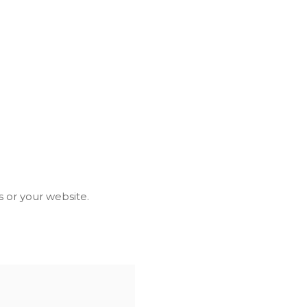
 or your website.