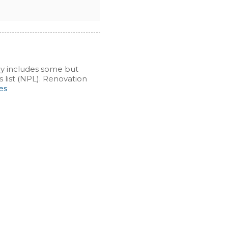
cy includes some but
s list (NPL). Renovation
es