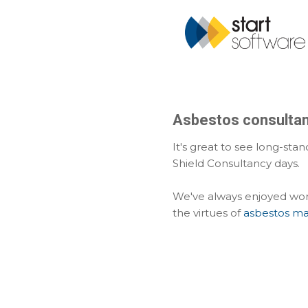
Asbestos consultanc
It's great to see long-sta
Shield Consultancy days.
We've always enjoyed work
the virtues of
asbestos m