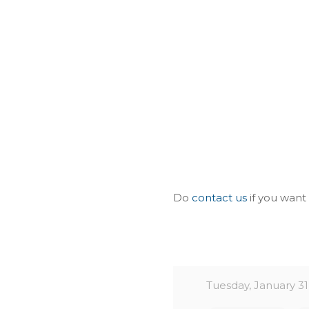
Do
contact us
if you want
Tuesday, January 31