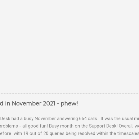
ed in November 2021 - phew!
Desk had a busy November answering 664 calls. It was the usual mix
problems - all good fun! Busy month on the Support Desk! Overall,
fore with 19 out of 20 queries being resolved within the timescales 